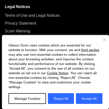
Legal Notices
Terms of Use and Legal Notices
Privacy Statement
Scam Warning
Manage Cookies
Gibson Dunn uses cookies which are essential for our
website to function. With your consent, we and
third parties
may also use non-essential cookies to collect information
about your browsing activities, and improve the content,
functionality and performance of our website. By clicking
“Accept All”, you consent to the use of all cookies on our
Follow
Connect
website as set out in our
Cookie Notice
. You can reject all
us
with
non-essential cookies by clicking “Reject All”. Choose
on
us
"Manage Cookies" to view and customize your cookie
settings.
© 2026 Gibson, Dunn & Crutcher LLP. All rights reserved. For contact and
Twitter
on
other information, please visit us at
www.gibsondunn.com
.
LinkedIn
Manage Cookies
Reject All
Accept All