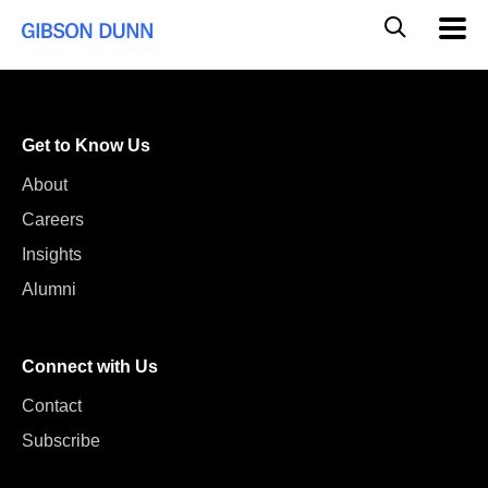
Skip
Global
Mobil
to
Navig
Mobile
content
Search
Get to Know Us
About
Careers
Insights
Alumni
Connect with Us
Contact
Subscribe