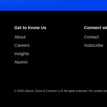
Get to Know Us
Connect wi
About
Contact
Careers
Subscribe
Insights
Alumni
© 2026 Gibson, Dunn & Crutcher LLP. All rights reserved. For contact and