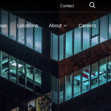
Globa
Contact
Searc
ews
Locations
About
Careers