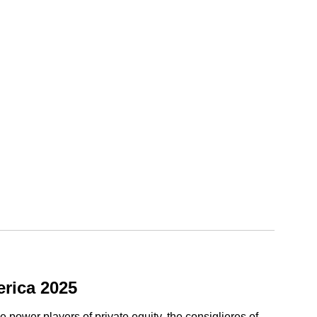
rica 2025
ower players of private equity, the consiglieres of