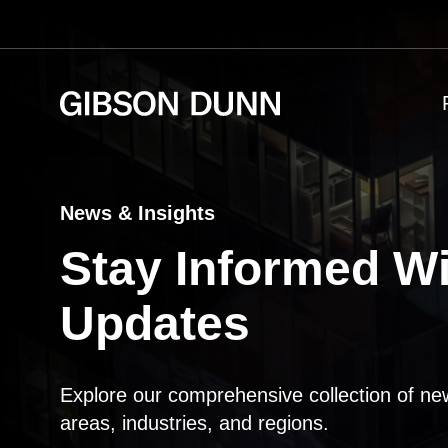
Skip
to
content
News & Insights
Stay Informed Wi
Updates
Explore our comprehensive collection of ne
areas, industries, and regions.