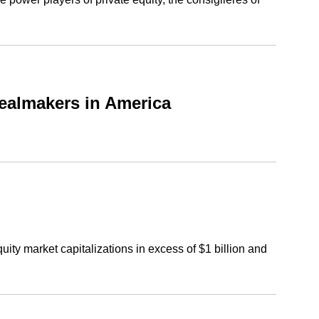
ealmakers in America
ty market capitalizations in excess of $1 billion and