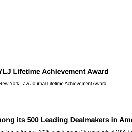
YLJ Lifetime Achievement Award
’s New York Law Journal Lifetime Achievement Award
ng its 500 Leading Dealmakers in Ame
kers in America 2025, which honors “the eminents of M&A, the p