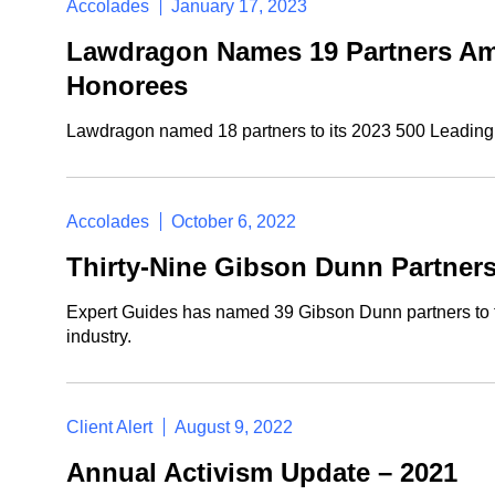
Accolades
January 17, 2023
Lawdragon Names 19 Partners Amo
Honorees
Lawdragon named 18 partners to its 2023 500 Leading L
Accolades
October 6, 2022
Thirty-Nine Gibson Dunn Partners
Expert Guides has named 39 Gibson Dunn partners to the
industry.
Client Alert
August 9, 2022
Annual Activism Update – 2021