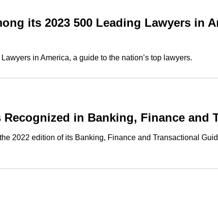
ng its 2023 500 Leading Lawyers in A
awyers in America, a guide to the nation’s top lawyers.
 Recognized in Banking, Finance and T
 2022 edition of its Banking, Finance and Transactional Guide,