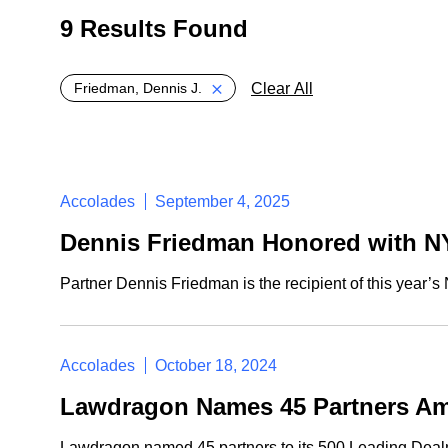
9 Results Found
Global > Active Filters
Clear All
Friedman, Dennis J.
Accolades
September 4, 2025
Dennis Friedman Honored with N
Partner Dennis Friedman is the recipient of this year
Accolades
October 18, 2024
Lawdragon Names 45 Partners Amo
Lawdragon named 45 partners to its 500 Leading Dealma