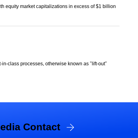
 equity market capitalizations in excess of $1 billion
in-class processes, otherwise known as "lift-out"
edia Contact