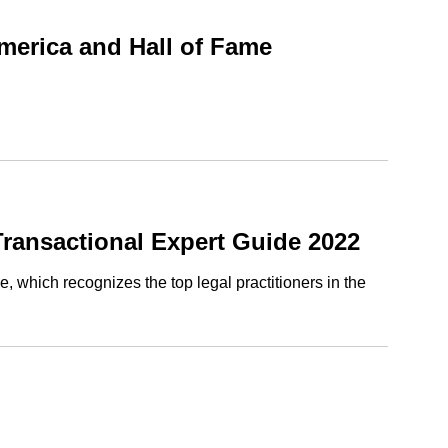
merica and Hall of Fame
ransactional Expert Guide 2022
 which recognizes the top legal practitioners in the