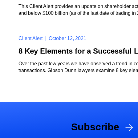
This Client Alert provides an update on shareholder act
and below $100 billion (as of the last date of trading i
Client Alert
October 12, 2021
8 Key Elements for a Successful L
Over the past few years we have observed a trend in co
transactions. Gibson Dunn lawyers examine 8 key elemen
Subscribe