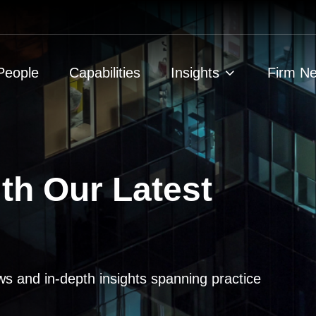
People
Capabilities
Insights
Firm N
th Our Latest
ws and in-depth insights spanning practice