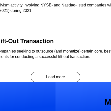
ivism activity involving NYSE- and Nasdaq-listed companies with
n 2021) during 2021.
ift-Out Transaction
mpanies seeking to outsource (and monetize) certain core, best-
ts for conducting a successful lift-out transaction.
Load more
M