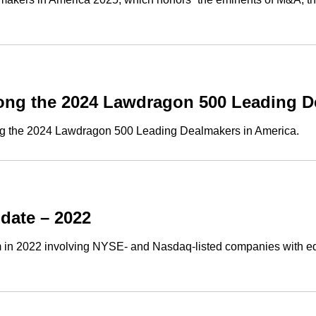
ng the 2024 Lawdragon 500 Leading D
g the 2024 Lawdragon 500 Leading Dealmakers in America.
date – 2022
 in 2022 involving NYSE- and Nasdaq-listed companies with equi