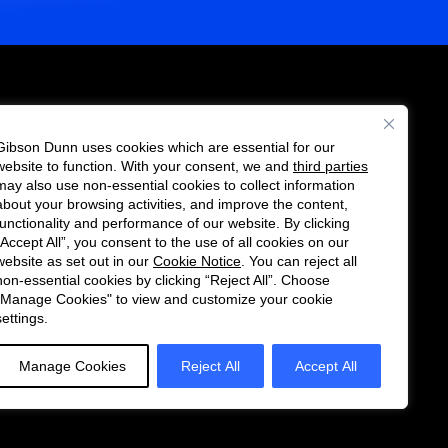
Gibson Dunn uses cookies which are essential for our
es
website to function. With your consent, we and
third parties
Follow
Connect
may also use non-essential cookies to collect information
us
with
about your browsing activities, and improve the content,
functionality and performance of our website. By clicking
on
us
“Accept All”, you consent to the use of all cookies on our
Twitter
on
website as set out in our
Cookie Notice
. You can reject all
non-essential cookies by clicking “Reject All”. Choose
LinkedIn
"Manage Cookies" to view and customize your cookie
settings.
Manage Cookies
Reject All
Accept All