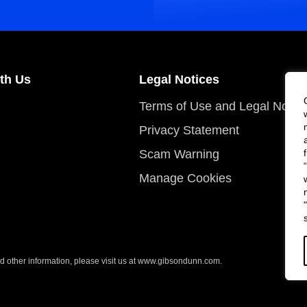
th Us
Legal Notices
Terms of Use and Legal Notic
Privacy Statement
Scam Warning
Manage Cookies
 other information, please visit us at
www.gibsondunn.com
.