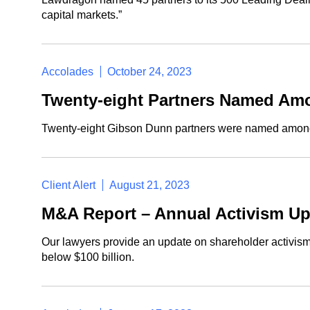
capital markets.”
Accolades
October 24, 2023
Twenty-eight Partners Named Amo
Twenty-eight Gibson Dunn partners were named amon
Client Alert
August 21, 2023
M&A Report – Annual Activism Up
Our lawyers provide an update on shareholder activism
below $100 billion.