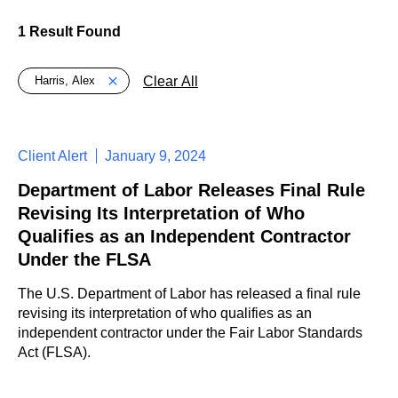
1 Result Found
Global > Active Filters
Clear All
Harris, Alex
Client Alert
January 9, 2024
Department of Labor Releases Final Rule
Revising Its Interpretation of Who
Qualifies as an Independent Contractor
Under the FLSA
The U.S. Department of Labor has released a final rule
revising its interpretation of who qualifies as an
independent contractor under the Fair Labor Standards
Act (FLSA).