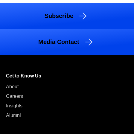
Subscribe
Media Contact
Get to Know Us
About
Careers
Insights
Alumni