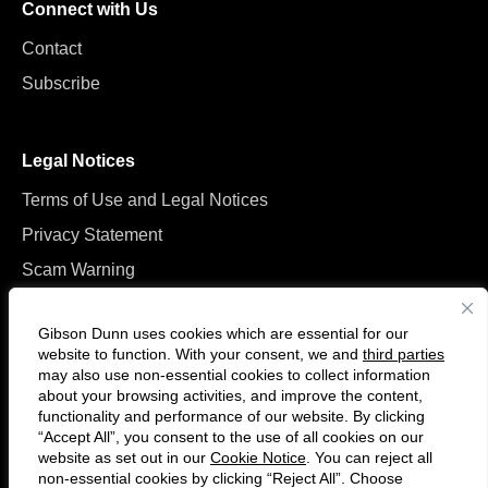
Connect with Us
Contact
Subscribe
Legal Notices
Terms of Use and Legal Notices
Privacy Statement
Scam Warning
Manage Cookies
Gibson Dunn uses cookies which are essential for our
website to function. With your consent, we and
third parties
may also use non-essential cookies to collect information
about your browsing activities, and improve the content,
functionality and performance of our website. By clicking
“Accept All”, you consent to the use of all cookies on our
Follow
Connect
website as set out in our
Cookie Notice
. You can reject all
us
with
non-essential cookies by clicking “Reject All”. Choose