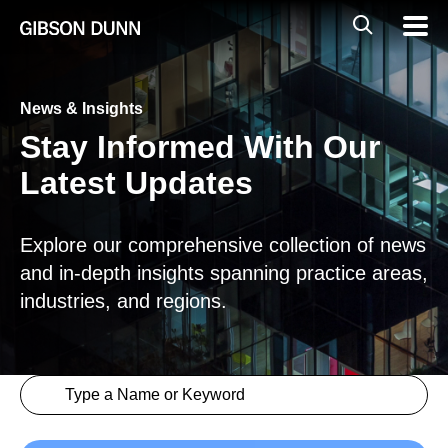
Skip
Global
Mobil
to
Navig
Mobile
content
Search
News & Insights
Stay Informed With Our
Latest Updates
Explore our comprehensive collection of news
and in-depth insights spanning practice areas,
industries, and regions.
Search content
Insights > Keyword