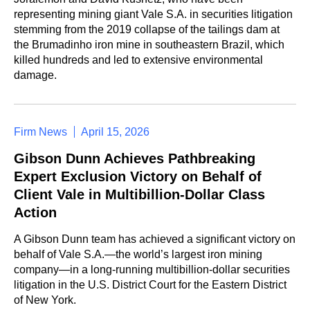
representing mining giant Vale S.A. in securities litigation
stemming from the 2019 collapse of the tailings dam at
the Brumadinho iron mine in southeastern Brazil, which
killed hundreds and led to extensive environmental
damage.
Firm News
April 15, 2026
Gibson Dunn Achieves Pathbreaking
Expert Exclusion Victory on Behalf of
Client Vale in Multibillion-Dollar Class
Action
A Gibson Dunn team has achieved a significant victory on
behalf of Vale S.A.—the world’s largest iron mining
company—in a long-running multibillion-dollar securities
litigation in the U.S. District Court for the Eastern District
of New York.