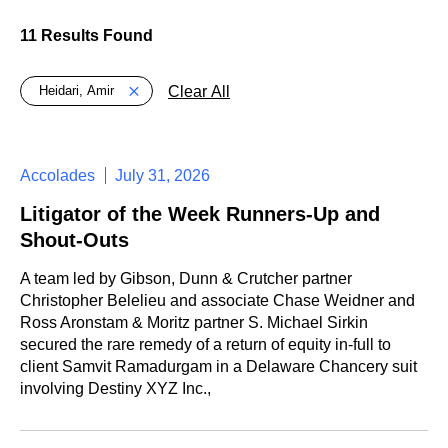
11 Results Found
Global > Active Filters
Clear All
Heidari, Amir
Accolades
July 31, 2026
Litigator of the Week Runners-Up and
Shout-Outs
A team led by Gibson, Dunn & Crutcher partner
Christopher Belelieu and associate Chase Weidner and
Ross Aronstam & Moritz partner S. Michael Sirkin
secured the rare remedy of a return of equity in-full to
client Samvit Ramadurgam in a Delaware Chancery suit
involving Destiny XYZ Inc.,