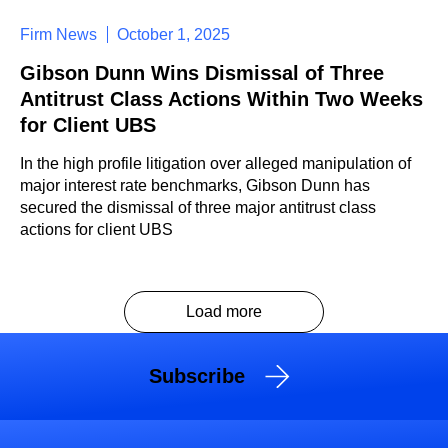
Firm News
October 1, 2025
Gibson Dunn Wins Dismissal of Three
Antitrust Class Actions Within Two Weeks
for Client UBS
In the high profile litigation over alleged manipulation of
major interest rate benchmarks, Gibson Dunn has
secured the dismissal of three major antitrust class
actions for client UBS
Load more
Subscribe