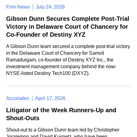
Firm News
July 24, 2026
Gibson Dunn Secures Complete Post-Trial
Victory in Delaware Court of Chancery for
Co-Founder of Destiny XYZ
A Gibson Dunn team secured a complete post-trial victory
in the Delaware Court of Chancery for Samvit
Ramadurgam, co-founder of Destiny XYZ Inc., the
investment management company behind the now-
NYSE-listed Destiny Tech100 (DXYZ).
Accolades
April 17, 2026
Litigator of the Week Runners-Up and
Shout-Outs
Shout-out to a Gibson Dunn team led by Christopher
Joralemon and David Kusnetz, who have been