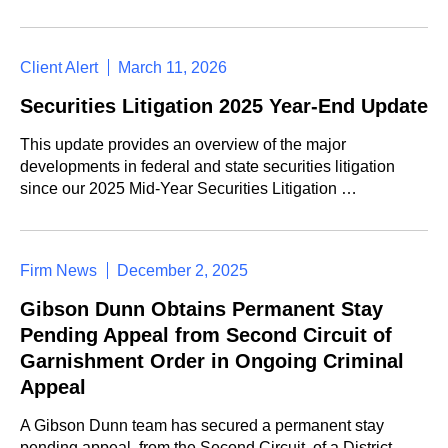
Client Alert
March 11, 2026
Securities Litigation 2025 Year-End Update
This update provides an overview of the major
developments in federal and state securities litigation
since our 2025 Mid-Year Securities Litigation …
Firm News
December 2, 2025
Gibson Dunn Obtains Permanent Stay
Pending Appeal from Second Circuit of
Garnishment Order in Ongoing Criminal
Appeal
A Gibson Dunn team has secured a permanent stay
pending appeal, from the Second Circuit, of a District