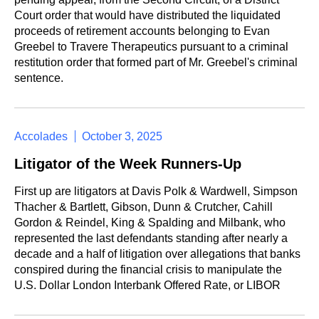
Court order that would have distributed the liquidated
proceeds of retirement accounts belonging to Evan
Greebel to Travere Therapeutics pursuant to a criminal
restitution order that formed part of Mr. Greebel's criminal
sentence.
Accolades
October 3, 2025
Litigator of the Week Runners-Up
First up are litigators at Davis Polk & Wardwell, Simpson
Thacher & Bartlett, Gibson, Dunn & Crutcher, Cahill
Gordon & Reindel, King & Spalding and Milbank, who
represented the last defendants standing after nearly a
decade and a half of litigation over allegations that banks
conspired during the financial crisis to manipulate the
U.S. Dollar London Interbank Offered Rate, or LIBOR