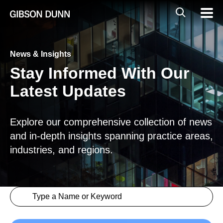
Skip
Global
Mobil
to
Navig
Mobile
content
Search
News & Insights
Stay Informed With Our
Latest Updates
Explore our comprehensive collection of news
and in-depth insights spanning practice areas,
industries, and regions.
Search content
Insights > Keyword