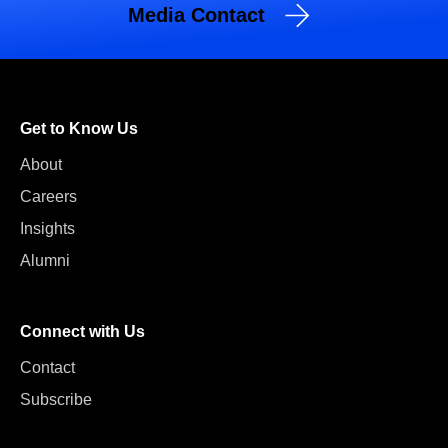
Media Contact
Get to Know Us
About
Careers
Insights
Alumni
Connect with Us
Contact
Subscribe