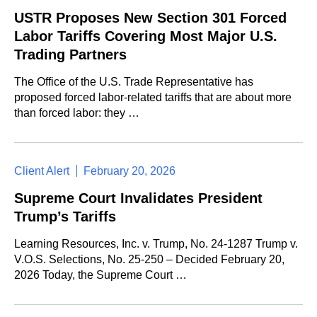
USTR Proposes New Section 301 Forced
Labor Tariffs Covering Most Major U.S.
Trading Partners
The Office of the U.S. Trade Representative has
proposed forced labor-related tariffs that are about more
than forced labor: they …
Client Alert
February 20, 2026
Supreme Court Invalidates President
Trump’s Tariffs
Learning Resources, Inc. v. Trump, No. 24-1287 Trump v.
V.O.S. Selections, No. 25-250 – Decided February 20,
2026 Today, the Supreme Court …