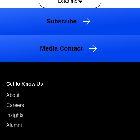
Load more
Subscribe
Media Contact
Get to Know Us
About
Careers
Insights
Alumni