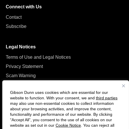
Connect with Us
Contact
Subscribe
Legal Notices
Terms of Use and Legal Notices
Privacy Statement
Scam Warning
Manage Cookies
Gibson Dunn uses cookies which are essential for our
website to function. With your consent, we and
third parties
may also use non-essential cookies to collect information
about your browsing activities, and improve the content,
functionality and performance of our website. By clicking
“Accept All”, you consent to the use of all cookies on our
Follow
Connect
website as set out in our
Cookie Notice
. You can reject all