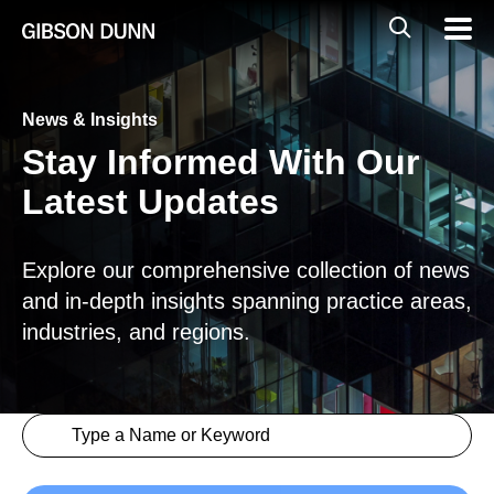
Skip
Global
Mobil
to
Navig
Mobile
content
Search
News & Insights
Stay Informed With Our
Latest Updates
Explore our comprehensive collection of news
and in-depth insights spanning practice areas,
industries, and regions.
Search content
Insights > Keyword