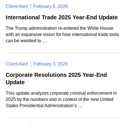
Client Alert
February 6, 2026
International Trade 2025 Year-End Update
The Trump administration re-entered the White House
with an expansive vision for how international trade tools
can be wielded to …
Client Alert
February 3, 2026
Corporate Resolutions 2025 Year-End
Update
This update analyzes corporate criminal enforcement in
2025 by the numbers and in context of the new United
States Presidential Administration’s …