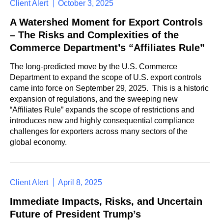
Client Alert
October 3, 2025
A Watershed Moment for Export Controls
– The Risks and Complexities of the
Commerce Department’s “Affiliates Rule”
The long-predicted move by the U.S. Commerce
Department to expand the scope of U.S. export controls
came into force on September 29, 2025. This is a historic
expansion of regulations, and the sweeping new
“Affiliates Rule” expands the scope of restrictions and
introduces new and highly consequential compliance
challenges for exporters across many sectors of the
global economy.
Client Alert
April 8, 2025
Immediate Impacts, Risks, and Uncertain
Future of President Trump’s