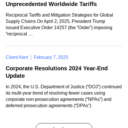
Unprecedented Worldwide Tariffs
Reciprocal Tariffs and Mitigation Strategies for Global
Supply Chains On April 2, 2025, President Trump
issued Executive Order 14257 (the “Order”) imposing
“reciprocal …
Client Alert
February 7, 2025
Corporate Resolutions 2024 Year-End
Update
In 2024, the U.S. Department of Justice (“DOJ”) continued
its multi-year trend of resolving fewer cases using
corporate non-prosecution agreements (“NPAs”) and
deferred prosecution agreements (“DPAs”)