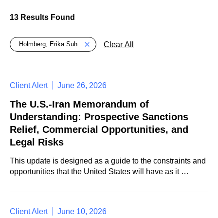
13 Results Found
Global > Active Filters
Clear All
Holmberg, Erika Suh
Client Alert
June 26, 2026
The U.S.-Iran Memorandum of
Understanding: Prospective Sanctions
Relief, Commercial Opportunities, and
Legal Risks
This update is designed as a guide to the constraints and
opportunities that the United States will have as it …
Client Alert
June 10, 2026