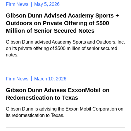
Firm News
May 5, 2026
Gibson Dunn Advised Academy Sports +
Outdoors on Private Offering of $500
Million of Senior Secured Notes
Gibson Dunn advised Academy Sports and Outdoors, Inc.
on its private offering of $500 million of senior secured
notes.
Firm News
March 10, 2026
Gibson Dunn Advises ExxonMobil on
Redomestication to Texas
Gibson Dunn is advising the Exxon Mobil Corporation on
its redomestication to Texas.