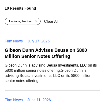
10 Results Found
Global > Active Filters
Clear All
Hopkins, Robbie
Firm News
July 17, 2026
Gibson Dunn Advises Beusa on $800
Million Senior Notes Offering
Gibson Dunn is advising Beusa Investments, LLC on its
$800 million senior notes offering.Gibson Dunn is
advising Beusa Investments, LLC on its $800 million
senior notes offering.
Firm News
June 11, 2026