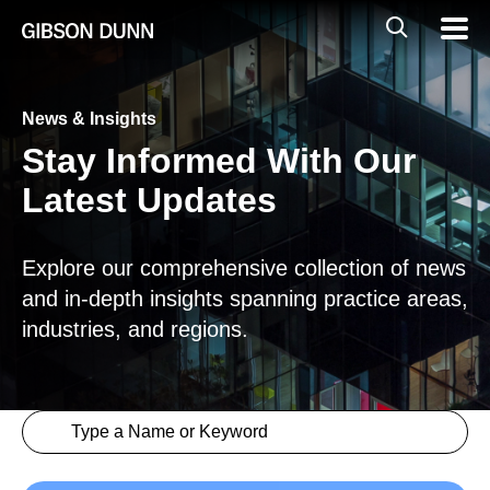
Skip
Global
Mobil
to
Navig
Mobile
content
Search
News & Insights
Stay Informed With Our
Latest Updates
Explore our comprehensive collection of news
and in-depth insights spanning practice areas,
industries, and regions.
Search content
Insights > Keyword