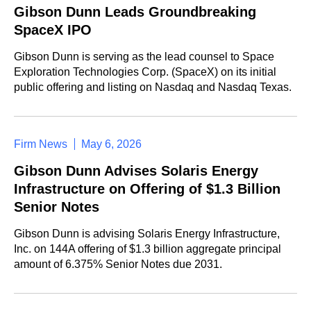
Gibson Dunn Leads Groundbreaking
SpaceX IPO
Gibson Dunn is serving as the lead counsel to Space
Exploration Technologies Corp. (SpaceX) on its initial
public offering and listing on Nasdaq and Nasdaq Texas.
Firm News
May 6, 2026
Gibson Dunn Advises Solaris Energy
Infrastructure on Offering of $1.3 Billion
Senior Notes
Gibson Dunn is advising Solaris Energy Infrastructure,
Inc. on 144A offering of $1.3 billion aggregate principal
amount of 6.375% Senior Notes due 2031.