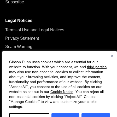
Subscribe
Legal Notices
Terms of Use and Legal Notices
Privacy Statement
Scam Warning
Manage Cookies
Gibson Dunn uses cookies which are essential for our
website to function. With your consent, we and
third parties
may also use non-essential cookies to collect information
about your browsing activities, and improve the content,
functionality and performance of our website. By clicking
“Accept All”, you consent to the use of all cookies on our
Follow
Connect
website as set out in our
Cookie Notice
. You can reject all
us
with
non-essential cookies by clicking “Reject All”. Choose
on
us
"Manage Cookies" to view and customize your cookie
settings.
© 2026 Gibson, Dunn & Crutcher LLP. All rights reserved. For contact and
Twitter
on
other information, please visit us at
www.gibsondunn.com
.