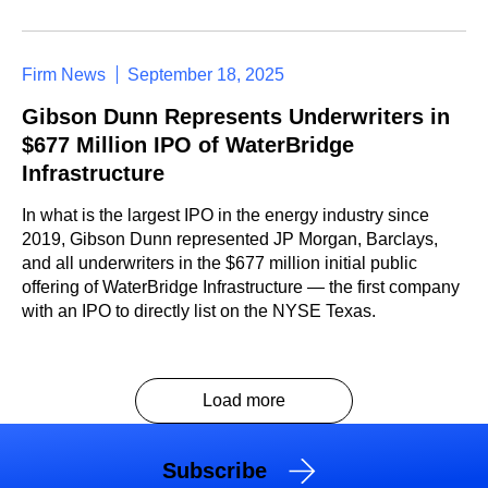
Firm News
September 18, 2025
Gibson Dunn Represents Underwriters in
$677 Million IPO of WaterBridge
Infrastructure
In what is the largest IPO in the energy industry since
2019, Gibson Dunn represented JP Morgan, Barclays,
and all underwriters in the $677 million initial public
offering of WaterBridge Infrastructure — the first company
with an IPO to directly list on the NYSE Texas.
Load more
Subscribe