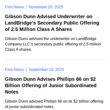
Firm News
November 20, 2025
Gibson Dunn Advised Underwriter on
LandBridge’s Secondary Public Offering
of 2.5 Million Class A Shares
Gibson Dunn advised the underwriter on LandBridge
Company LLC’s secondary public offering of 2.5 million
Class A shares.
Firm News
September 18, 2025
Gibson Dunn Advises Phillips 66 on $2
Billion Offering of Junior Subordinated
Notes
Gibson Dunn advised Phillips 66 on its $2 billion offering
of junior subordinated notes.