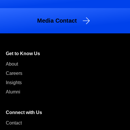
Media Contact
Get to Know Us
About
Careers
Insights
Alumni
Connect with Us
Contact