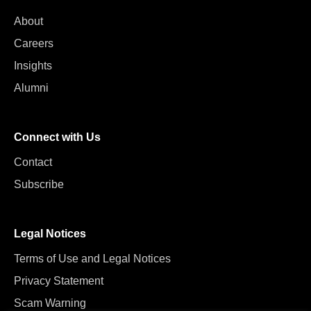
About
Careers
Insights
Alumni
Connect with Us
Contact
Subscribe
Legal Notices
Terms of Use and Legal Notices
Privacy Statement
Scam Warning