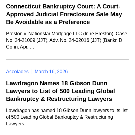
Connecticut Bankruptcy Court: A Court-
Approved Judicial Foreclosure Sale May
Be Avoidable as a Preference
Preston v. Nationstar Mortgage LLC (In re Preston), Case
No. 24-21009 (JJT), Adv. No. 24-02016 (JJT) (Bankr. D.
Conn. Apr. …
Accolades
March 16, 2026
Lawdragon Names 18 Gibson Dunn
Lawyers to List of 500 Leading Global
Bankruptcy & Restructuring Lawyers
Lawdragon has named 18 Gibson Dunn lawyers to its list
of 500 Leading Global Bankruptcy & Restructuring
Lawyers.