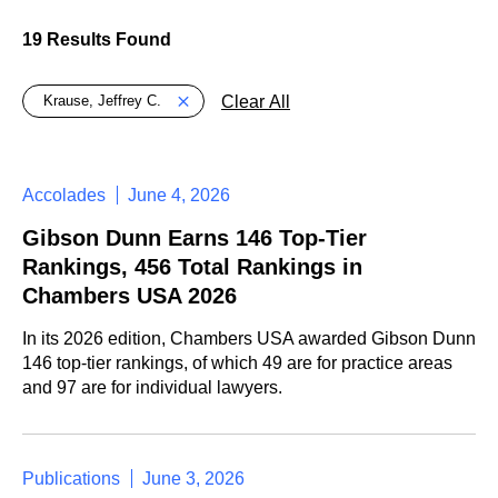
19 Results Found
Global > Active Filters
Clear All
Krause, Jeffrey C.
Accolades
June 4, 2026
Gibson Dunn Earns 146 Top-Tier
Rankings, 456 Total Rankings in
Chambers USA 2026
In its 2026 edition, Chambers USA awarded Gibson Dunn
146 top-tier rankings, of which 49 are for practice areas
and 97 are for individual lawyers.
Publications
June 3, 2026