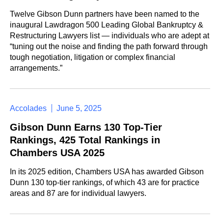
Twelve Gibson Dunn partners have been named to the
inaugural Lawdragon 500 Leading Global Bankruptcy &
Restructuring Lawyers list — individuals who are adept at
“tuning out the noise and finding the path forward through
tough negotiation, litigation or complex financial
arrangements.”
Accolades
June 5, 2025
Gibson Dunn Earns 130 Top-Tier
Rankings, 425 Total Rankings in
Chambers USA 2025
In its 2025 edition, Chambers USA has awarded Gibson
Dunn 130 top-tier rankings, of which 43 are for practice
areas and 87 are for individual lawyers.