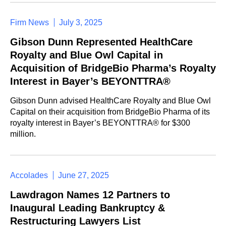
Firm News
July 3, 2025
Gibson Dunn Represented HealthCare
Royalty and Blue Owl Capital in
Acquisition of BridgeBio Pharma’s Royalty
Interest in Bayer’s BEYONTTRA®
Gibson Dunn advised HealthCare Royalty and Blue Owl
Capital on their acquisition from BridgeBio Pharma of its
royalty interest in Bayer’s BEYONTTRA® for $300
million.
Accolades
June 27, 2025
Lawdragon Names 12 Partners to
Inaugural Leading Bankruptcy &
Restructuring Lawyers List