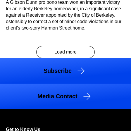
A Gibson Dunn pro bono team won an important victory
for an elderly Berkeley homeowner, in a significant case
against a Receiver appointed by the City of Berkeley,
ostensibly to correct a set of minor code violations in our
client's two-story Harmon Street home.
Load more
Subscribe
Media Contact
Get to Know Us