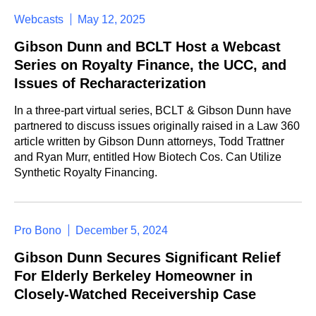
Webcasts
May 12, 2025
Gibson Dunn and BCLT Host a Webcast
Series on Royalty Finance, the UCC, and
Issues of Recharacterization
In a three-part virtual series, BCLT & Gibson Dunn have
partnered to discuss issues originally raised in a Law 360
article written by Gibson Dunn attorneys, Todd Trattner
and Ryan Murr, entitled How Biotech Cos. Can Utilize
Synthetic Royalty Financing.
Pro Bono
December 5, 2024
Gibson Dunn Secures Significant Relief
For Elderly Berkeley Homeowner in
Closely-Watched Receivership Case