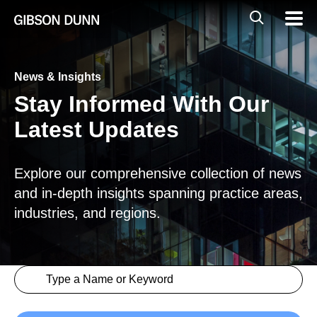
Skip
Global
Mobil
to
Navig
Mobile
content
Search
News & Insights
Stay Informed With Our
Latest Updates
Explore our comprehensive collection of news
and in-depth insights spanning practice areas,
industries, and regions.
Search content
Insights > Keyword