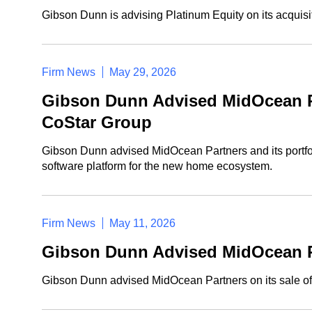
Gibson Dunn is advising Platinum Equity on its acquisi
Firm News
May 29, 2026
Gibson Dunn Advised MidOcean Pa
CoStar Group
Gibson Dunn advised MidOcean Partners and its portfol
software platform for the new home ecosystem.
Firm News
May 11, 2026
Gibson Dunn Advised MidOcean Pa
Gibson Dunn advised MidOcean Partners on its sale of