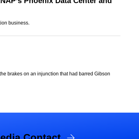
NAP’s Phoenix Data Center and
ion business.
 the brakes on an injunction that had barred Gibson
edia Contact