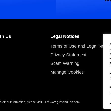
th Us
Legal Notices
Terms of Use and Legal Notic
Privacy Statement
Scam Warning
Manage Cookies
 other information, please visit us at
www.gibsondunn.com
.