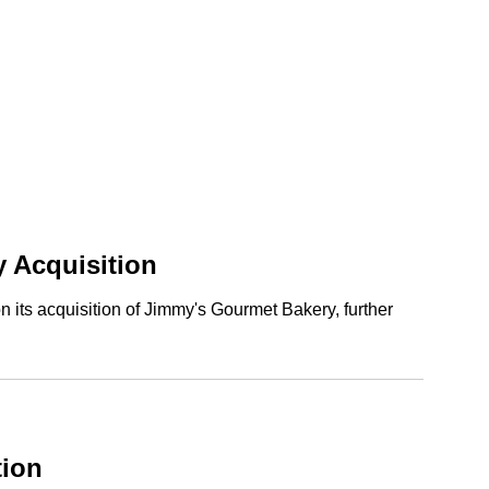
 Acquisition
its acquisition of Jimmy's Gourmet Bakery, further
tion