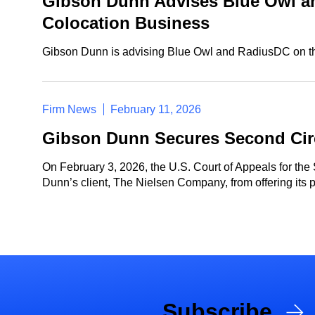
Gibson Dunn Advises Blue Owl an
Colocation Business
Gibson Dunn is advising Blue Owl and RadiusDC on the
Firm News
February 11, 2026
Gibson Dunn Secures Second Circ
On February 3, 2026, the U.S. Court of Appeals for the
Dunn’s client, The Nielsen Company, from offering its 
Subscribe