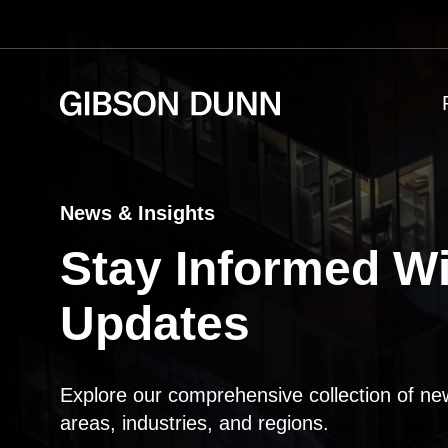
Skip
to
content
News & Insights
Stay Informed Wi
Updates
Explore our comprehensive collection of ne
areas, industries, and regions.