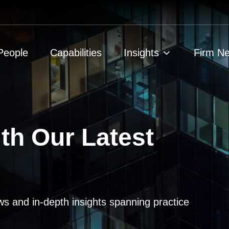
People
Capabilities
Insights
Firm N
th Our Latest
ws and in-depth insights spanning practice