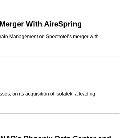
Merger With AireSpring
 Grain Management on Spectrotel’s merger with
s, on its acquisition of Isolatek, a leading