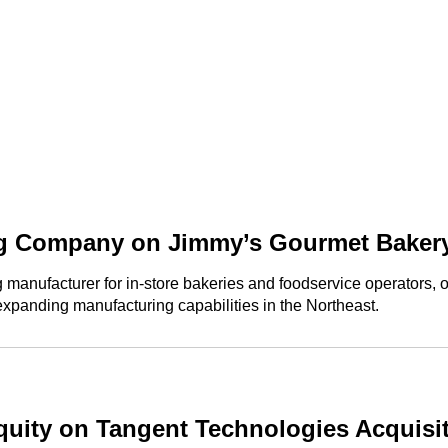
g Company on Jimmy’s Gourmet Bakery
nufacturer for in-store bakeries and foodservice operators, on 
 expanding manufacturing capabilities in the Northeast.
uity on Tangent Technologies Acquisi