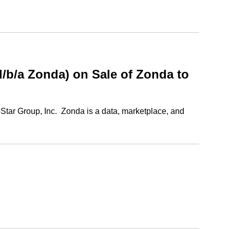
b/a Zonda) on Sale of Zonda to
Star Group, Inc. Zonda is a data, marketplace, and