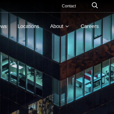
Globa
Contact
Searc
ews
Locations
About
Careers