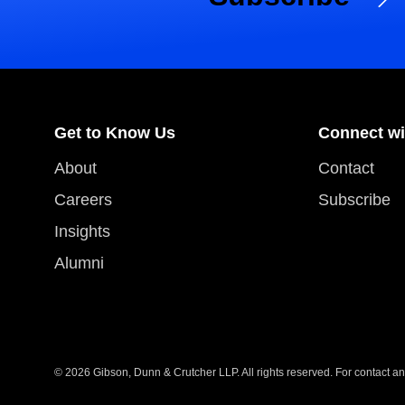
Get to Know Us
Connect wi
About
Contact
Careers
Subscribe
Insights
Alumni
© 2026 Gibson, Dunn & Crutcher LLP. All rights reserved. For contact and