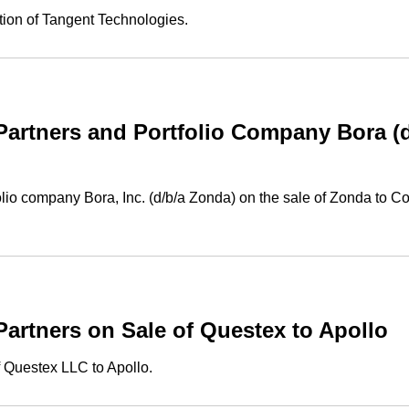
tion of Tangent Technologies.
rtners and Portfolio Company Bora (d/
io company Bora, Inc. (d/b/a Zonda) on the sale of Zonda to Co
rtners on Sale of Questex to Apollo
 Questex LLC to Apollo.