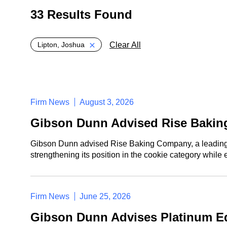
33 Results Found
Global > Active Filters
Clear All
Lipton, Joshua
Firm News
August 3, 2026
Gibson Dunn Advised Rise Bakin
Gibson Dunn advised Rise Baking Company, a leading ma
strengthening its position in the cookie category while
Firm News
June 25, 2026
Gibson Dunn Advises Platinum Eq