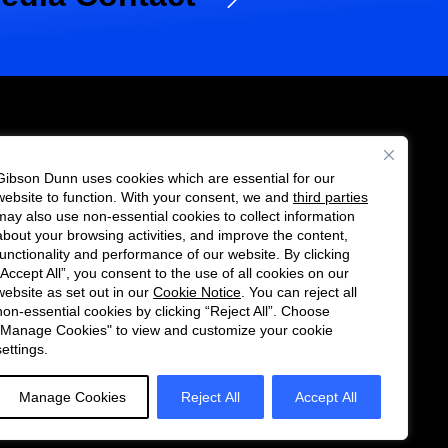
Gibson Dunn uses cookies which are essential for our
es
website to function. With your consent, we and
third parties
Follow
Connect
may also use non-essential cookies to collect information
us
with
about your browsing activities, and improve the content,
functionality and performance of our website. By clicking
on
us
“Accept All”, you consent to the use of all cookies on our
Twitter
on
website as set out in our
Cookie Notice
. You can reject all
non-essential cookies by clicking “Reject All”. Choose
LinkedIn
"Manage Cookies" to view and customize your cookie
settings.
Manage Cookies
Reject All
Accept All