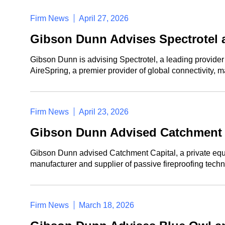
Firm News
April 27, 2026
Gibson Dunn Advises Spectrotel 
Gibson Dunn is advising Spectrotel, a leading provide
AireSpring, a premier provider of global connectivity, 
Firm News
April 23, 2026
Gibson Dunn Advised Catchment C
Gibson Dunn advised Catchment Capital, a private equity
manufacturer and supplier of passive fireproofing techn
Firm News
March 18, 2026