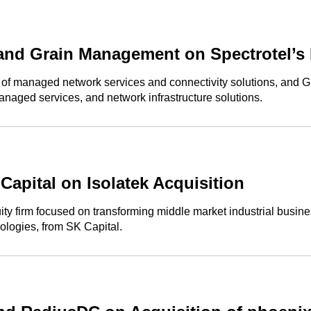
and Grain Management on Spectrotel’s 
r of managed network services and connectivity solutions, and
managed services, and network infrastructure solutions.
apital on Isolatek Acquisition
 firm focused on transforming middle market industrial businesse
ologies, from SK Capital.