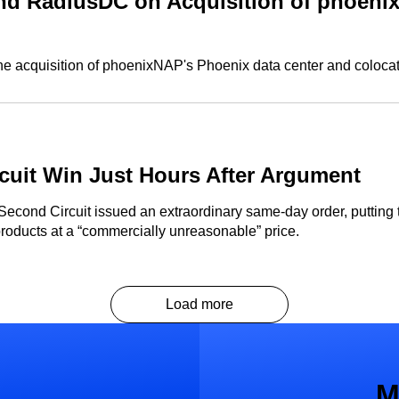
d RadiusDC on Acquisition of phoenix
 acquisition of phoenixNAP's Phoenix data center and colocat
uit Win Just Hours After Argument
 Second Circuit issued an extraordinary same-day order, putting
products at a “commercially unreasonable” price.
Load more
M