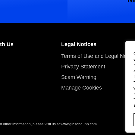
th Us
Legal Notices
Terms of Use and Legal Notic
Privacy Statement
Scam Warning
Manage Cookies
 other information, please visit us at
www.gibsondunn.com
.