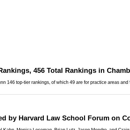
Rankings, 456 Total Rankings in Cham
146 top-tier rankings, of which 49 are for practice areas and 9
hed by Harvard Law School Forum on C
ael Kahn, Monica Loseman, Brian Lutz, Jason Mendro, and Crai