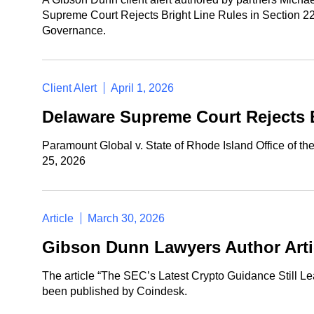
Supreme Court Rejects Bright Line Rules in Section 
Governance.
Client Alert
April 1, 2026
Delaware Supreme Court Rejects 
Paramount Global v. State of Rhode Island Office of t
25, 2026
Article
March 30, 2026
Gibson Dunn Lawyers Author Arti
The article “The SEC’s Latest Crypto Guidance Still L
been published by Coindesk.