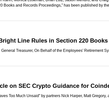
220 Books and Records Proceedings,” has been published by t
Bright Line Rules in Section 220 Book
he General Treasurer, On Behalf of the Employees’ Retirement 
cle on SEC Crypto Guidance for Coind
eaves Too Much Unsaid” by partners Nick Harper, Matt Gregory,