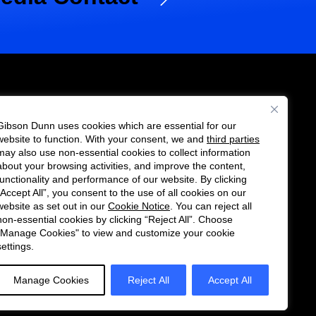
Gibson Dunn uses cookies which are essential for our
es
website to function. With your consent, we and
third parties
Follow
Connect
may also use non-essential cookies to collect information
us
with
about your browsing activities, and improve the content,
functionality and performance of our website. By clicking
on
us
“Accept All”, you consent to the use of all cookies on our
Twitter
on
website as set out in our
Cookie Notice
. You can reject all
non-essential cookies by clicking “Reject All”. Choose
LinkedIn
"Manage Cookies" to view and customize your cookie
settings.
Manage Cookies
Reject All
Accept All