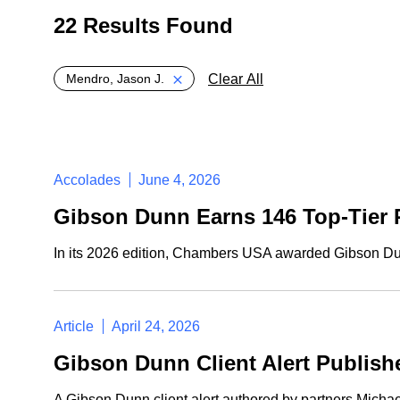
22 Results Found
Global > Active Filters
Clear All
Mendro, Jason J.
Accolades
June 4, 2026
Gibson Dunn Earns 146 Top-Tier 
In its 2026 edition, Chambers USA awarded Gibson Dunn 
Article
April 24, 2026
Gibson Dunn Client Alert Publis
A Gibson Dunn client alert authored by partners Mich