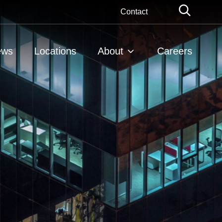
Globa
Contact
Searc
ews
Locations
About
Careers