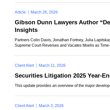
Article
March 26, 2026
Gibson Dunn Lawyers Author “Del
Insights
Partners Colin Davis, Jonathan Fortney, Julia Lapitska
Supreme Court Reverses and Vacates Moelis as Time-Ba
Client Alert
March 11, 2026
Securities Litigation 2025 Year-E
This update provides an overview of the major developme
Client Alert
March 3, 2026