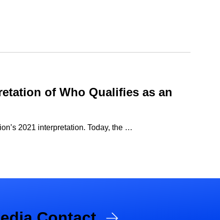
retation of Who Qualifies as an
ion’s 2021 interpretation. Today, the …
edia Contact