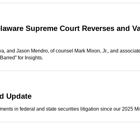
aware Supreme Court Reverses and Vac
ya, and Jason Mendro, of counsel Mark Mixon, Jr., and associat
rred” for Insights.
nd Update
nts in federal and state securities litigation since our 2025 Mi