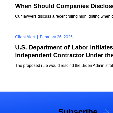
When Should Companies Disclose
Our lawyers discuss a recent ruling highlighting when 
Client Alert
February 26, 2026
U.S. Department of Labor Initiate
Independent Contractor Under th
The proposed rule would rescind the Biden Administratio
Subscribe