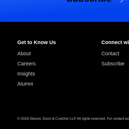
Get to Know Us
Connect wi
About
Contact
Careers
Subscribe
Insights
Alumni
© 2026 Gibson, Dunn & Crutcher LLP. All rights reserved. For contact and