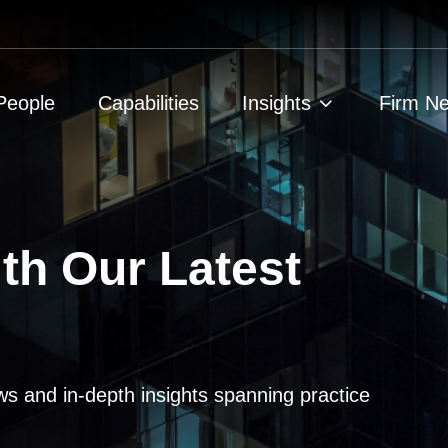
People
Capabilities
Insights
Firm N
th Our Latest
ws and in-depth insights spanning practice