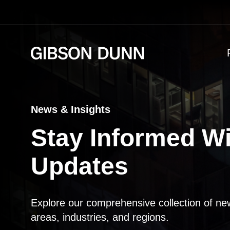
Skip
to
content
News & Insights
Stay Informed Wi
Updates
Explore our comprehensive collection of ne
areas, industries, and regions.