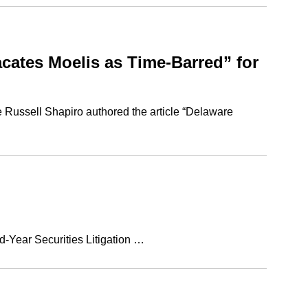
ates Moelis as Time-Barred” for
e Russell Shapiro authored the article “Delaware
d-Year Securities Litigation …