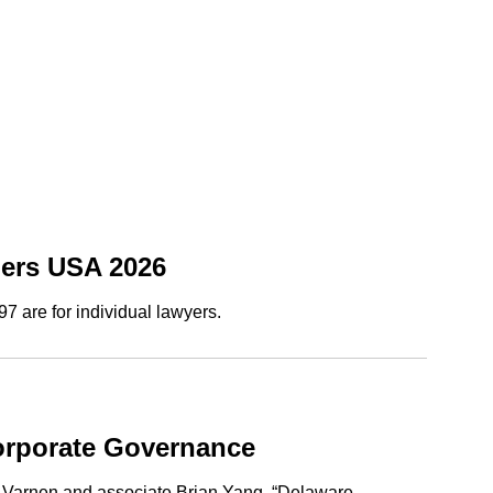
bers USA 2026
7 are for individual lawyers.
orporate Governance
g Varnen and associate Brian Yang, “Delaware