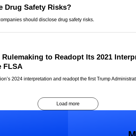
 Drug Safety Risks?
companies should disclose drug safety risks.
s Rulemaking to Readopt Its 2021 Interp
e FLSA
n’s 2024 interpretation and readopt the first Trump Administrat
Load more
M