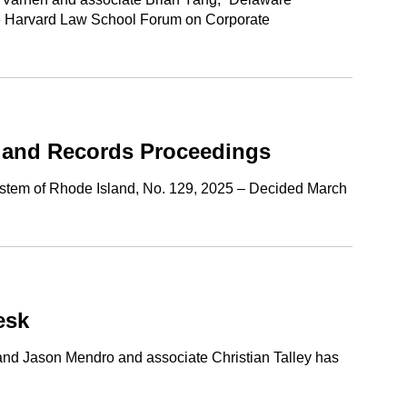
he Harvard Law School Forum on Corporate
s and Records Proceedings
System of Rhode Island, No. 129, 2025 – Decided March
esk
 and Jason Mendro and associate Christian Talley has