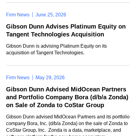
Firm News
June 25, 2026
Gibson Dunn Advises Platinum Equity on
Tangent Technologies Acquisition
Gibson Dunn is advising Platinum Equity on its
acquisition of Tangent Technologies.
Firm News
May 29, 2026
Gibson Dunn Advised MidOcean Partners
and Portfolio Company Bora (d/b/a Zonda)
on Sale of Zonda to CoStar Group
Gibson Dunn advised MidOcean Partners and its portfolio
company Bora, Inc. (d/b/a Zonda) on the sale of Zonda to
CoStar Group, Inc. Zonda is a data, marketplace, and