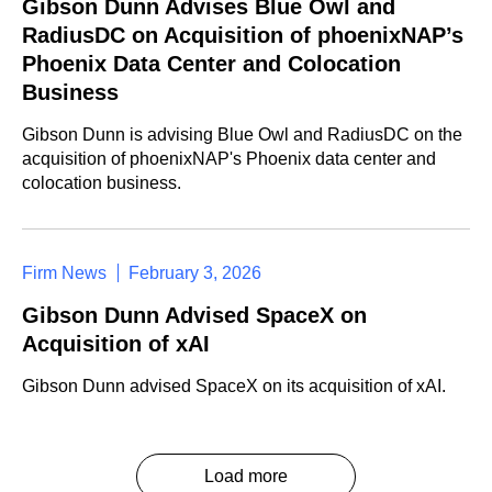
Gibson Dunn Advises Blue Owl and
RadiusDC on Acquisition of phoenixNAP’s
Phoenix Data Center and Colocation
Business
Gibson Dunn is advising Blue Owl and RadiusDC on the
acquisition of phoenixNAP's Phoenix data center and
colocation business.
Firm News
February 3, 2026
Gibson Dunn Advised SpaceX on
Acquisition of xAI
Gibson Dunn advised SpaceX on its acquisition of xAI.
Load more