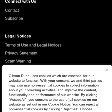
Connect with Us
Contact
Subscribe
Legal Notices
Terms of Use and Legal Notices
Privacy Statement
Scam Warning
Manage Cookies
Gibson Dunn uses cookies which are essential for our
website to function. With your consent, we and
third parties
may also use non-essential cookies to collect information
about your browsing activities, and improve the content,
functionality and performance of our website. By clicking
“Accept All”, you consent to the use of all cookies on our
Follow
Connect
website as set out in our
Cookie Notice
. You can reject all
us
with
non-essential cookies by clicking “Reject All”. Choose