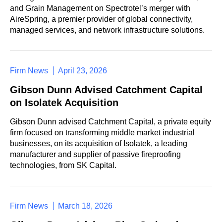
and Grain Management on Spectrotel’s merger with
AireSpring, a premier provider of global connectivity,
managed services, and network infrastructure solutions.
Firm News
April 23, 2026
Gibson Dunn Advised Catchment Capital
on Isolatek Acquisition
Gibson Dunn advised Catchment Capital, a private equity
firm focused on transforming middle market industrial
businesses, on its acquisition of Isolatek, a leading
manufacturer and supplier of passive fireproofing
technologies, from SK Capital.
Firm News
March 18, 2026