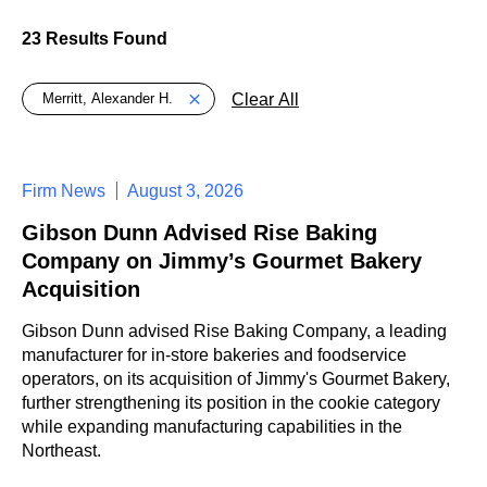
23 Results Found
Global > Active Filters
Clear All
Merritt, Alexander H.
Firm News
August 3, 2026
Gibson Dunn Advised Rise Baking
Company on Jimmy’s Gourmet Bakery
Acquisition
Gibson Dunn advised Rise Baking Company, a leading
manufacturer for in-store bakeries and foodservice
operators, on its acquisition of Jimmy's Gourmet Bakery,
further strengthening its position in the cookie category
while expanding manufacturing capabilities in the
Northeast.