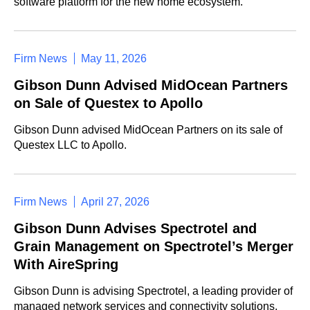
software platform for the new home ecosystem.
Firm News
May 11, 2026
Gibson Dunn Advised MidOcean Partners
on Sale of Questex to Apollo
Gibson Dunn advised MidOcean Partners on its sale of
Questex LLC to Apollo.
Firm News
April 27, 2026
Gibson Dunn Advises Spectrotel and
Grain Management on Spectrotel’s Merger
With AireSpring
Gibson Dunn is advising Spectrotel, a leading provider of
managed network services and connectivity solutions,