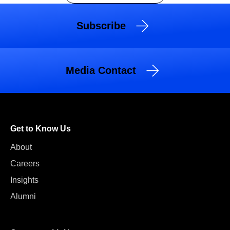
Subscribe
Media Contact
Get to Know Us
About
Careers
Insights
Alumni