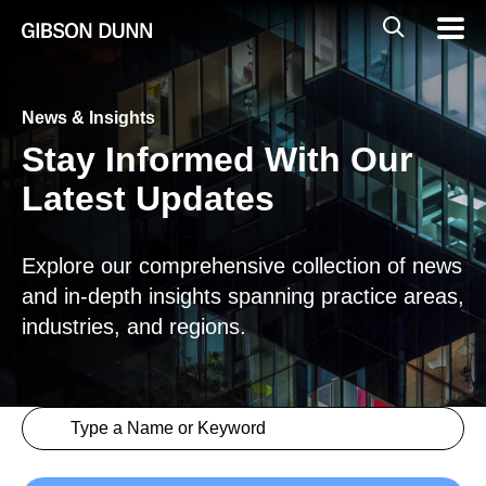
Skip
Global
Mobil
to
Navig
Mobile
content
Search
News & Insights
Stay Informed With Our
Latest Updates
Explore our comprehensive collection of news
and in-depth insights spanning practice areas,
industries, and regions.
Search content
Insights > Keyword