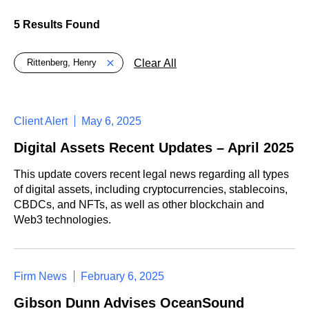
5 Results Found
Global > Active Filters
Clear All
Rittenberg, Henry
Client Alert
May 6, 2025
Digital Assets Recent Updates – April 2025
This update covers recent legal news regarding all types
of digital assets, including cryptocurrencies, stablecoins,
CBDCs, and NFTs, as well as other blockchain and
Web3 technologies.
Firm News
February 6, 2025
Gibson Dunn Advises OceanSound