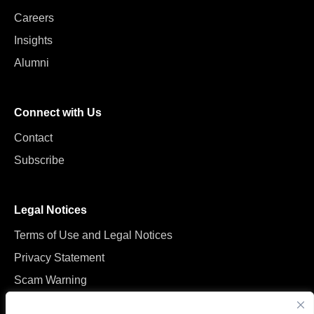
Careers
Insights
Alumni
Connect with Us
Contact
Subscribe
Legal Notices
Terms of Use and Legal Notices
Privacy Statement
Scam Warning
Manage Cookies