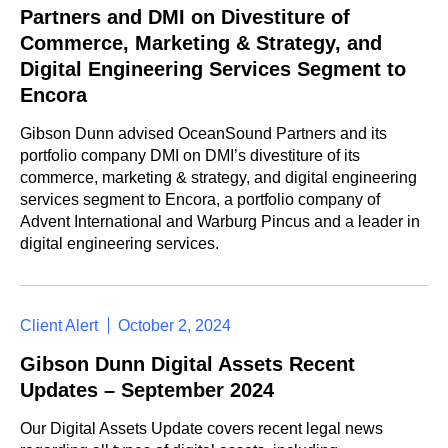
Partners and DMI on Divestiture of
Commerce, Marketing & Strategy, and
Digital Engineering Services Segment to
Encora
Gibson Dunn advised OceanSound Partners and its
portfolio company DMI on DMI’s divestiture of its
commerce, marketing & strategy, and digital engineering
services segment to Encora, a portfolio company of
Advent International and Warburg Pincus and a leader in
digital engineering services.
Client Alert
October 2, 2024
Gibson Dunn Digital Assets Recent
Updates – September 2024
Our Digital Assets Update covers recent legal news