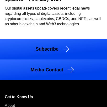
Our digital assets update covers recent legal news
regarding all types of digital assets, including
cryptocurrencies, stablecoins, CBDCs, and NFTs, as well
as other blockchain and Web3 technologies.
Subscribe
Media Contact
Get to Know Us
About