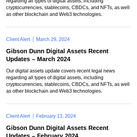
regarding all types of digital assets, including
cryptocurrencies, stablecoins, CBDCs, and NFTs, as well
as other blockchain and Web3 technologies.
Client Alert
March 29, 2024
Gibson Dunn Digital Assets Recent
Updates – March 2024
Our digital assets update covers recent legal news
regarding all types of digital assets, including
cryptocurrencies, stablecoins, CBDCs, and NFTs, as well
as other blockchain and Web3 technologies.
Client Alert
February 13, 2024
Gibson Dunn Digital Assets Recent
Updates – February 2024