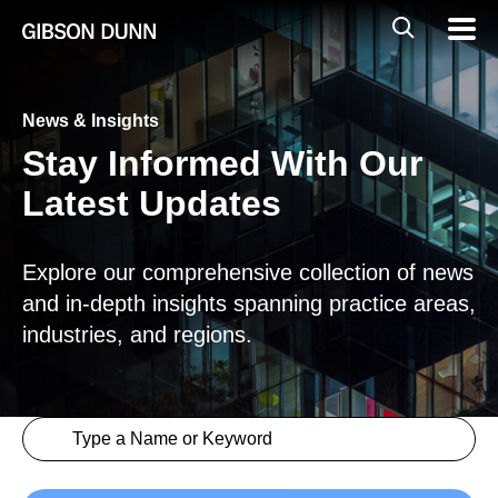
Skip
Global
Mobil
to
Navig
Mobile
content
Search
News & Insights
Stay Informed With Our
Latest Updates
Explore our comprehensive collection of news
and in-depth insights spanning practice areas,
industries, and regions.
Search content
Insights > Keyword