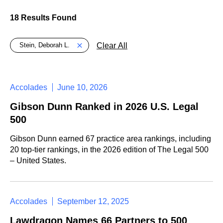
18 Results Found
Global > Active Filters
Clear All
Stein, Deborah L.
Accolades
June 10, 2026
Gibson Dunn Ranked in 2026 U.S. Legal
500
Gibson Dunn earned 67 practice area rankings, including
20 top-tier rankings, in the 2026 edition of The Legal 500
– United States.
Accolades
September 12, 2025
Lawdragon Names 66 Partners to 500