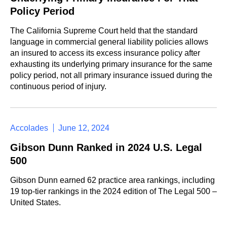
Policy Period
The California Supreme Court held that the standard
language in commercial general liability policies allows
an insured to access its excess insurance policy after
exhausting its underlying primary insurance for the same
policy period, not all primary insurance issued during the
continuous period of injury.
Accolades
June 12, 2024
Gibson Dunn Ranked in 2024 U.S. Legal
500
Gibson Dunn earned 62 practice area rankings, including
19 top-tier rankings in the 2024 edition of The Legal 500 –
United States.