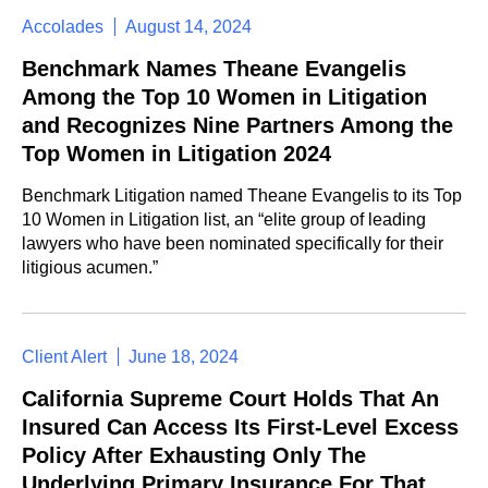
Accolades
August 14, 2024
Benchmark Names Theane Evangelis
Among the Top 10 Women in Litigation
and Recognizes Nine Partners Among the
Top Women in Litigation 2024
Benchmark Litigation named Theane Evangelis to its Top
10 Women in Litigation list, an “elite group of leading
lawyers who have been nominated specifically for their
litigious acumen.”
Client Alert
June 18, 2024
California Supreme Court Holds That An
Insured Can Access Its First-Level Excess
Policy After Exhausting Only The
Underlying Primary Insurance For That