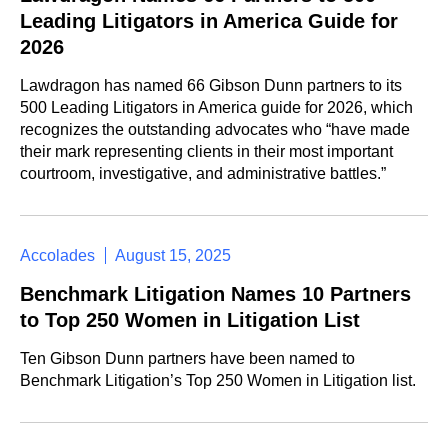
Leading Litigators in America Guide for
2026
Lawdragon has named 66 Gibson Dunn partners to its
500 Leading Litigators in America guide for 2026, which
recognizes the outstanding advocates who “have made
their mark representing clients in their most important
courtroom, investigative, and administrative battles.”
Accolades
August 15, 2025
Benchmark Litigation Names 10 Partners
to Top 250 Women in Litigation List
Ten Gibson Dunn partners have been named to
Benchmark Litigation’s Top 250 Women in Litigation list.