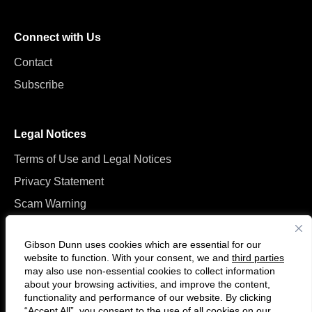
Connect with Us
Contact
Subscribe
Legal Notices
Terms of Use and Legal Notices
Privacy Statement
Scam Warning
Manage Cookies
Gibson Dunn uses cookies which are essential for our
website to function. With your consent, we and
third parties
may also use non-essential cookies to collect information
about your browsing activities, and improve the content,
functionality and performance of our website. By clicking
“Accept All”, you consent to the use of all cookies on our