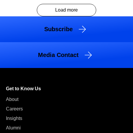
Load more
Subscribe
Media Contact
Get to Know Us
About
Careers
Insights
Alumni