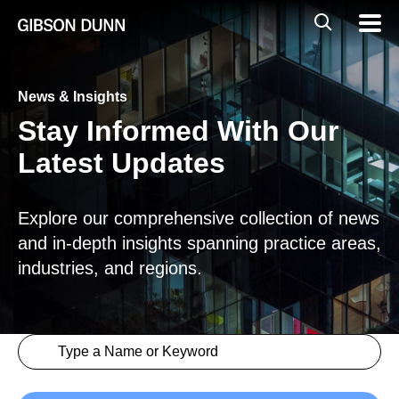
Skip
Global
Mobil
to
Navig
Mobile
content
Search
News & Insights
Stay Informed With Our
Latest Updates
Explore our comprehensive collection of news
and in-depth insights spanning practice areas,
industries, and regions.
Search content
Insights > Keyword