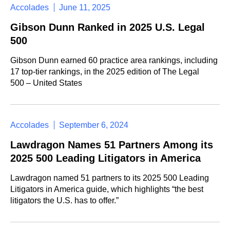
Accolades
June 11, 2025
Gibson Dunn Ranked in 2025 U.S. Legal
500
Gibson Dunn earned 60 practice area rankings, including
17 top-tier rankings, in the 2025 edition of The Legal
500 – United States
Accolades
September 6, 2024
Lawdragon Names 51 Partners Among its
2025 500 Leading Litigators in America
Lawdragon named 51 partners to its 2025 500 Leading
Litigators in America guide, which highlights “the best
litigators the U.S. has to offer.”