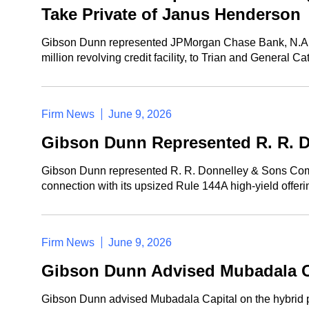
Take Private of Janus Henderson
Gibson Dunn represented JPMorgan Chase Bank, N.A., in c
million revolving credit facility, to Trian and General C
Firm News
June 9, 2026
Gibson Dunn Represented R. R. Do
Gibson Dunn represented R. R. Donnelley & Sons Compan
connection with its upsized Rule 144A high-yield offe
Firm News
June 9, 2026
Gibson Dunn Advised Mubadala Cap
Gibson Dunn advised Mubadala Capital on the hybrid pre