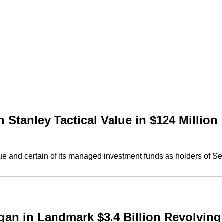
tanley Tactical Value in $124 Million
 and certain of its managed investment funds as holders of Ser
 in Landmark $3.4 Billion Revolving C