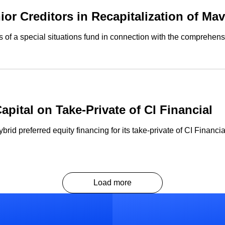
or Creditors in Recapitalization of Ma
of a special situations fund in connection with the comprehensi
ital on Take-Private of CI Financial
d preferred equity financing for its take-private of CI Financia
Load more