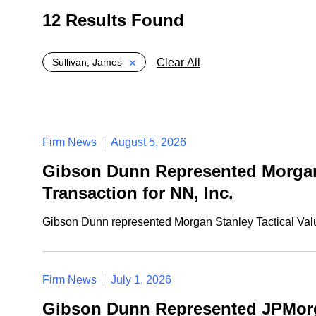
12 Results Found
Global > Active Filters
Clear All
Sullivan, James
Firm News
August 5, 2026
Gibson Dunn Represented Morgan S
Transaction for NN, Inc.
Gibson Dunn represented Morgan Stanley Tactical Value
Firm News
July 1, 2026
Gibson Dunn Represented JPMorgan