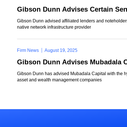
Gibson Dunn Advises Certain Seni
Gibson Dunn advised affiliated lenders and noteholders 
native network infrastructure provider
Firm News
August 19, 2025
Gibson Dunn Advises Mubadala Cap
Gibson Dunn has advised Mubadala Capital with the hybri
asset and wealth management companies