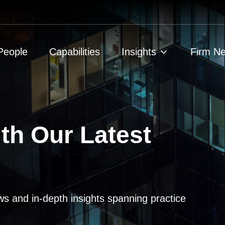
People
Capabilities
Insights
Firm N
th Our Latest
ws and in-depth insights spanning practice