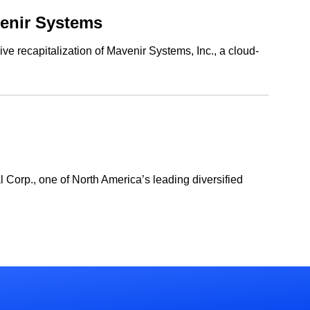
venir Systems
ve recapitalization of Mavenir Systems, Inc., a cloud-
l Corp., one of North America’s leading diversified