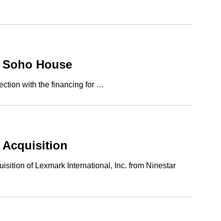
of Soho House
ction with the financing for …
 Acquisition
ition of Lexmark International, Inc. from Ninestar