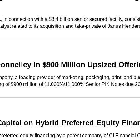
onnection with a $3.4 billion senior secured facility, consistin
atalyst related to its acquisition and take-private of Janus Hende
nnelley in $900 Million Upsized Offeri
y, a leading provider of marketing, packaging, print, and busin
ring of $900 million of 11.000%/11.000% Senior PIK Notes due 2
ital on Hybrid Preferred Equity Financ
ferred equity financing by a parent company of CI Financial Co