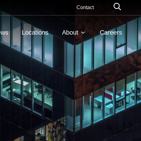
Globa
Contact
Searc
ews
Locations
About
Careers