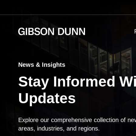
Skip
to
content
News & Insights
Stay Informed Wi
Updates
Explore our comprehensive collection of ne
areas, industries, and regions.