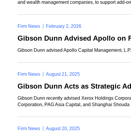
and wealth management companies, to support add-on
Firm News
February 2, 2026
Gibson Dunn Advised Apollo on Fi
Gibson Dunn advised Apollo Capital Management, L.P. an
Firm News
August 21, 2025
Gibson Dunn Acts as Strategic Ad
Gibson Dunn recently advised Xerox Holdings Corporatio
Corporation, PAG Asia Capital, and Shanghai Shouda Inv
Firm News
August 20, 2025