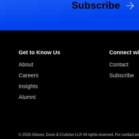
Subscribe
Get to Know Us
Connect wi
About
Contact
Careers
Subscribe
Insights
Alumni
© 2026 Gibson, Dunn & Crutcher LLP. All rights reserved. For contact and