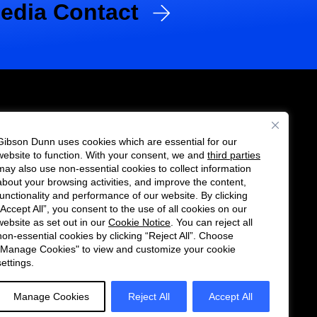
edia Contact
Gibson Dunn uses cookies which are essential for our
es
website to function. With your consent, we and
third parties
Follow
Connect
may also use non-essential cookies to collect information
us
with
about your browsing activities, and improve the content,
functionality and performance of our website. By clicking
on
us
“Accept All”, you consent to the use of all cookies on our
Twitter
on
website as set out in our
Cookie Notice
. You can reject all
non-essential cookies by clicking “Reject All”. Choose
LinkedIn
"Manage Cookies" to view and customize your cookie
settings.
Manage Cookies
Reject All
Accept All