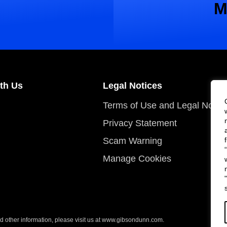
M
th Us
Legal Notices
Terms of Use and Legal Notic
Privacy Statement
Scam Warning
Manage Cookies
 other information, please visit us at
www.gibsondunn.com
.