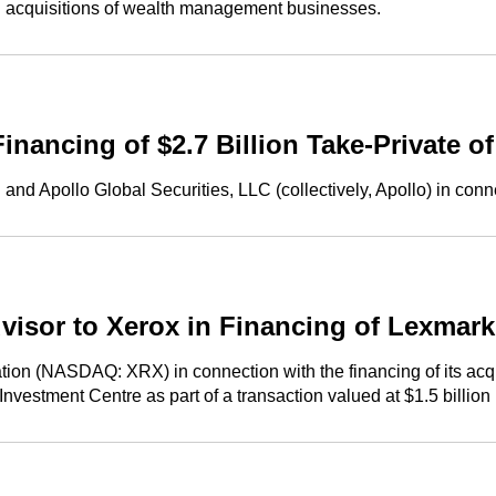
 acquisitions of wealth management businesses.
nancing of $2.7 Billion Take-Private 
d Apollo Global Securities, LLC (collectively, Apollo) in conne
visor to Xerox in Financing of Lexmark
n (NASDAQ: XRX) in connection with the financing of its acquis
estment Centre as part of a transaction valued at $1.5 billion