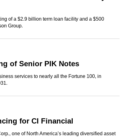
g of a $2.9 billion term loan facility and a $500
rson Group.
ng of Senior PIK Notes
ess services to nearly all the Fortune 100, in
031.
ing for CI Financial
rp., one of North America’s leading diversified asset