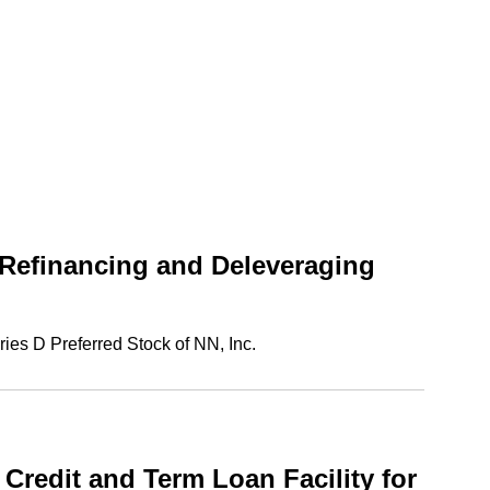
 Refinancing and Deleveraging
ies D Preferred Stock of NN, Inc.
redit and Term Loan Facility for