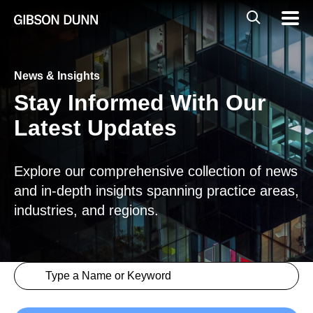
Skip
Global
Mobil
to
Navig
Mobile
content
Search
News & Insights
Stay Informed With Our
Latest Updates
Explore our comprehensive collection of news
and in-depth insights spanning practice areas,
industries, and regions.
Search content
Insights > Keyword