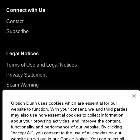
Connect with Us
Contact
Subscribe
Legal Notices
Terms of Use and Legal Notices
Privacy Statement
Scam Warning
Manage Cookies
Gibson Dunn uses cookies which are essential for our
website to function. With your consent, we and
third parties
may also use non-essential cookies to collect information
about your browsing activities, and improve the content,
functionality and performance of our website. By clicking
“Accept All”, you consent to the use of all cookies on our
Follow
Connect
website as set out in our
Cookie Notice
. You can reject all