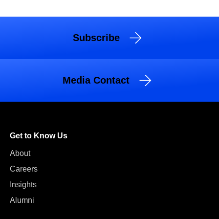
Subscribe
Media Contact
Get to Know Us
About
Careers
Insights
Alumni