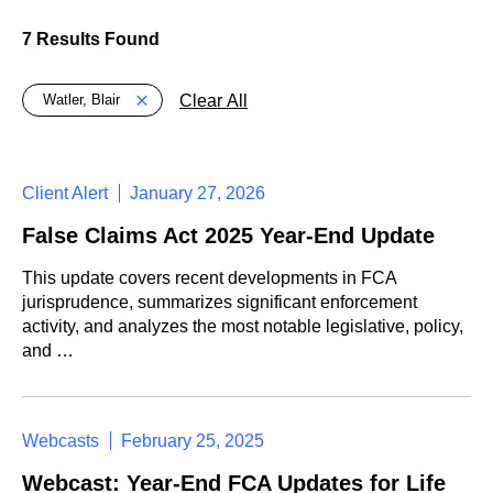
7 Results Found
Global > Active Filters
Clear All
Watler, Blair
Client Alert
January 27, 2026
False Claims Act 2025 Year-End Update
This update covers recent developments in FCA
jurisprudence, summarizes significant enforcement
activity, and analyzes the most notable legislative, policy,
and …
Webcasts
February 25, 2025
Webcast: Year-End FCA Updates for Life