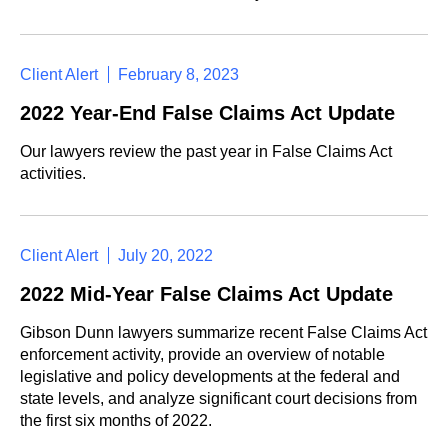
Client Alert
February 8, 2023
2022 Year-End False Claims Act Update
Our lawyers review the past year in False Claims Act
activities.
Client Alert
July 20, 2022
2022 Mid-Year False Claims Act Update
Gibson Dunn lawyers summarize recent False Claims Act
enforcement activity, provide an overview of notable
legislative and policy developments at the federal and
state levels, and analyze significant court decisions from
the first six months of 2022.