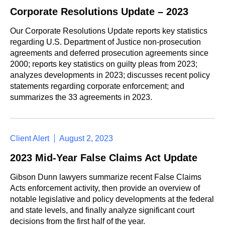
Corporate Resolutions Update – 2023
Our Corporate Resolutions Update reports key statistics
regarding U.S. Department of Justice non-prosecution
agreements and deferred prosecution agreements since
2000; reports key statistics on guilty pleas from 2023;
analyzes developments in 2023; discusses recent policy
statements regarding corporate enforcement; and
summarizes the 33 agreements in 2023.
Client Alert
August 2, 2023
2023 Mid-Year False Claims Act Update
Gibson Dunn lawyers summarize recent False Claims
Acts enforcement activity, then provide an overview of
notable legislative and policy developments at the federal
and state levels, and finally analyze significant court
decisions from the first half of the year.