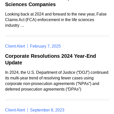
Sciences Companies
Looking back at 2024 and forward to the new year, False
Claims Act (FCA) enforcement in the life sciences
industry …
Client Alert
February 7, 2025
Corporate Resolutions 2024 Year-End
Update
In 2024, the U.S. Department of Justice (“DOJ”) continued
its multi-year trend of resolving fewer cases using
corporate non-prosecution agreements (“NPAs”) and
deferred prosecution agreements (“DPAs”)
Client Alert
September 8, 2023