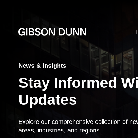
Skip
to
content
News & Insights
Stay Informed Wi
Updates
Explore our comprehensive collection of ne
areas, industries, and regions.