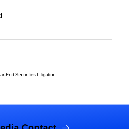
d
ear-End Securities Litigation …
edia Contact