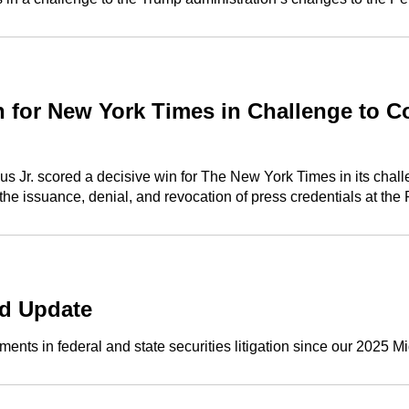
for New York Times in Challenge to Co
 Jr. scored a decisive win for The New York Times in its challen
he issuance, denial, and revocation of press credentials at the
nd Update
nts in federal and state securities litigation since our 2025 Mi