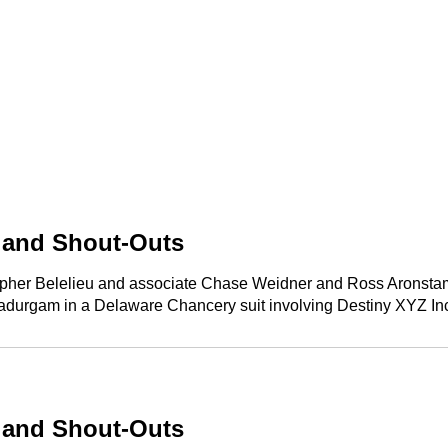
p and Shout-Outs
opher Belelieu and associate Chase Weidner and Ross Aronstam &
Ramadurgam in a Delaware Chancery suit involving Destiny XYZ Inc
p and Shout-Outs