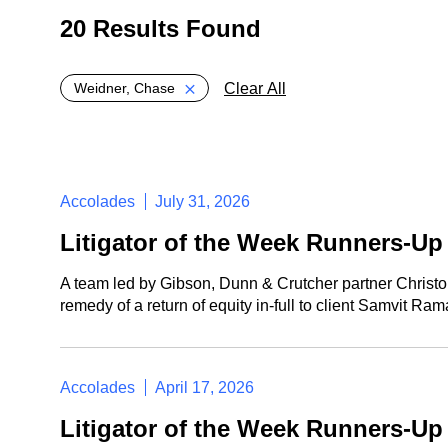
20 Results Found
Global > Active Filters
Clear All
Weidner, Chase
Accolades
July 31, 2026
Litigator of the Week Runners-U
A team led by Gibson, Dunn & Crutcher partner Christ
remedy of a return of equity in-full to client Samvit 
Accolades
April 17, 2026
Litigator of the Week Runners-U