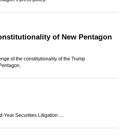
nstitutionality of New Pentagon
ge of the constitutionality of the Trump
 Pentagon.
d-Year Securities Litigation …