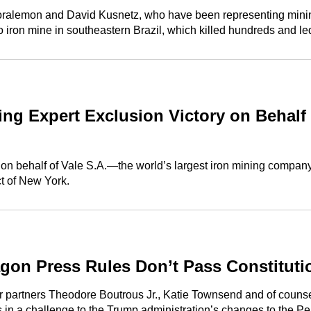
ralemon and David Kusnetz, who have been representing mining g
o iron mine in southeastern Brazil, which killed hundreds and 
 Expert Exclusion Victory on Behalf of
on behalf of Vale S.A.—the world’s largest iron mining company—
ict of New York.
agon Press Rules Don’t Pass Constituti
er partners Theodore Boutrous Jr., Katie Townsend and of coun
s in a challenge to the Trump administration’s changes to the Pe