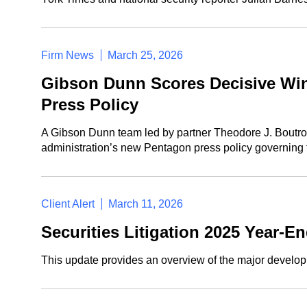
Firm News
March 25, 2026
Gibson Dunn Scores Decisive Win 
Press Policy
A Gibson Dunn team led by partner Theodore J. Boutrous
administration’s new Pentagon press policy governing t
Client Alert
March 11, 2026
Securities Litigation 2025 Year-E
This update provides an overview of the major developme