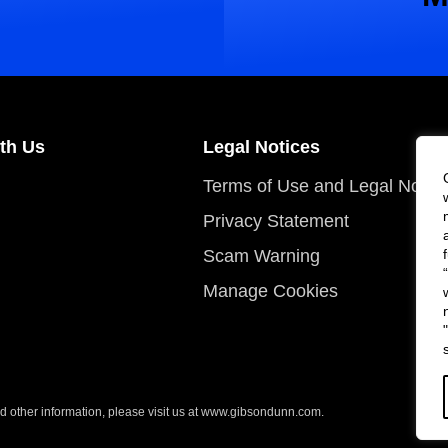
th Us
Legal Notices
Terms of Use and Legal Notic
Privacy Statement
Scam Warning
Manage Cookies
 other information, please visit us at
www.gibsondunn.com
.