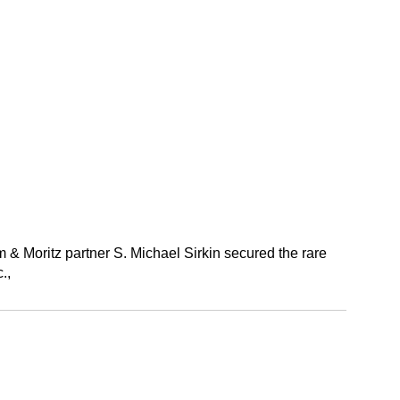
 Moritz partner S. Michael Sirkin secured the rare
.,