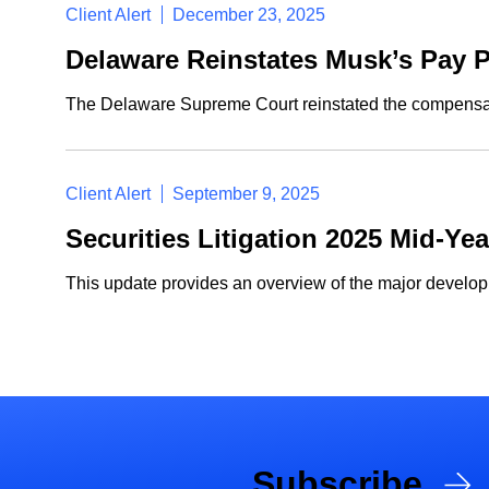
Client Alert
December 23, 2025
Delaware Reinstates Musk’s Pay P
The Delaware Supreme Court reinstated the compensati
Client Alert
September 9, 2025
Securities Litigation 2025 Mid-Ye
This update provides an overview of the major developme
Subscribe