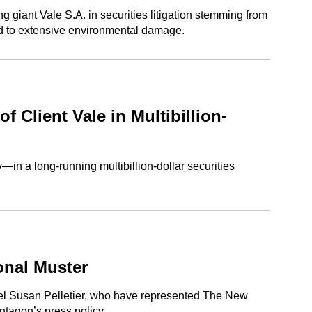
iant Vale S.A. in securities litigation stemming from
led to extensive environmental damage.
 Client Vale in Multibillion-
in a long-running multibillion-dollar securities
onal Muster
sel Susan Pelletier, who have represented The New
ntagon’s press policy.