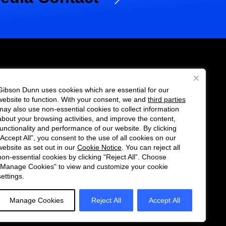
Gibson Dunn uses cookies which are essential for our
es
website to function. With your consent, we and
third parties
Follow
Connect
may also use non-essential cookies to collect information
us
with
about your browsing activities, and improve the content,
functionality and performance of our website. By clicking
on
us
“Accept All”, you consent to the use of all cookies on our
Twitter
on
website as set out in our
Cookie Notice
. You can reject all
non-essential cookies by clicking “Reject All”. Choose
LinkedIn
"Manage Cookies" to view and customize your cookie
settings.
Manage Cookies
Reject All
Accept All