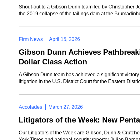
Shout-out to a Gibson Dunn team led by Christopher Jo
the 2019 collapse of the tailings dam at the Brumadinh
Firm News
April 15, 2026
Gibson Dunn Achieves Pathbreaking
Dollar Class Action
A Gibson Dunn team has achieved a significant victory 
litigation in the U.S. District Court for the Eastern Distr
Accolades
March 27, 2026
Litigators of the Week: New Pent
Our Litigators of the Week are Gibson, Dunn & Crutch
York Times and national security reporter Julian Barne