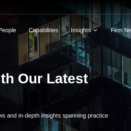
People
Capabilities
Insights
Firm N
th Our Latest
ws and in-depth insights spanning practice