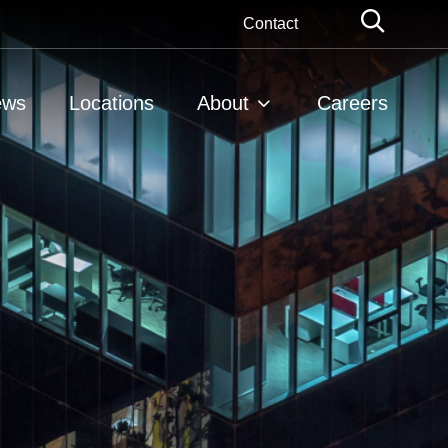
Globa
Contact
Searc
ews
Locations
About
Careers