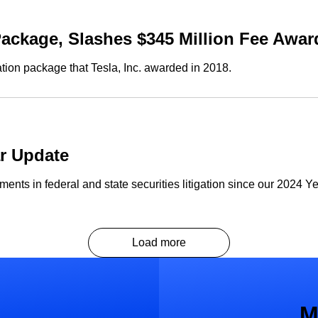
ackage, Slashes $345 Million Fee Awar
on package that Tesla, Inc. awarded in 2018.
ar Update
nts in federal and state securities litigation since our 2024 Y
Load more
M