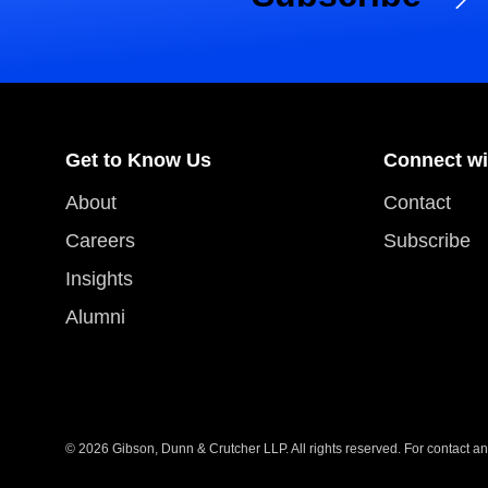
Get to Know Us
Connect wi
About
Contact
Careers
Subscribe
Insights
Alumni
© 2026 Gibson, Dunn & Crutcher LLP. All rights reserved. For contact and