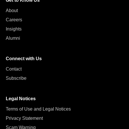
Get to Know Us
About
Careers
Insights
Alumni
Connect with Us
Contact
Subscribe
Legal Notices
Terms of Use and Legal Notices
Privacy Statement
Scam Warning