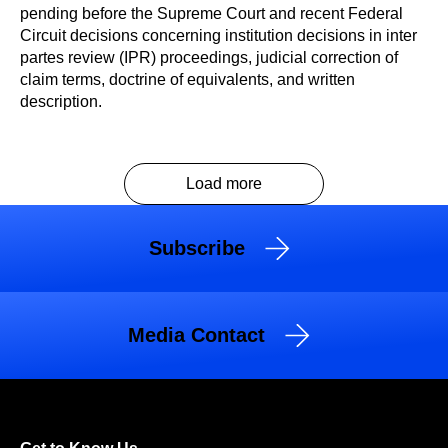
pending before the Supreme Court and recent Federal
Circuit decisions concerning institution decisions in inter
partes review (IPR) proceedings, judicial correction of
claim terms, doctrine of equivalents, and written
description.
Load more
Subscribe
Media Contact