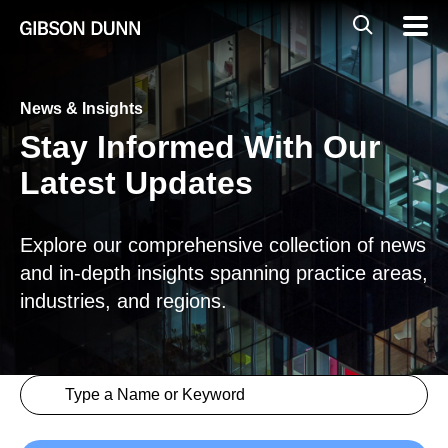
Skip
Global
Mobil
to
Navig
Mobile
content
Search
News & Insights
Stay Informed With Our
Latest Updates
Explore our comprehensive collection of news
and in-depth insights spanning practice areas,
industries, and regions.
Search content
Insights > Keyword