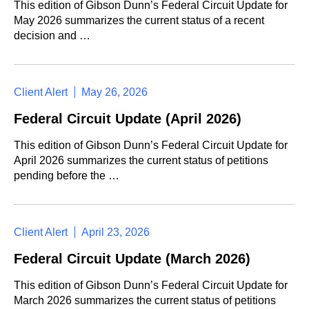
This edition of Gibson Dunn’s Federal Circuit Update for
May 2026 summarizes the current status of a recent
decision and …
Client Alert
May 26, 2026
Federal Circuit Update (April 2026)
This edition of Gibson Dunn’s Federal Circuit Update for
April 2026 summarizes the current status of petitions
pending before the …
Client Alert
April 23, 2026
Federal Circuit Update (March 2026)
This edition of Gibson Dunn’s Federal Circuit Update for
March 2026 summarizes the current status of petitions