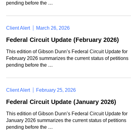
pending before the …
Client Alert
March 26, 2026
Federal Circuit Update (February 2026)
This edition of Gibson Dunn’s Federal Circuit Update for
February 2026 summarizes the current status of petitions
pending before the …
Client Alert
February 25, 2026
Federal Circuit Update (January 2026)
This edition of Gibson Dunn’s Federal Circuit Update for
January 2026 summarizes the current status of petitions
pending before the …