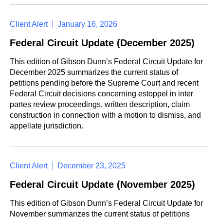
Client Alert
January 16, 2026
Federal Circuit Update (December 2025)
This edition of Gibson Dunn’s Federal Circuit Update for
December 2025 summarizes the current status of
petitions pending before the Supreme Court and recent
Federal Circuit decisions concerning estoppel in inter
partes review proceedings, written description, claim
construction in connection with a motion to dismiss, and
appellate jurisdiction.
Client Alert
December 23, 2025
Federal Circuit Update (November 2025)
This edition of Gibson Dunn’s Federal Circuit Update for
November summarizes the current status of petitions