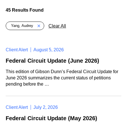
45 Results Found
Global > Active Filters
Clear All
Yang, Audrey
Client Alert
August 5, 2026
Federal Circuit Update (June 2026)
This edition of Gibson Dunn’s Federal Circuit Update for
June 2026 summarizes the current status of petitions
pending before the …
Client Alert
July 2, 2026
Federal Circuit Update (May 2026)