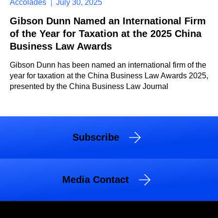
Accolades
July 30, 2025
Gibson Dunn Named an International Firm
of the Year for Taxation at the 2025 China
Business Law Awards
Gibson Dunn has been named an international firm of the
year for taxation at the China Business Law Awards 2025,
presented by the China Business Law Journal
Subscribe
Media Contact