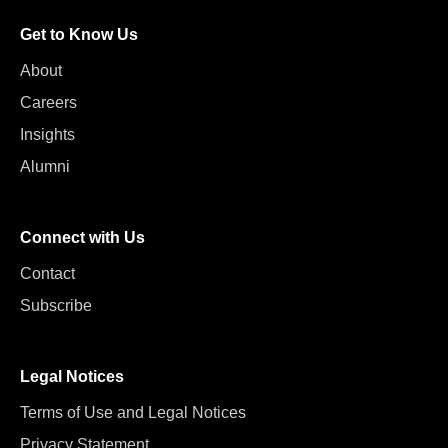
Get to Know Us
About
Careers
Insights
Alumni
Connect with Us
Contact
Subscribe
Legal Notices
Terms of Use and Legal Notices
Privacy Statement