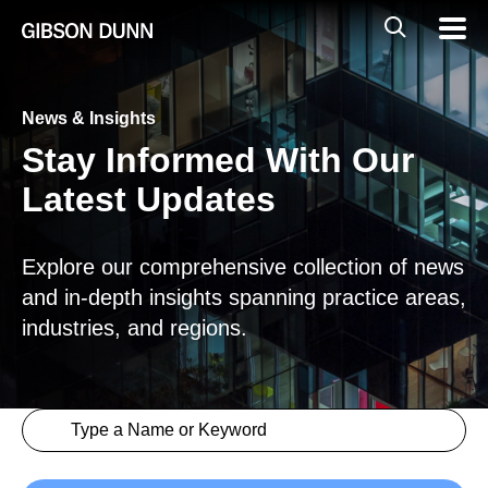
Skip
Global
Mobil
to
Navig
Mobile
content
Search
News & Insights
Stay Informed With Our
Latest Updates
Explore our comprehensive collection of news
and in-depth insights spanning practice areas,
industries, and regions.
Search content
Insights > Keyword