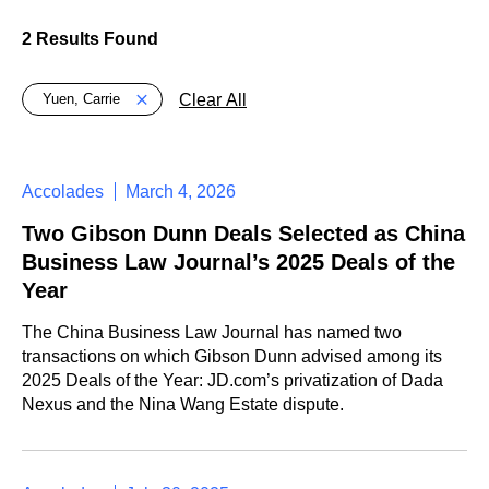
2 Results Found
Global > Active Filters
Clear All
Yuen, Carrie
Accolades
March 4, 2026
Two Gibson Dunn Deals Selected as China
Business Law Journal’s 2025 Deals of the
Year
The China Business Law Journal has named two
transactions on which Gibson Dunn advised among its
2025 Deals of the Year: JD.com’s privatization of Dada
Nexus and the Nina Wang Estate dispute.