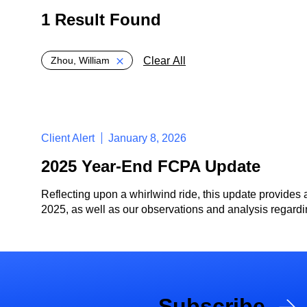
1 Result Found
Global > Active Filters
Clear All
Zhou, William
Client Alert
January 8, 2026
2025 Year-End FCPA Update
Reflecting upon a whirlwind ride, this update provides 
2025, as well as our observations and analysis regardin
Subscribe