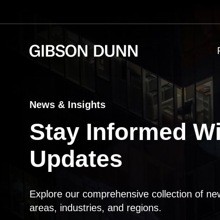
Skip
to
content
News & Insights
Stay Informed Wi
Updates
Explore our comprehensive collection of ne
areas, industries, and regions.