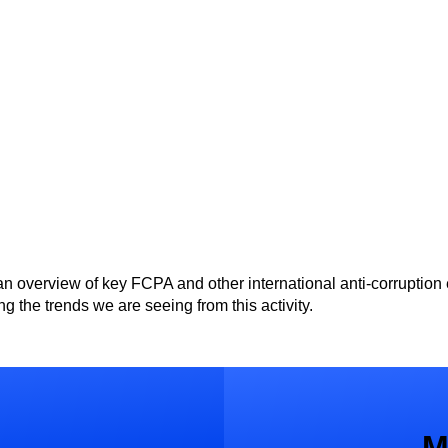
an overview of key FCPA and other international anti-corruption
g the trends we are seeing from this activity.
M