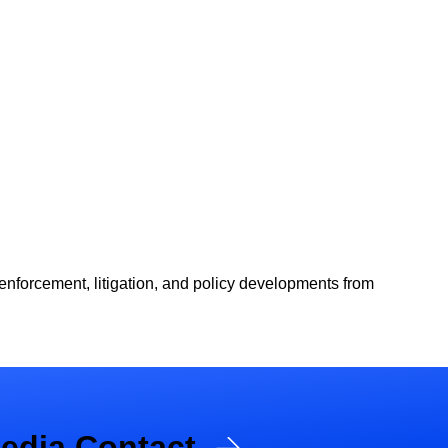
 enforcement, litigation, and policy developments from
edia Contact