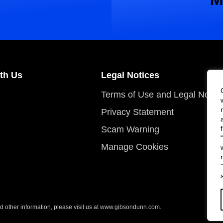
th Us
Legal Notices
Terms of Use and Legal Notic
Privacy Statement
Scam Warning
Manage Cookies
 other information, please visit us at
www.gibsondunn.com
.