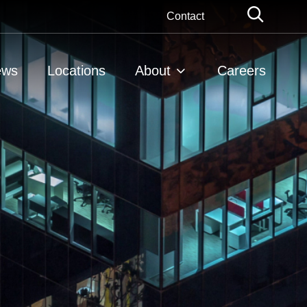
Globa
Contact
Searc
ews
Locations
About
Careers