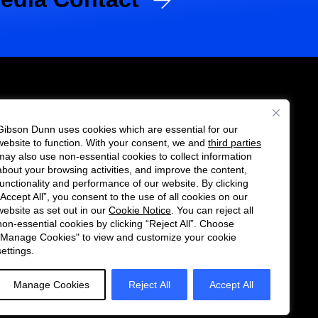
Gibson Dunn uses cookies which are essential for our
es
website to function. With your consent, we and
third parties
Follow
Connect
may also use non-essential cookies to collect information
us
with
about your browsing activities, and improve the content,
functionality and performance of our website. By clicking
on
us
“Accept All”, you consent to the use of all cookies on our
Twitter
on
website as set out in our
Cookie Notice
. You can reject all
non-essential cookies by clicking “Reject All”. Choose
LinkedIn
"Manage Cookies" to view and customize your cookie
settings.
Manage Cookies
Reject All
Accept All