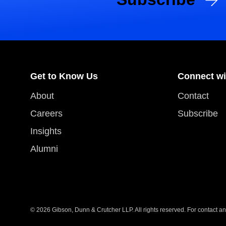
Get to Know Us
Connect wi
About
Contact
Careers
Subscribe
Insights
Alumni
© 2026 Gibson, Dunn & Crutcher LLP. All rights reserved. For contact and