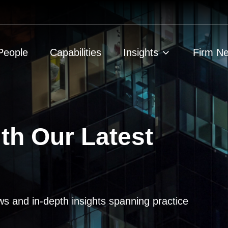
People
Capabilities
Insights
Firm N
th Our Latest
ws and in-depth insights spanning practice