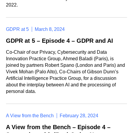
2022.
GDPR at 5
March 8, 2024
GDPR at 5 – Episode 4 – GDPR and AI
Co-Chair of our Privacy, Cybersecurity and Data
Innovation Practice Group, Ahmed Baladi (Paris), is
joined by partners Robert Spano (London and Paris) and
Vivek Mohan (Palo Alto), Co-Chairs of Gibson Dunn’s
Artificial Intelligence Practice Group, for a discussion
about the interplay between AI and the processing of
personal data.
A View from the Bench
February 28, 2024
A View from the Bench – Episode 4 –