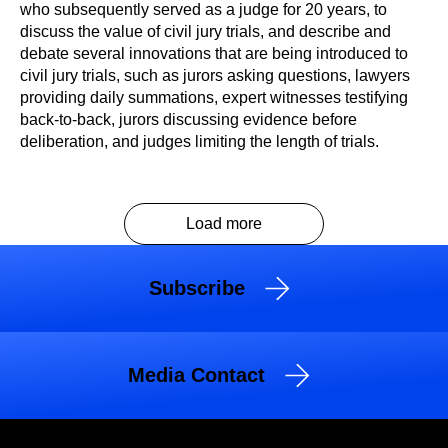
who subsequently served as a judge for 20 years, to
discuss the value of civil jury trials, and describe and
debate several innovations that are being introduced to
civil jury trials, such as jurors asking questions, lawyers
providing daily summations, expert witnesses testifying
back-to-back, jurors discussing evidence before
deliberation, and judges limiting the length of trials.
Load more
Subscribe
Media Contact