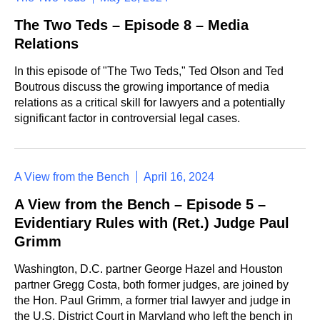
The Two Teds – Episode 8 – Media
Relations
In this episode of "The Two Teds," Ted OIson and Ted
Boutrous discuss the growing importance of media
relations as a critical skill for lawyers and a potentially
significant factor in controversial legal cases.
A View from the Bench
April 16, 2024
A View from the Bench – Episode 5 –
Evidentiary Rules with (Ret.) Judge Paul
Grimm
Washington, D.C. partner George Hazel and Houston
partner Gregg Costa, both former judges, are joined by
the Hon. Paul Grimm, a former trial lawyer and judge in
the U.S. District Court in Maryland who left the bench in