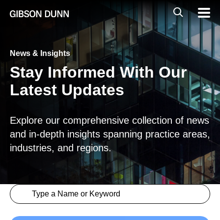
Skip
Global
Mobil
to
Navig
Mobile
content
Search
News & Insights
Stay Informed With Our
Latest Updates
Explore our comprehensive collection of news
and in-depth insights spanning practice areas,
industries, and regions.
Search content
Insights > Keyword