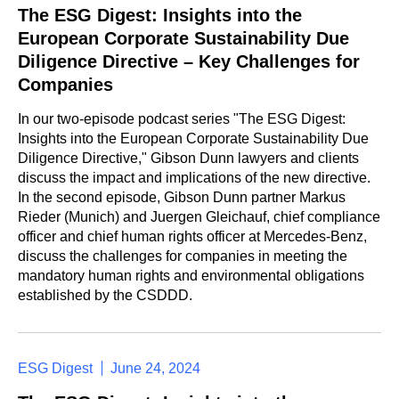
The ESG Digest: Insights into the
European Corporate Sustainability Due
Diligence Directive – Key Challenges for
Companies
In our two-episode podcast series "The ESG Digest:
Insights into the European Corporate Sustainability Due
Diligence Directive," Gibson Dunn lawyers and clients
discuss the impact and implications of the new directive.
In the second episode, Gibson Dunn partner Markus
Rieder (Munich) and Juergen Gleichauf, chief compliance
officer and chief human rights officer at Mercedes-Benz,
discuss the challenges for companies in meeting the
mandatory human rights and environmental obligations
established by the CSDDD.
ESG Digest
June 24, 2024