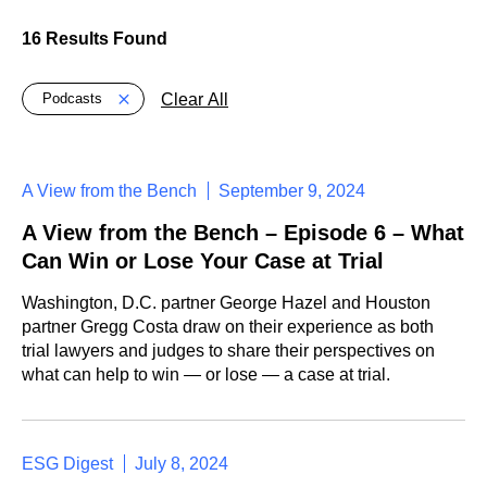
16 Results Found
Global > Active Filters
Clear All
Podcasts
A View from the Bench
September 9, 2024
A View from the Bench – Episode 6 – What
Can Win or Lose Your Case at Trial
Washington, D.C. partner George Hazel and Houston
partner Gregg Costa draw on their experience as both
trial lawyers and judges to share their perspectives on
what can help to win — or lose — a case at trial.
ESG Digest
July 8, 2024