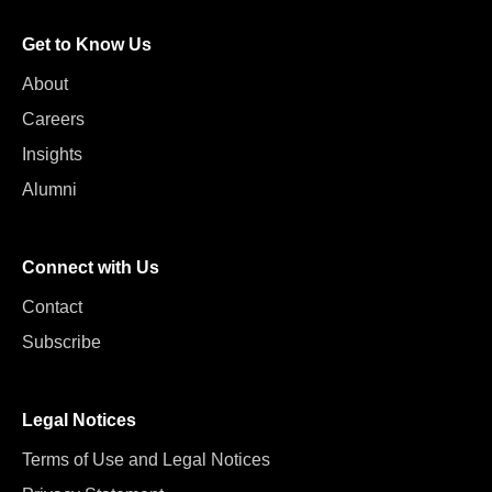
Get to Know Us
About
Careers
Insights
Alumni
Connect with Us
Contact
Subscribe
Legal Notices
Terms of Use and Legal Notices