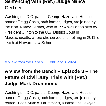
Sentencing with (Ret.) Judge Nancy
Gertner
Washington, D.C. partner George Hazel and Houston
partner Gregg Costa, both former judges, are joined by
the Hon. Nancy Gertner, who in 1994 was appointed by
President Clinton to the U.S. District Court in
Massachusetts, where she served until retiring in 2011 to
teach at Harvard Law School.
A View from the Bench
February 8, 2024
A View from the Bench – Episode 3 – The
Future of Civil Jury Trials with (Ret.)
Judge Mark Drummond
Washington, D.C. partner George Hazel and Houston
partner Gregg Costa, both former judges, are joined by
retired Judge Mark A. Drummond, a former trial lawyer