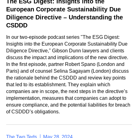
The ESG Digest: Insights into the
European Corporate Sustainability Due
Diligence Directive – Understanding the
CSDDD
In our two-episode podcast series "The ESG Digest:
Insights into the European Corporate Sustainability Due
Diligence Directive," Gibson Dunn lawyers and clients
discuss the impact and implications of the new directive.
In the first episode, partner Robert Spano (London and
Paris) and of counsel Selina Sagayam (London) discuss
the rationale behind the CSDDD and review key points
that led to its establishment. They explain which
companies are in scope, the next steps in the directive’s
implementation, measures that companies can adopt to
ensure compliance, and the potential liabilities for breach
of CSDDD’s obligations.
The Two Teds
May 28, 2024