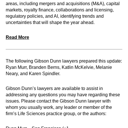
areas, including mergers and acquisitions (M&A), capital
markets, royalty finance, collaborations and licensing,
regulatory policies, and AI, identifying trends and
uncertainties that will shape the year ahead.
Read More
The following Gibson Dunn lawyers prepared this update:
Ryan Murr, Branden Berns, Katlin McKelvie, Melanie
Neary, and Karen Spindler.
Gibson Dunn’s lawyers are available to assist in
addressing any questions you may have regarding these
issues. Please contact the Gibson Dunn lawyer with
whom you usually work, any leader or member of the
firm’s Life Sciences practice group, or the authors: