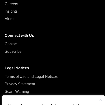
Careers
Insights
Alumni
Connect with Us
Contact
Subscribe
Legal Notices
Terms of Use and Legal Notices
Privacy Statement
Scam Warning
Manage Cookies