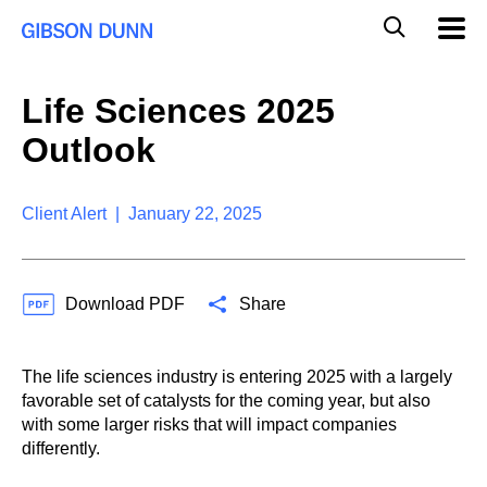
S
G
Mobil
k
Navig
l
i
p
o
t
b
Life Sciences 2025
o
a
c
l
Outlook
o
M
n
o
t
b
e
Client Alert | January 22, 2025
i
n
l
t
e
S
Download PDF
Share
e
a
r
c
The life sciences industry is entering 2025 with a largely
h
favorable set of catalysts for the coming year, but also
with some larger risks that will impact companies
differently.