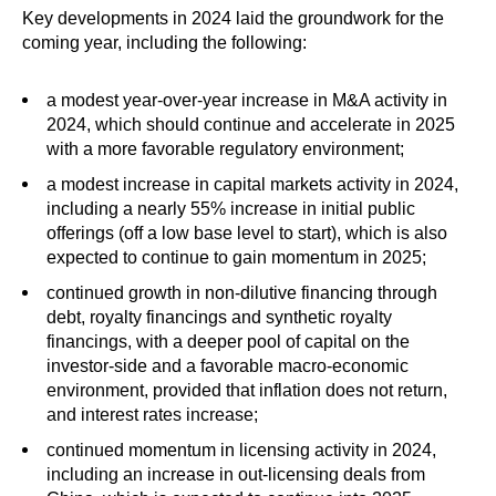
Key developments in 2024 laid the groundwork for the
coming year, including the following:
a modest year-over-year increase in M&A activity in
2024, which should continue and accelerate in 2025
with a more favorable regulatory environment;
a modest increase in capital markets activity in 2024,
including a nearly 55% increase in initial public
offerings (off a low base level to start), which is also
expected to continue to gain momentum in 2025;
continued growth in non-dilutive financing through
debt, royalty financings and synthetic royalty
financings, with a deeper pool of capital on the
investor-side and a favorable macro-economic
environment, provided that inflation does not return,
and interest rates increase;
continued momentum in licensing activity in 2024,
including an increase in out-licensing deals from