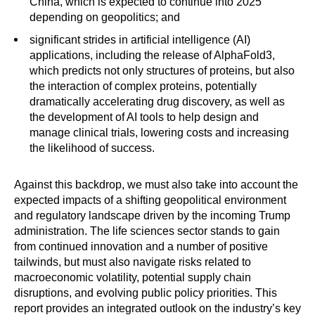
China, which is expected to continue into 2025
depending on geopolitics; and
significant strides in artificial intelligence (AI)
applications, including the release of AlphaFold3,
which predicts not only structures of proteins, but also
the interaction of complex proteins, potentially
dramatically accelerating drug discovery, as well as
the development of AI tools to help design and
manage clinical trials, lowering costs and increasing
the likelihood of success.
Against this backdrop, we must also take into account the
expected impacts of a shifting geopolitical environment
and regulatory landscape driven by the incoming Trump
administration. The life sciences sector stands to gain
from continued innovation and a number of positive
tailwinds, but must also navigate risks related to
macroeconomic volatility, potential supply chain
disruptions, and evolving public policy priorities. This
report provides an integrated outlook on the industry’s key