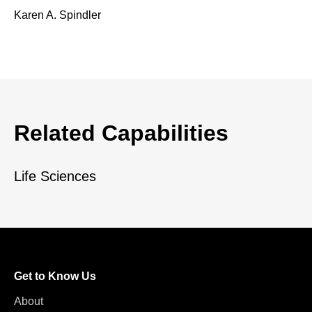
Karen A. Spindler
Related Capabilities
Life Sciences
Get to Know Us
About