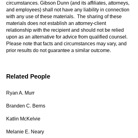
circumstances. Gibson Dunn (and its affiliates, attorneys,
and employees) shall not have any liability in connection
with any use of these materials. The sharing of these
materials does not establish an attorney-client
relationship with the recipient and should not be relied
upon as an alternative for advice from qualified counsel.
Please note that facts and circumstances may vary, and
prior results do not guarantee a similar outcome.
Related People
Ryan A. Murr
Branden C. Berns
Katlin McKelvie
Melanie E. Neary