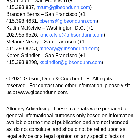
Ryan Murr – San Francisco (+1
415.393.837,
rmurr@gibsondunn.com
)
Branden Berns – San Francisco (+1
415.393.4631,
bberns@gibsondunn.com
)
Katlin McKelvie – Washington, D.C. (+1
202.955.8526,
kmckelvie@gibsondunn.com
)
Melanie Neary – San Francisco (+1
415.393.8243,
mneary@gibsondunn.com
)
Karen Spindler – San Francisco (+1
415.393.8298,
kspindler@gibsondunn.com
)
© 2025 Gibson, Dunn & Crutcher LLP. All rights
reserved. For contact and other information, please visit
us at www.gibsondunn.com.
Attorney Advertising: These materials were prepared for
general informational purposes only based on information
available at the time of publication and are not intended
as, do not constitute, and should not be relied upon as,
legal advice or a legal opinion on any specific facts or