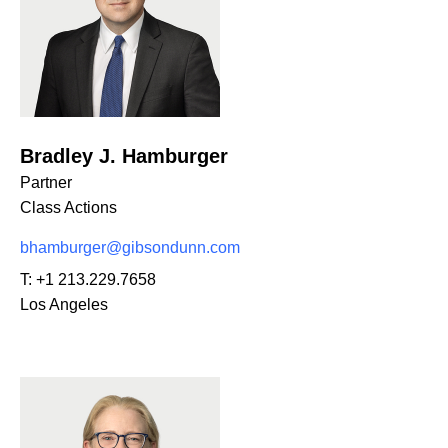
Bradley J. Hamburger
Partner
Class Actions
bhamburger@gibsondunn.com
T:
+1 213.229.7658
Los Angeles