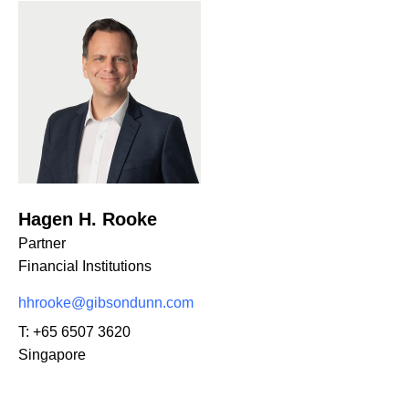
Hagen H. Rooke
Partner
Financial Institutions
hhrooke@gibsondunn.com
T:
+65 6507 3620
Singapore