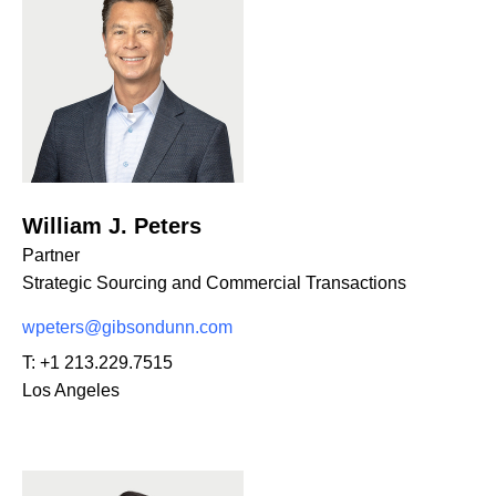
William J. Peters
Partner
Strategic Sourcing and Commercial Transactions
wpeters@gibsondunn.com
T:
+1 213.229.7515
Los Angeles