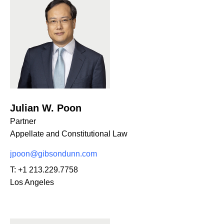
Julian W. Poon
Partner
Appellate and Constitutional Law
jpoon@gibsondunn.com
T:
+1 213.229.7758
Los Angeles