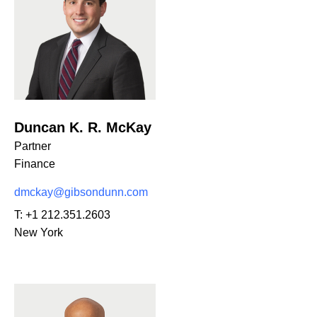
Duncan K. R. McKay
Partner
Finance
dmckay@gibsondunn.com
T:
+1 212.351.2603
New York