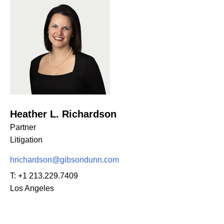
Heather L. Richardson
Partner
Litigation
hrichardson@gibsondunn.com
T:
+1 213.229.7409
Los Angeles