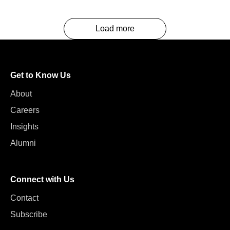
Load more
Get to Know Us
About
Careers
Insights
Alumni
Connect with Us
Contact
Subscribe