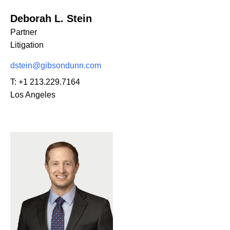
Deborah L. Stein
Partner
Litigation
dstein@gibsondunn.com
T:
+1 213.229.7164
Los Angeles