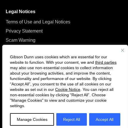
Legal Notices
Terms of Use and Legal Notices
Privacy Statement
Scam Warning
Manage Cookies
Gibson Dunn uses cookies which are essential for our
website to function. With your consent, we and
third parties
may also use non-essential cookies to collect information
about your browsing activities, and improve the content,
functionality and performance of our website. By clicking
“Accept All”, you consent to the use of all cookies on our
Follow
Connect
website as set out in our
Cookie Notice
. You can reject all
us
with
non-essential cookies by clicking “Reject All”. Choose
on
us
"Manage Cookies" to view and customize your cookie
settings.
© 2026 Gibson, Dunn & Crutcher LLP. All rights reserved. For contact and
Twitter
on
other information, please visit us at
www.gibsondunn.com
.
LinkedIn
Manage Cookies
Reject All
Accept All