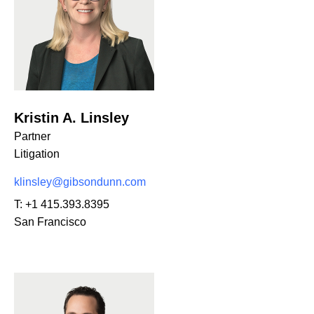
Kristin A. Linsley
Partner
Litigation
klinsley@gibsondunn.com
T:
+1 415.393.8395
San Francisco