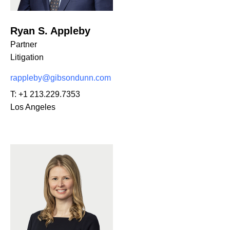
Ryan S. Appleby
Partner
Litigation
rappleby@gibsondunn.com
T:
+1 213.229.7353
Los Angeles