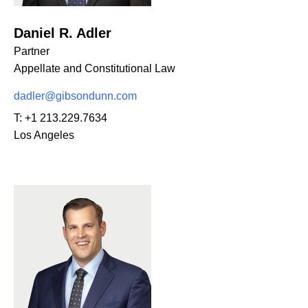
Daniel R. Adler
Partner
Appellate and Constitutional Law
dadler@gibsondunn.com
T:
+1 213.229.7634
Los Angeles