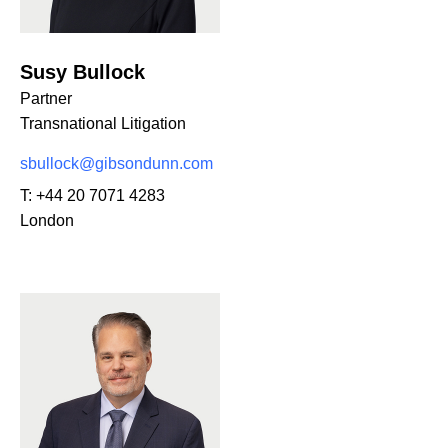
Susy Bullock
Partner
Transnational Litigation
sbullock@gibsondunn.com
T:
+44 20 7071 4283
London