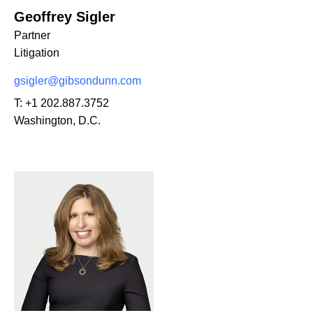
Geoffrey Sigler
Partner
Litigation
gsigler@gibsondunn.com
T:
+1 202.887.3752
Washington, D.C.