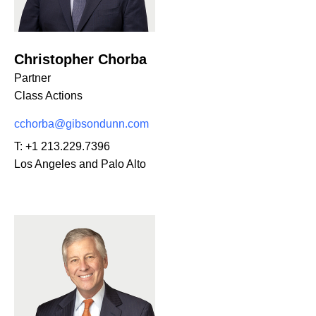
Christopher Chorba
Partner
Class Actions
cchorba@gibsondunn.com
T:
+1 213.229.7396
Los Angeles and Palo Alto