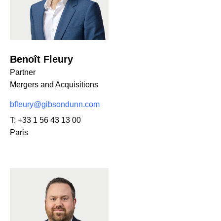
Benoît Fleury
Partner
Mergers and Acquisitions
bfleury@gibsondunn.com
T:
+33 1 56 43 13 00
Paris