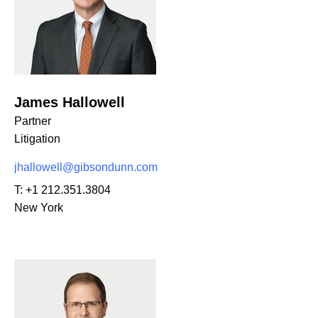
James Hallowell
Partner
Litigation
jhallowell@gibsondunn.com
T:
+1 212.351.3804
New York