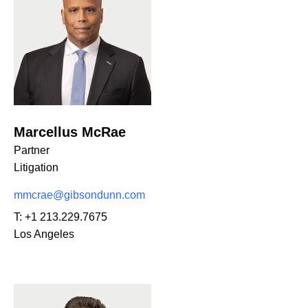
Marcellus McRae
Partner
Litigation
mmcrae@gibsondunn.com
T:
+1 213.229.7675
Los Angeles