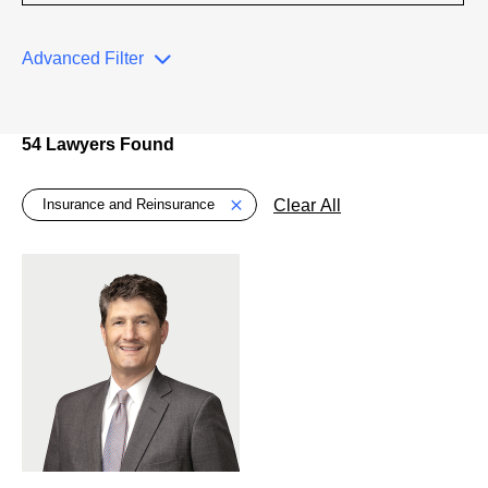
Advanced Filter
54 Lawyers Found
Global > Active Filters
Clear All
Insurance and Reinsurance