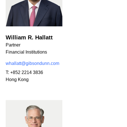
William R. Hallatt
Partner
Financial Institutions
whallatt@gibsondunn.com
T:
+852 2214 3836
Hong Kong