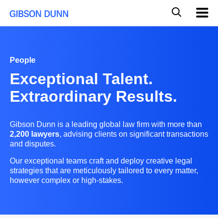
Skip
Global
Mobil
to
Navig
Mobile
content
Search
People
Exceptional Talent.
Extraordinary Results.
Gibson Dunn is a leading global law firm with more than
2,200 lawyers
, advising clients on significant transactions
and disputes.
Our exceptional teams craft and deploy creative legal
strategies that are meticulously tailored to every matter,
however complex or high-stakes.