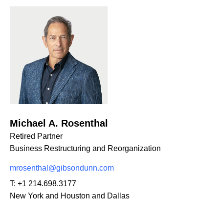
Michael A. Rosenthal
Retired Partner
Business Restructuring and Reorganization
mrosenthal@gibsondunn.com
T:
+1 214.698.3177
New York and Houston and Dallas