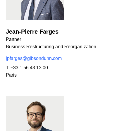
Jean-Pierre Farges
Partner
Business Restructuring and Reorganization
jpfarges@gibsondunn.com
T:
+33 1 56 43 13 00
Paris