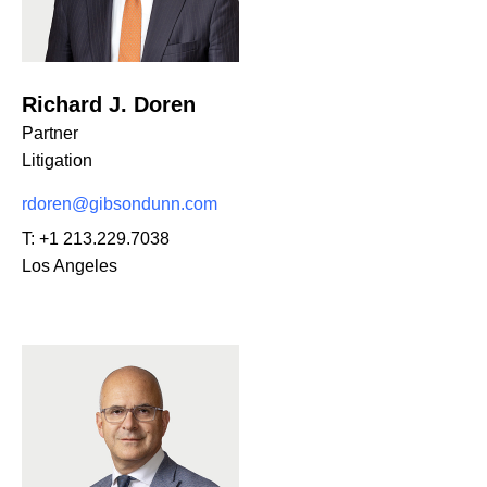
Richard J. Doren
Partner
Litigation
rdoren@gibsondunn.com
T:
+1 213.229.7038
Los Angeles