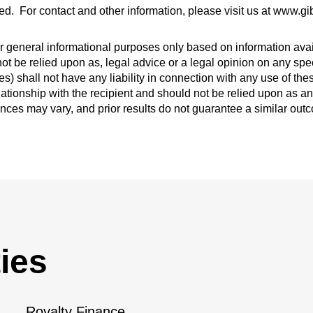
ed. For contact and other information, please visit us at www.
 general informational purposes only based on information avail
ot be relied upon as, legal advice or a legal opinion on any spec
s) shall not have any liability in connection with any use of th
lationship with the recipient and should not be relied upon as an
ances may vary, and prior results do not guarantee a similar out
ies
Royalty Finance