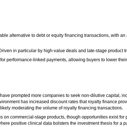
able alternative to debt or equity financing transactions, with a
 Driven in particular by high-value deals and late-stage product t
for performance-linked payments, allowing buyers to lower their 
 have prompted more companies to seek non-dilutive capital, inc
environment has increased discount rates that royalty finance pr
 likely moderating the volume of royalty financing transactions.
us on commercial-stage products, though opportunities exist for 
ere positive clinical data bolsters the investment thesis for a pa