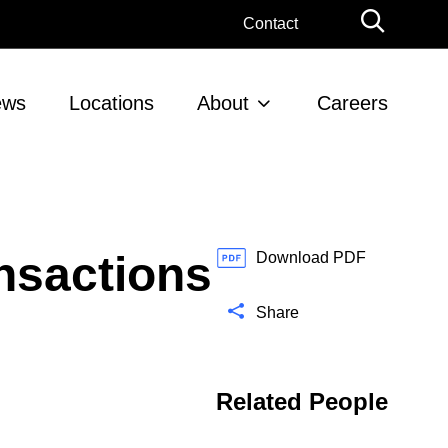
G
Contact
l
o
b
ews
Locations
About
Careers
a
l
S
e
a
r
nsactions
c
Download PDF
h
Share
Related People