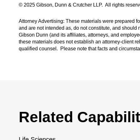
© 2025 Gibson, Dunn & Crutcher LLP. All rights reserv
Attorney Advertising: These materials were prepared for
and are not intended as, do not constitute, and should n
Gibson Dunn (and its affiliates, attorneys, and employee
these materials does not establish an attorney-client re
qualified counsel. Please note that facts and circumst
Related Capabilit
Life Sciences