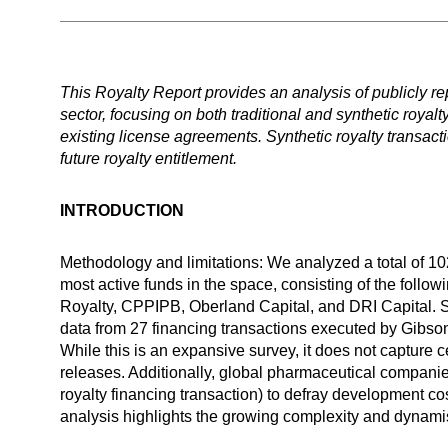
This Royalty Report provides an analysis of publicly repo
sector, focusing on both traditional and synthetic royal
existing license agreements. Synthetic royalty transactio
future royalty entitlement.
INTRODUCTION
Methodology and limitations: We analyzed a total of 102
most active funds in the space, consisting of the fo
Royalty, CPPIPB, Oberland Capital, and DRI Capital. Su
data from 27 financing transactions executed by Gibson
While this is an expansive survey, it does not captur
releases. Additionally, global pharmaceutical companies
royalty financing transaction) to defray development cos
analysis highlights the growing complexity and dynami