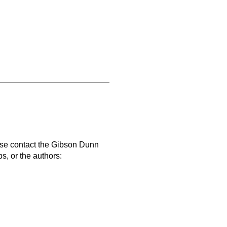
ase contact the Gibson Dunn
s, or the authors: