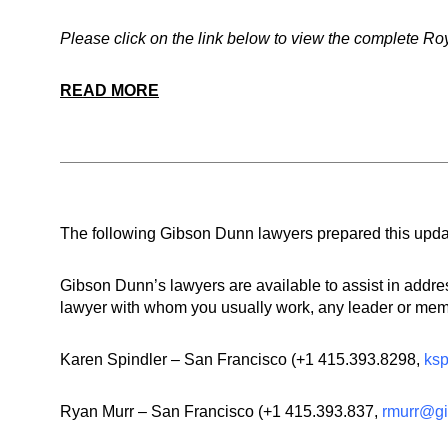
Please click on the link below to view the complete Ro
READ MORE
The following Gibson Dunn lawyers prepared this upda
Gibson Dunn’s lawyers are available to assist in addr
lawyer with whom you usually work, any leader or membe
Karen Spindler – San Francisco (
+1 415.393.8298
,
ks
Ryan Murr – San Francisco (+1 415.393.837,
rmurr@g