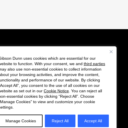
Gibson Dunn uses cookies which are essential for our
es
website to function. With your consent, we and
third parties
F
C
may also use non-essential cookies to collect information
o
o
about your browsing activities, and improve the content,
functionality and performance of our website. By clicking
l
n
“Accept All”, you consent to the use of all cookies on our
l
n
website as set out in our
Cookie Notice
. You can reject all
non-essential cookies by clicking “Reject All”. Choose
o
e
"Manage Cookies" to view and customize your cookie
w
c
settings.
u
t
s
w
Manage Cookies
Reject All
Accept All