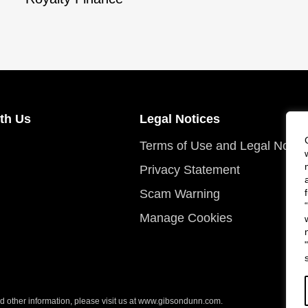
th Us
Legal Notices
Terms of Use and Legal Notic
Privacy Statement
Scam Warning
Manage Cookies
 other information, please visit us at
www.gibsondunn.com
.