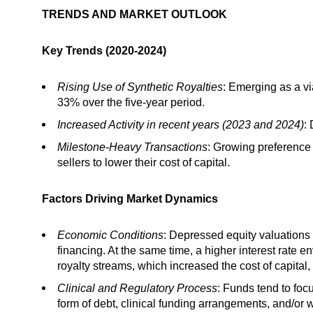
TRENDS AND MARKET OUTLOOK
Key Trends (2020-2024)
Rising Use of Synthetic Royalties
: Emerging as a vi
33% over the five-year period.
Increased Activity in recent years (2023 and 2024)
:
Milestone-Heavy Transactions
: Growing preference 
sellers to lower their cost of capital.
Factors Driving Market Dynamics
Economic Conditions
: Depressed equity valuations
financing. At the same time, a higher interest rate 
royalty streams, which increased the cost of capital,
Clinical and Regulatory Process
: Funds tend to foc
form of debt, clinical funding arrangements, and/or wh