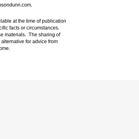
gibsondunn.com.
able at the time of publication
ific facts or circumstances.
ese materials. The sharing of
 alternative for advice from
come.