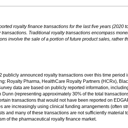
rted royalty finance transactions for the last five years (2020 to
ty transactions. Traditional royalty transactions encompass monet
ns involve the sale of a portion of future product sales, rather t
 publicly announced royalty transactions over this time period i
llowing: Royalty Pharma, HealthCare Royalty Partners (HCRx), 
rvey data are based on publicly reported information, including 
 Dunn (representing approximately 30% of the total transactions
e certain transactions that would not have been reported on EDG
 are increasingly using clinical funding arrangements (often str
ts and many of these transactions are not sufficiently material t
sm of the pharmaceutical royalty finance market.