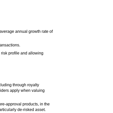
n average annual growth rate of
ransactions.
risk profile and allowing
luding through royalty
oviders apply when valuing
pre-approval products, in the
rticularly de-risked asset.