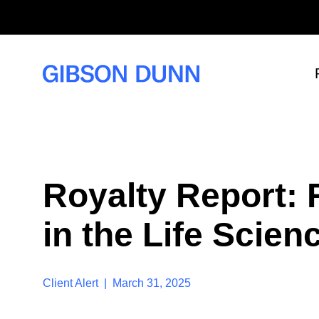
S
k
i
p
t
o
c
o
n
t
e
n
t
Royalty Report: 
in the Life Scie
Client Alert | March 31, 2025