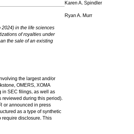
Karen A. Spindler
Ryan A. Murr
 2024) in the life sciences
izations of royalties under
han the sale of an existing
nvolving the largest and/or
Blackstone, OMERS, XOMA
in SEC filings, as well as
 reviewed during this period).
AR or announced in press
uctured as a type of synthetic
o require disclosure. This