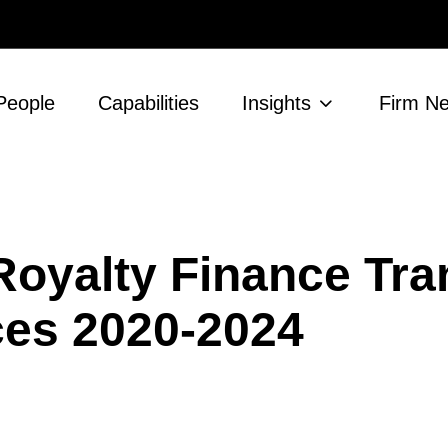
People
Capabilities
Insights
Firm N
Royalty Finance Tra
nces 2020-2024