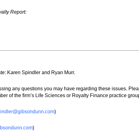
yalty Report:
te: Karen Spindler and Ryan Murr.
essing any questions you may have regarding these issues. Ple
r of the firm’s Life Sciences or Royalty Finance practice group
pindler@gibsondunn.com
)
ibsondunn.com
)