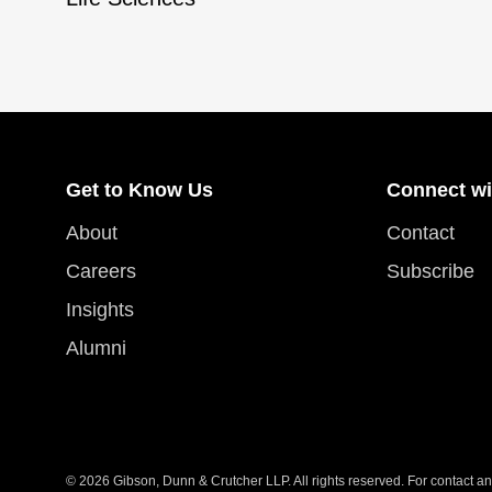
Get to Know Us
Connect wi
About
Contact
Careers
Subscribe
Insights
Alumni
© 2026 Gibson, Dunn & Crutcher LLP. All rights reserved. For contact and