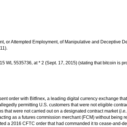
, or Attempted Employment, of Manipulative and Deceptive Dev
11).
5 WL 5535736, at * 2 (Sept. 17, 2015) (stating that bitcoin is p
ent order with Bitfinex, a leading digital currency exchange 
allegedly permitting U.S. customers that were not eligible contra
 that were not carried out on a designated contract market (
i.e.
 acting as a futures commission merchant (FCM) without being r
lated a 2016 CFTC order that had commanded it to cease-and-desi