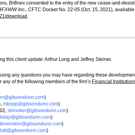
ns, Bitfinex consented to the entry of the new cease-and-desist
d BFXWW Inc.
, CFTC Docket No. 22-05 (Oct. 15, 2021), available
521/download
.
 this client update: Arthur Long and Jeffrey Steiner.
ressing any questions you may have regarding these developmen
 any of the following members of the firm’s
Financial Institution
en@gibsondunn.com
)
6,
mbopp@gibsondunn.com
)
502,
sbrooker@gibsondunn.com
)
,
kday@gibsondunn.com
)
denerstein@gibsondunn.com
)
latt@gibsondunn.com
)