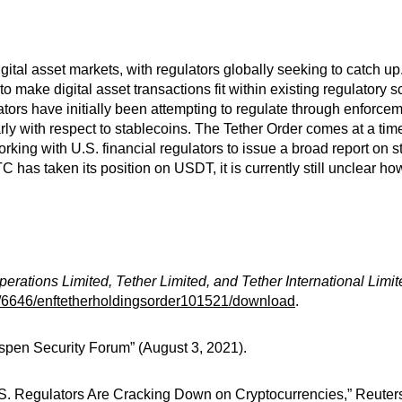
ital asset markets, with regulators globally seeking to catch up.
o make digital asset transactions fit within existing regulatory 
lators have initially been attempting to regulate through enforce
larly with respect to stablecoins. The Tether Order comes at a t
orking with U.S. financial regulators to issue a broad report on 
has taken its position on USDT, it is currently still unclear how
perations Limited, Tether Limited, and Tether International Limi
a/6646/enftetherholdingsorder101521/download
.
pen Security Forum” (August 3, 2021).
.S. Regulators Are Cracking Down on Cryptocurrencies,” Reuter