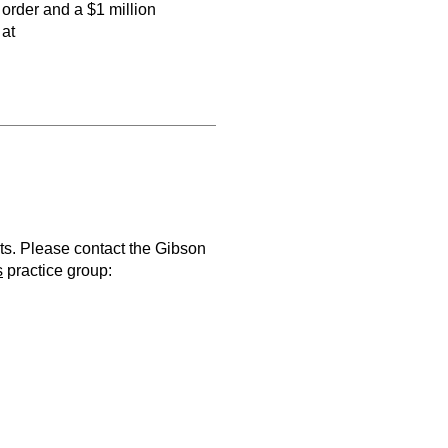
 order and a $1 million
 at
ts. Please contact the Gibson
s
practice group: