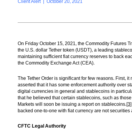
Client Alert | October 20, 2021
On Friday October 15, 2021, the Commodity Futures Tr
the U.S. dollar Tether token (USDT), a leading stableco
maintaining sufficient fiat currency reserves to back e
the Commodity Exchange Act (CEA).
The Tether Order is significant for few reasons. First,
asserted that it has some enforcement authority over sta
digital currencies in general and stablecoins in parti
that he believed that certain stablecoins, such as those
Markets will soon be issuing a report on stablecoins.
[3]
backed one-to-one with fiat currency are not securities a
CFTC Legal Authority