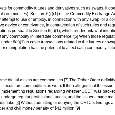
rkets for commodity futures and derivatives such as swaps, it d
pot commodities). Section 6(c)(1) of the Commodity Exchange Act,
, or attempt to use or employ, in connection with any swap, or a c
tive device or contrivance, in contravention of such rules and r
ons pursuant to Section 6(c)(1), which render unlawful intentio
 of any commodity in interstate commerce.”
[5]
When those regulat
y under 6(c)(1) to cover transactions related to the futures or swa
or manipulation has the potential to affect cash commodity, fut
some digital assets are commodities.
[7]
The Tether Order definiti
nd litecoin are commodities as well). It then alleges that the iss
ts implementing regulations regarding whether USDT was backed
d undergo regular professional audits, and the issuers made mat
did take.
[8]
Without admitting or denying the CFTC’s findings 
der and civil money penalty of $41 million.
[9]