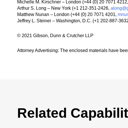
Michelle M. Kirschner – London (+44 (0) 20 7071 4212
Arthur S. Long – New York (+1 212-351-2426,
along@g
Matthew Nunan – London (+44 (0) 20 7071 4201,
mnu
Jeffrey L. Steiner – Washington, D.C. (+1 202-887-363
© 2021 Gibson, Dunn & Crutcher LLP
Attorney Advertising: The enclosed materials have been
Related Capabilit