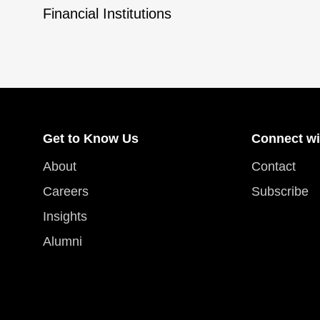
Financial Institutions
Get to Know Us
Connect wi
About
Contact
Careers
Subscribe
Insights
Alumni