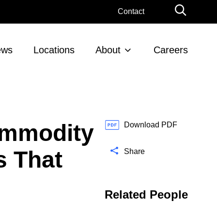
G
Contact
l
o
b
ews
Locations
About
Careers
a
l
S
e
a
r
ommodity
c
Download PDF
h
s That
Share
Related People