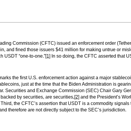
ading Commission (CFTC) issued an enforcement order (Tether O
in, and fined those issuers $41 million for making untrue or mi
ach USDT “one-to-one.”
[1]
In so doing, the CFTC asserted that U
 it marks the first U.S. enforcement action against a major stabl
blecoins, just at the time that the Biden Administration is geari
cular. Securities and Exchange Commission (SEC) Chair Gary Gensl
 backed by securities, are securities,
[2]
and the President’s Wor
Third, the CFTC’s assertion that USDT is a commodity signals t
nd therefore are not directly subject to the SEC’s jurisdiction.