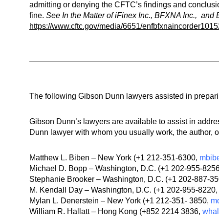
admitting or denying the CFTC’s findings and conclusio
fine.
See
In the Matter of iFinex Inc., BFXNA Inc., an
https://www.cftc.gov/media/6651/enfbfxnaincorder101
The following Gibson Dunn lawyers assisted in preparing
Gibson Dunn’s lawyers are available to assist in add
Dunn lawyer with whom you usually work, the author, or
Matthew L. Biben – New York (+1 212-351-6300,
mbib
Michael D. Bopp – Washington, D.C. (+1 202-955-825
Stephanie Brooker – Washington, D.C. (+1 202-887-3
M. Kendall Day – Washington, D.C. (+1 202-955-8220
Mylan L. Denerstein – New York (+1 212-351- 3850,
m
William R. Hallatt – Hong Kong (+852 2214 3836,
whal