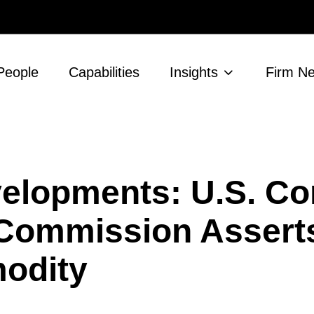
People
Capabilities
Insights
Firm N
evelopments: U.S. C
 Commission Assert
modity