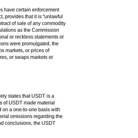
oes have certain enforcement
 provides that it is “unlawful
ontract of sale of any commodity
egulations as the Commission
nal or reckless statements or
ions were promulgated, the
ps markets, or prices of
ures, or swaps markets or
vely states that USDT is a
uers of USDT made material
 on a one-to-one basis with
erial omissions regarding the
and conclusions, the USDT