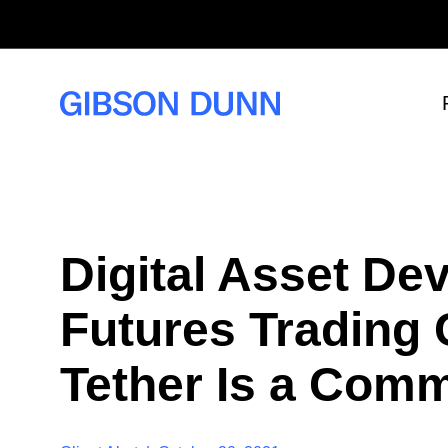
S
k
i
p
t
o
c
o
n
t
e
n
t
Digital Asset D
Futures Trading
Tether Is a Com