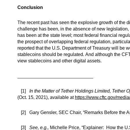
Conclusion
The recent past has seen the explosive growth of the dig
challenge has been, in the absence of new legislation, t
has been at the state level; most federal financial regu
the prospect of overlapping federal regulation, particu
reported that the U.S. Department of Treasury will be w
stablecoins should be regulated. And although the CFTC 
view stablecoins and other digital assets.
_____________________________
[1]
In the Matter of Tether Holdings Limited, Tether O
(Oct. 15, 2021), available at
https://www.cftc.gov/medi
[2] Gary Gensler, SEC Chair, “Remarks Before the As
[3]
See, e.g.,
Michelle Price, “Explainer: How the U