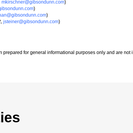
,
mkirschner@gibsondunn.com
)
ibsondunn.com
)
nan@gibsondunn.com
)
2,
jsteiner@gibsondunn.com
)
 prepared for general informational purposes only and are not 
ies