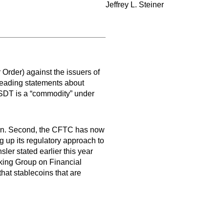
Jeffrey L. Steiner
rder) against the issuers of
sleading statements about
SDT is a “commodity” under
ecoin. Second, the CFTC has now
ng up its regulatory approach to
er stated earlier this year
king Group on Financial
hat stablecoins that are