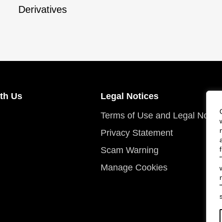
Derivatives
th Us
Legal Notices
Terms of Use and Legal Notic
Privacy Statement
Scam Warning
Manage Cookies