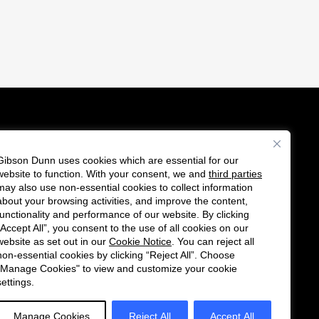
Gibson Dunn uses cookies which are essential for our
es
website to function. With your consent, we and
third parties
F
C
may also use non-essential cookies to collect information
o
o
about your browsing activities, and improve the content,
functionality and performance of our website. By clicking
l
n
“Accept All”, you consent to the use of all cookies on our
l
n
website as set out in our
Cookie Notice
. You can reject all
non-essential cookies by clicking “Reject All”. Choose
o
e
"Manage Cookies" to view and customize your cookie
w
c
settings.
u
t
s
w
Manage Cookies
Reject All
Accept All