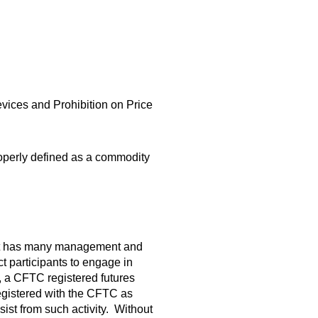
ices and Prohibition on Price
roperly defined as a commodity
that has many management and
ct participants to engage in
, a CFTC registered futures
egistered with the CFTC as
st from such activity. Without