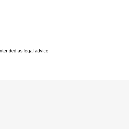
intended as legal advice.