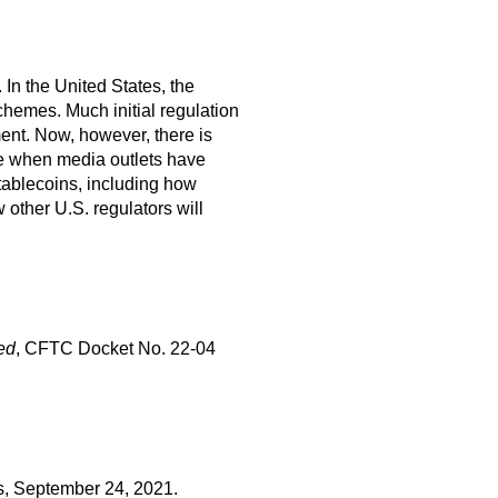
 In the United States, the
schemes. Much initial regulation
ment. Now, however, there is
ime when media outlets have
stablecoins, including how
 other U.S. regulators will
ted
, CFTC Docket No. 22-04
s, September 24, 2021.