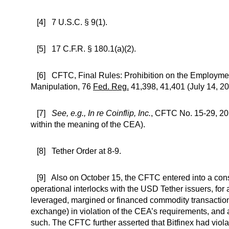
[4] 7 U.S.C. § 9(1).
[5] 17 C.F.R. § 180.1(a)(2).
[6] CFTC, Final Rules: Prohibition on the Employment
Manipulation, 76
Fed. Reg.
41,398, 41,401 (July 14, 20
[7]
See, e.g., In re Coinflip, Inc.
, CFTC No. 15-29, 201
within the meaning of the CEA).
[8] Tether Order at 8-9.
[9] Also on October 15, the CFTC entered into a cons
operational interlocks with the USD Tether issuers, for 
leveraged, margined or financed commodity transactions
exchange) in violation of the CEA’s requirements, and
such. The CFTC further asserted that Bitfinex had vio