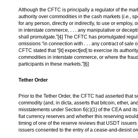
Although the CFTC is principally a regulator of the ma
authority over commodities in the cash markets (
i.e.
, s
for any person, directly or indirectly, to use or employ
in interstate commerce, . . . any manipulative or decep
shall promulgate.”
[4]
The CFTC has promulgated regulati
omissions “in connection with . . . any contract of sale
CFTC stated that “[it] expect[ed] to exercise its authorit
commodities in interstate commerce, or where the fraud 
participants in these markets.”
[6]
Tether Order
Prior to the Tether Order, the CFTC had asserted that 
commodity (and, in dicta, asserts that bitcoin, ether, a
misstatements under Section 6(c)(1) of the CEA and i
fiat currency reserves and whether this reserving woul
timing of one of the reserve reviews that USDT issuers 
issuers consented to the entry of a cease-and-desist or