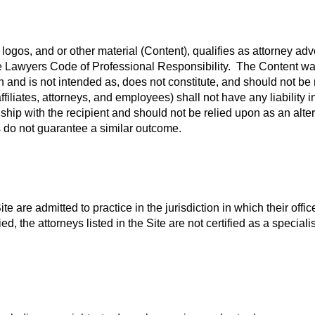
 logos, and or other material (Content), qualifies as attorney ad
ate Lawyers Code of Professional Responsibility. The Content wa
n and is not intended as, does not constitute, and should not be 
ffiliates, attorneys, and employees) shall not have any liability
nship with the recipient and should not be relied upon as an alte
s do not guarantee a similar outcome.
te are admitted to practice in the jurisdiction in which their offic
ed, the attorneys listed in the Site are not certified as a speci