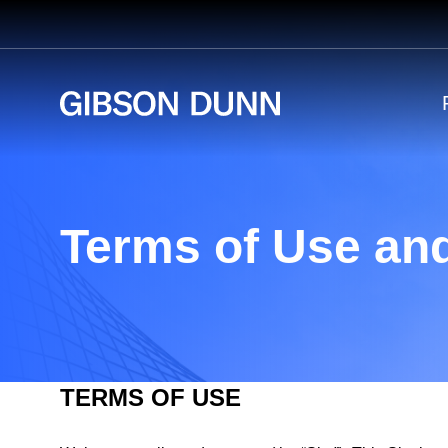
Skip
to
content
Terms of Use and
TERMS OF USE