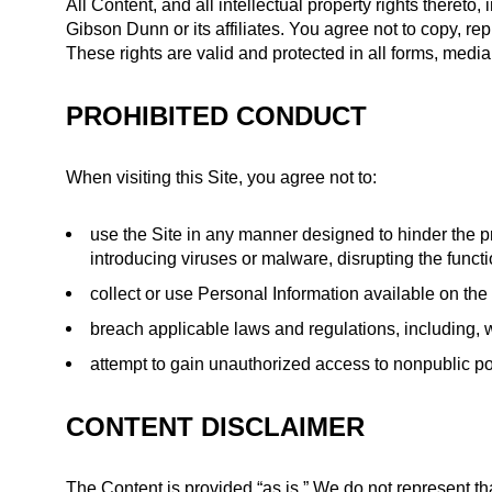
All Content, and all intellectual property rights there
Gibson Dunn or its affiliates. You agree not to copy, re
These rights are valid and protected in all forms, medi
PROHIBITED CONDUCT
When visiting this Site, you agree not to:
use the Site in any manner designed to hinder the pr
introducing viruses or malware, disrupting the functi
collect or use Personal Information available on the
breach applicable laws and regulations, including, w
attempt to gain unauthorized access to nonpublic por
CONTENT DISCLAIMER
The Content is provided “as is.” We do not represent that