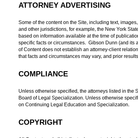
ATTORNEY ADVERTISING
Some of the content on the Site, including text, images,
and other jurisdictions, for example, the New York St
based on information available at the time of publicatio
specific facts or circumstances. Gibson Dunn (and its a
of Content does not establish an attorney-client relatio
that facts and circumstances may vary, and prior result
COMPLIANCE
Unless otherwise specified, the attorneys listed in the Si
Board of Legal Specialization. Unless otherwise specifi
on Continuing Legal Education and Specialization.
COPYRIGHT