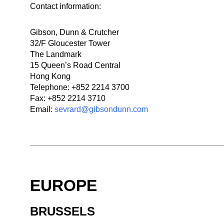
Contact information:
Gibson, Dunn & Crutcher
32/F Gloucester Tower
The Landmark
15 Queen’s Road Central
Hong Kong
Telephone: +852 2214 3700
Fax: +852 2214 3710
Email:
sevrard@gibsondunn.com
EUROPE
BRUSSELS