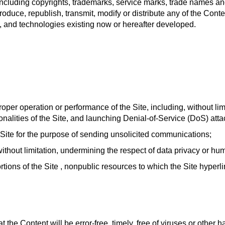
to, including copyrights, trademarks, service marks, trade names 
produce, republish, transmit, modify or distribute any of the Cont
a, and technologies existing now or hereafter developed.
oper operation or performance of the Site, including, without lim
onalities of the Site, and launching Denial-of-Service (DoS) atta
 Site for the purpose of sending unsolicited communications;
ithout limitation, undermining the respect of data privacy or hum
tions of the Site , nonpublic resources to which the Site hyper
 the Content will be error-free, timely, free of viruses or other h