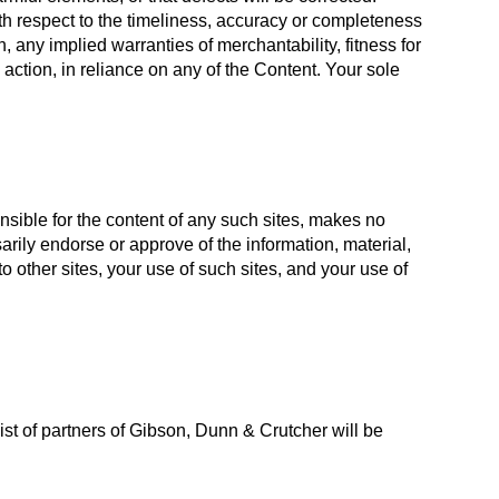
th respect to the timeliness, accuracy or completeness
n, any implied warranties of merchantability, fitness for
 action, in reliance on any of the Content. Your sole
nsible for the content of any such sites, makes no
rily endorse or approve of the information, material,
 other sites, your use of such sites, and your use of
t of partners of Gibson, Dunn & Crutcher will be