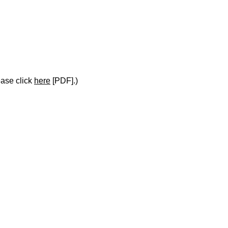
ease click
here
[PDF].)