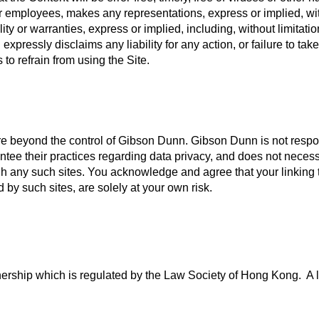
 or employees, makes any representations, express or implied, wi
ity or warranties, express or implied, including, without limitatio
pressly disclaims any liability for any action, or failure to take
 to refrain from using the Site.
t are beyond the control of Gibson Dunn. Gibson Dunn is not respo
tee their practices regarding data privacy, and does not necessa
h any such sites. You acknowledge and agree that your linking to
 by such sites, are solely at your own risk.
rship which is regulated by the Law Society of Hong Kong. A lis