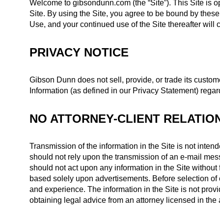
Welcome to gibsondunn.com (the “Site”). This Site is 
Site. By using the Site, you agree to be bound by thes
Use, and your continued use of the Site thereafter will
PRIVACY NOTICE
Gibson Dunn does not sell, provide, or trade its custome
Information (as defined in our Privacy Statement) regar
NO ATTORNEY-CLIENT RELATIO
Transmission of the information in the Site is not intend
should not rely upon the transmission of an e-mail mess
should not act upon any information in the Site without f
based solely upon advertisements. Before selection of co
and experience. The information in the Site is not provid
obtaining legal advice from an attorney licensed in the a