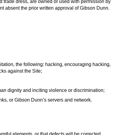
and trade dress, are owned or used with permission by
ent absent the prior written approval of Gibson Dunn.
itation, the following: hacking, encouraging hacking,
cks against the Site;
an dignity and inciting violence or discrimination;
links, or Gibson Dunn’s servers and network.
armful elements, or that defects will be corrected.