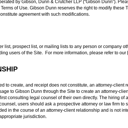
operated by Gibson, Dunn & Crutcher LLP (“Gibson Dunn”). Pleas
e Terms of Use. Gibson Dunn reserves the right to modify these 
 constitute agreement with such modifications.
r list, prospect list, or mailing lists to any person or company 
ding users of the Site. For more information, please refer to our
NSHIP
ed to create, and receipt does not constitute, an attorney-client
age to Gibson Dunn through the Site to create an attorney-client
irst consulting legal counsel of their own directly. The hiring of
unsel, users should ask a prospective attorney or law firm to se
ed in the course of an attorney-client relationship and is not inte
ppropriate jurisdiction.