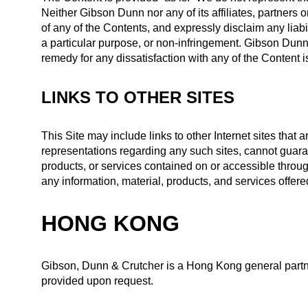
Neither Gibson Dunn nor any of its affiliates, partners
of any of the Contents, and expressly disclaim any liabil
a particular purpose, or non-infringement. Gibson Dunn ex
remedy for any dissatisfaction with any of the Content is
LINKS TO OTHER SITES
This Site may include links to other Internet sites tha
representations regarding any such sites, cannot guaran
products, or services contained on or accessible throug
any information, material, products, and services offered
HONG KONG
Gibson, Dunn & Crutcher is a Hong Kong general partne
provided upon request.