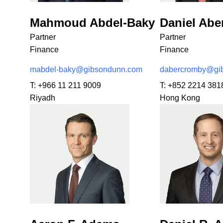
Mahmoud Abdel-Baky
Daniel Ab
Partner
Partner
Finance
Finance
mabdel-baky@gibsondunn.com
dabercromby@gi
T:
+966 11 211 9009
T:
+852 2214 381
Riyadh
Hong Kong