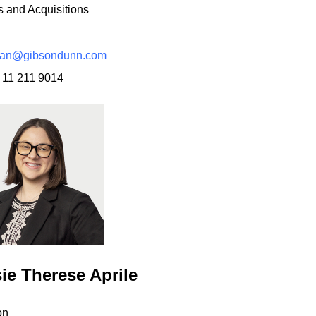
 and Acquisitions
san@gibsondunn.com
 11 211 9014
ie Therese Aprile
on