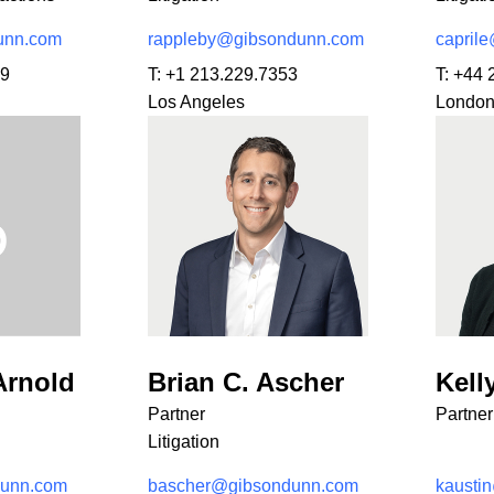
unn.com
rappleby@gibsondunn.com
capril
29
T:
+1 213.229.7353
T:
+44 
Los Angeles
Londo
Arnold
Brian C. Ascher
Kell
Partner
Partner
Litigation
dunn.com
bascher@gibsondunn.com
kausti