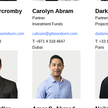
ercromby
Carolyn Abram
Dar
Partner
Partner
Investment Funds
Project
bsondunn.com
cabram@gibsondunn.com
dadamo
8
T:
+971 4 318 4647
T:
+33 
Dubai
Paris