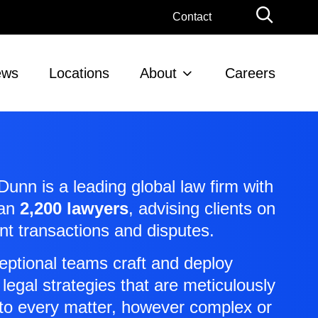
Globa
Contact
Searc
ews
Locations
About
Careers
unn is a leading global law firm with
han
2,200 lawyers
, advising clients on
ant transactions and disputes.
eptional teams craft and deploy
 legal strategies that are meticulously
 to every matter, however complex or