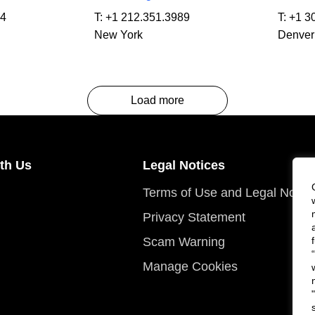
64
T:
+1 212.351.3989
T:
+1 3
New York
Denver
Load more
th Us
Legal Notices
Terms of Use and Legal Notic
Privacy Statement
Scam Warning
Manage Cookies