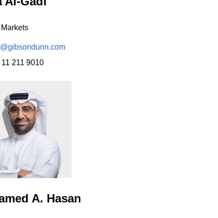
a Al-Gadi
 Markets
i@gibsondunn.com
 11 211 9010
amed A. Hasan