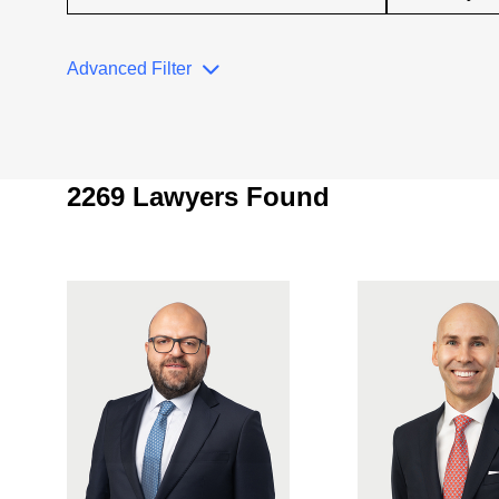
Advanced Filter
2269 Lawyers Found