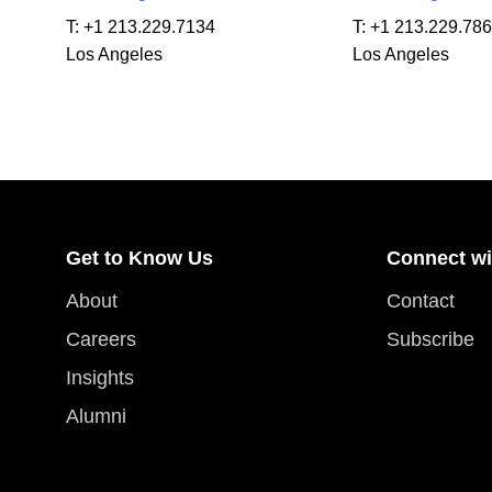
T:
+1 213.229.7134
T:
+1 213.229.78
Los Angeles
Los Angeles
Get to Know Us
Connect wi
About
Contact
Careers
Subscribe
Insights
Alumni