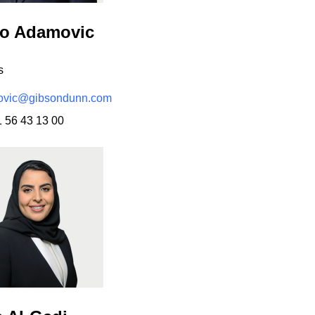
ko Adamovic
s
vic@gibsondunn.com
1 56 43 13 00