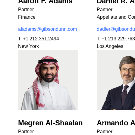
Aaron F. Adams
Daniel R. A
Partner
Partner
Finance
Appellate and Con
afadams@gibsondunn.com
dadler@gibsond
T:
+1 212.351.2494
T:
+1 213.229.76
New York
Los Angeles
Megren Al-Shaalan
Armando A
Partner
Partner