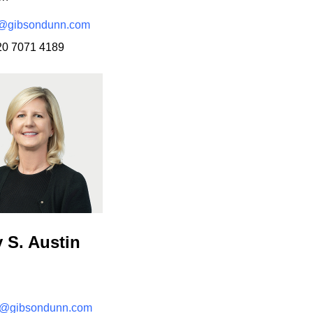
e@gibsondunn.com
20 7071 4189
n
y S. Austin
n@gibsondunn.com