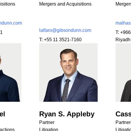
sitions
Mergers and Acquisitions
Mergers
ndunn.com
malha
lalfaro@gibsondunn.com
01
T:
+966
T:
+55 11 3521-7160
Riyadh
el
Ryan S. Appleby
Cass
Partner
Partner
actions
Litigation
Litigati