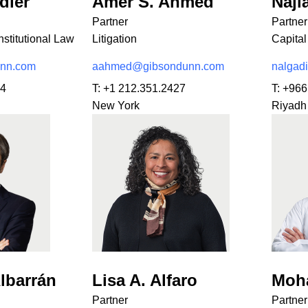
dler
Amer S. Ahmed
Najl
Partner
Partner
stitutional Law
Litigation
Capital
unn.com
aahmed@gibsondunn.com
nalgad
34
T:
+1 212.351.2427
T:
+966
New York
Riyadh
lbarrán
Lisa A. Alfaro
Moh
Partner
Partner