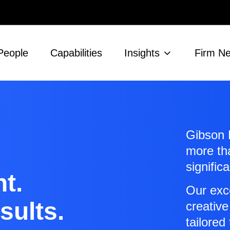
People
Capabilities
Insights
Firm N
Gibson D
more t
signific
t.
Our exc
sults.
creative
tailored