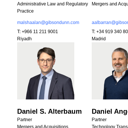
Administrative Law and Regulatory
Mergers and Acqui
Practice
malshaalan@gibsondunn.com
aalbarran@gibso
T:
+966 11 211 9001
T:
+34 919 340 8
Riyadh
Madrid
Daniel S. Alterbaum
Daniel Ang
Partner
Partner
Mergers and Acquisitions
Technology Trans