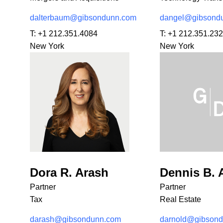
dalterbaum@gibsondunn.com
dangel@gibsond
T:
+1 212.351.4084
T:
+1 212.351.23
New York
New York
Dora R. Arash
Dennis B. 
Partner
Partner
Tax
Real Estate
darash@gibsondunn.com
darnold@gibson