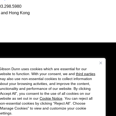
03.298.5980
 and Hong Kong
Gibson Dunn uses cookies which are essential for our
es
website to function. With your consent, we and
third parties
Follow
Connect
may also use non-essential cookies to collect information
us
with
about your browsing activities, and improve the content,
functionality and performance of our website. By clicking
on
us
“Accept All”, you consent to the use of all cookies on our
Twitter
on
website as set out in our
Cookie Notice
. You can reject all
non-essential cookies by clicking “Reject All”. Choose
LinkedIn
"Manage Cookies" to view and customize your cookie
settings.