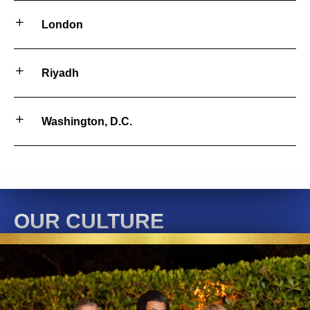
London
Riyadh
Washington, D.C.
OUR CULTURE