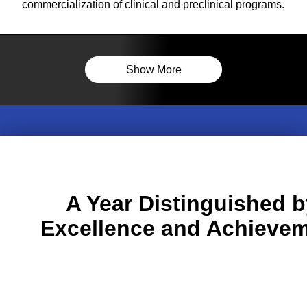
commercialization of clinical and preclinical programs.
Show More
A Year Distinguished b
Excellence and Achieve