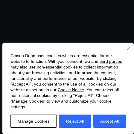
Gibson Dunn uses cookies which are essential for our
website to function. With your consent, we and
third parties
may also use non-essential cookies to collect information
about your browsing activities, and improve the content,
functionality and performance of our website. By clicking
“Accept All”, you consent to the use of all cookies on our
website as set out in our
Cookie Notice
. You can reject all
non-essential cookies by clicking “Reject All”. Choose
"Manage Cookies" to view and customize your cookie
settings.
Manage Cookies
Reject All
Accept All