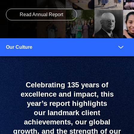
Read Annual Report
Anchors
Mobile
Navigation
Celebrating 135 years of
excellence and impact, this
year’s report highlights
our landmark client
achievements, our global
growth, and the strength of our