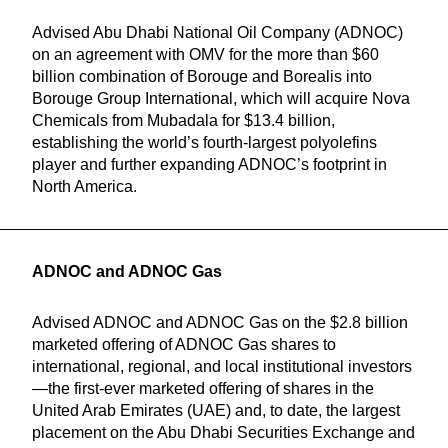
Advised Abu Dhabi National Oil Company (ADNOC)
on an agreement with OMV for the more than $60
billion combination of Borouge and Borealis into
Borouge Group International, which will acquire Nova
Chemicals from Mubadala for $13.4 billion,
establishing the world’s fourth-largest polyolefins
player and further expanding ADNOC’s footprint in
North America.
ADNOC and ADNOC Gas
Advised ADNOC and ADNOC Gas on the $2.8 billion
marketed offering of ADNOC Gas shares to
international, regional, and local institutional investors
—the first-ever marketed offering of shares in the
United Arab Emirates (UAE) and, to date, the largest
placement on the Abu Dhabi Securities Exchange and