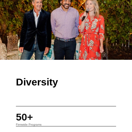
Diversity
50+
Firmwide Programs