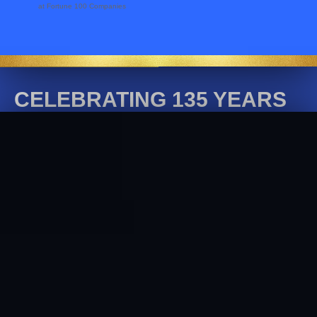
at Fortune 100 Companies
CELEBRATING 135 YEARS