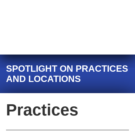
SPOTLIGHT ON PRACTICES
AND LOCATIONS
Practices