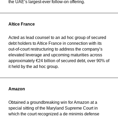
the UAE’s largest-ever follow-on offering.
Altice France
Acted as lead counsel to an ad hoc group of secured
debt holders to Altice France in connection with its
out-of-court restructuring to address the company’s
elevated leverage and upcoming maturities across
approximately €24 billion of secured debt, over 90% of
it held by the ad hoc group.
Amazon
Obtained a groundbreaking win for Amazon at a
special sitting of the Maryland Supreme Court in
which the court recognized a de minimis defense