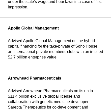
under the state’s wage and hour laws in a case of first
impression.
Apollo Global Management
Advised Apollo Global Management on the hybrid
capital financing for the take-private of Soho House,
an international private members’ club, with an implied
$2.7 billion enterprise value.
Arrowhead Pharmaceuticals
Advised Arrowhead Pharmaceuticals on its up to
$11.4 billion exclusive global license and
collaboration with genetic medicine developer
Sarepta Therapeutics for co-development and