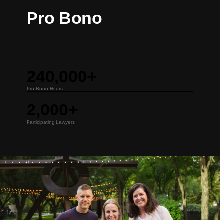
Pro Bono
240,000+
Pro Bono Hours
2,000+
Participating Lawyers