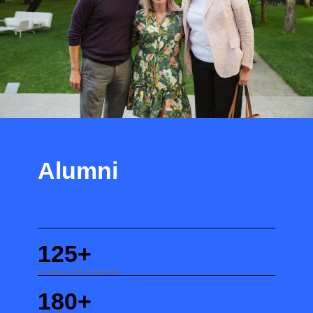
Alumni
125+
at Fortune 50 Companies
180+