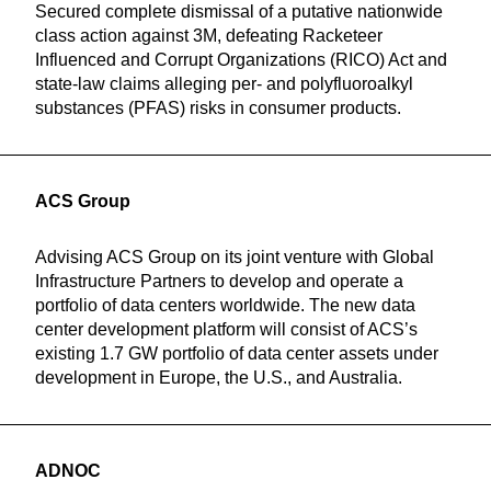
Secured complete dismissal of a putative nationwide
class action against 3M, defeating Racketeer
Influenced and Corrupt Organizations (RICO) Act and
state-law claims alleging per- and polyfluoroalkyl
substances (PFAS) risks in consumer products.
ACS Group
Advising ACS Group on its joint venture with Global
Infrastructure Partners to develop and operate a
portfolio of data centers worldwide. The new data
center development platform will consist of ACS’s
existing 1.7 GW portfolio of data center assets under
development in Europe, the U.S., and Australia.
ADNOC