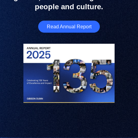
people and culture.
Read Annual Report