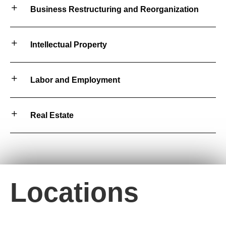
Business Restructuring and Reorganization
Intellectual Property
Labor and Employment
Real Estate
Locations