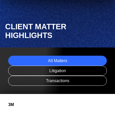
CLIENT MATTER
HIGHLIGHTS
All Matters
Litigation
Transactions
3M