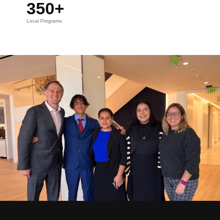
350+
Local Programs