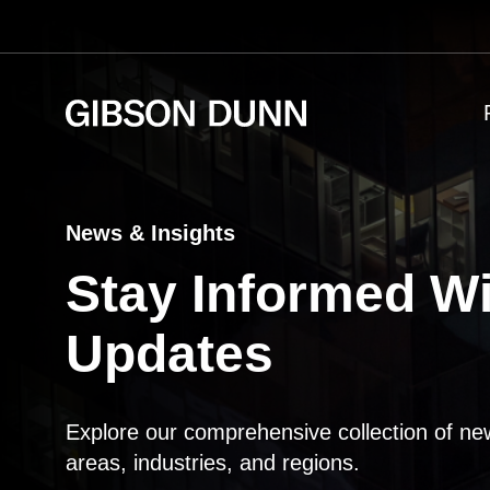
Skip
to
content
News & Insights
Stay Informed Wi
Updates
Explore our comprehensive collection of ne
areas, industries, and regions.