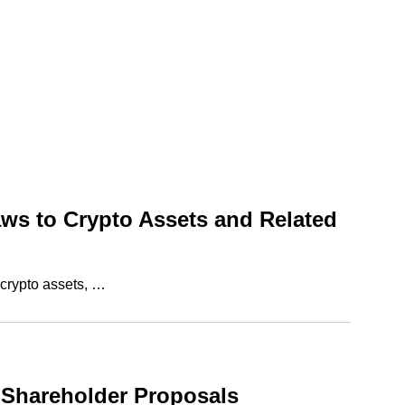
aws to Crypto Assets and Related
 crypto assets, …
 Shareholder Proposals