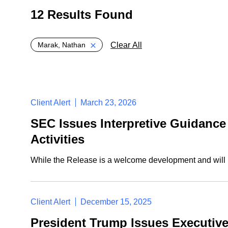
12 Results Found
Global > Active Filters
Clear All
Marak, Nathan
Client Alert
March 23, 2026
SEC Issues Interpretive Guidance 
Activities
While the Release is a welcome development and will li
Client Alert
December 15, 2025
President Trump Issues Executiv