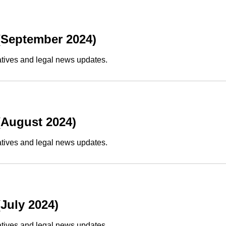
(September 2024)
atives and legal news updates.
(August 2024)
atives and legal news updates.
July 2024)
atives and legal news updates.