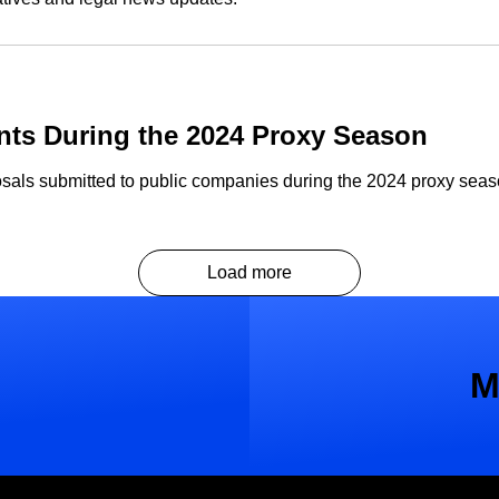
ts During the 2024 Proxy Season
sals submitted to public companies during the 2024 proxy seaso
Load more
M