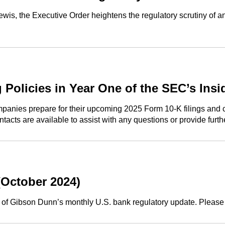
s, the Executive Order heightens the regulatory scrutiny of an
 Policies in Year One of the SEC’s Ins
panies prepare for their upcoming 2025 Form 10-K filings and con
tacts are available to assist with any questions or provide furt
(October 2024)
n of Gibson Dunn’s monthly U.S. bank regulatory update. Please