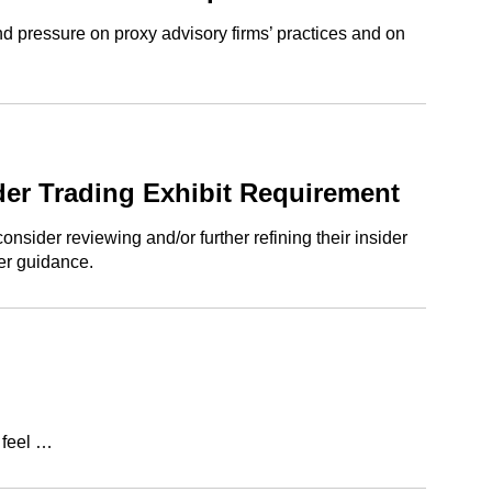
d pressure on proxy advisory firms’ practices and on
ider Trading Exhibit Requirement
sider reviewing and/or further refining their insider
her guidance.
 feel …