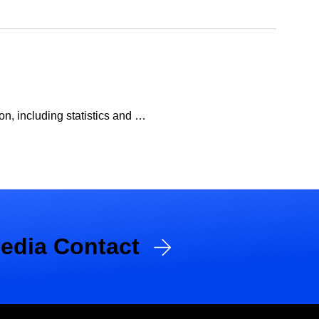
n, including statistics and …
edia Contact