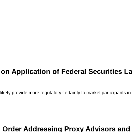
on Application of Federal Securities L
kely provide more regulatory certainty to market participants in
e Order Addressing Proxy Advisors and