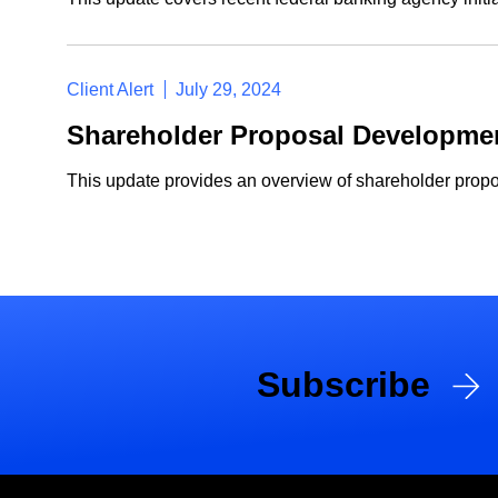
Client Alert
July 29, 2024
Shareholder Proposal Developmen
This update provides an overview of shareholder propo
Subscribe