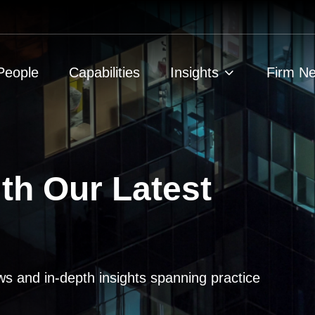
People
Capabilities
Insights
Firm N
th Our Latest
ws and in-depth insights spanning practice