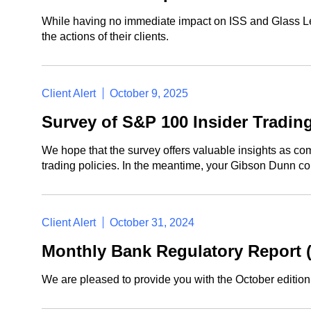
While having no immediate impact on ISS and Glass Lewi
the actions of their clients.
Client Alert
October 9, 2025
Survey of S&P 100 Insider Trading
We hope that the survey offers valuable insights as com
trading policies. In the meantime, your Gibson Dunn con
Client Alert
October 31, 2024
Monthly Bank Regulatory Report 
We are pleased to provide you with the October editio