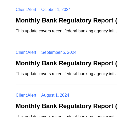
Client Alert
October 1, 2024
Monthly Bank Regulatory Report 
This update covers recent federal banking agency initi
Client Alert
September 5, 2024
Monthly Bank Regulatory Report 
This update covers recent federal banking agency initi
Client Alert
August 1, 2024
Monthly Bank Regulatory Report (
This update covers recent federal banking agency initi