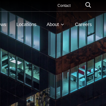
Globa
Contact
Searc
ews
Locations
About
Careers