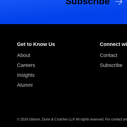
Subscribe
Get to Know Us
Connect wi
About
Contact
Careers
Subscribe
Insights
Alumni
© 2026 Gibson, Dunn & Crutcher LLP. All rights reserved. For contact and