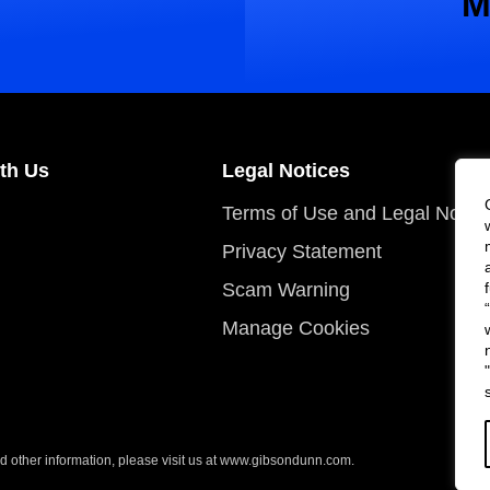
M
th Us
Legal Notices
Terms of Use and Legal Notic
Privacy Statement
Scam Warning
Manage Cookies
 other information, please visit us at
www.gibsondunn.com
.