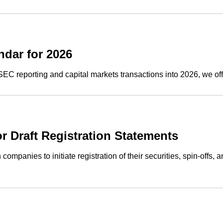
dar for 2026
SEC reporting and capital markets transactions into 2026, we o
Draft Registration Statements
companies to initiate registration of their securities, spin-offs