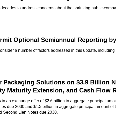
wo decades to address concerns about the shrinking public-comp
mit Optional Semiannual Reporting b
onsider a number of factors addressed in this update, including
Packaging Solutions on $3.9 Billion N
ity Maturity Extension, and Cash Flow 
 an exchange offer of $2.6 billion in aggregate principal amoun
tes due 2030 and $1.3 billion in aggregate principal amount o
ed Second Lien Notes due 2030.