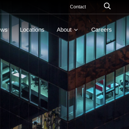
Globa
Contact
Searc
ews
Locations
About
Careers