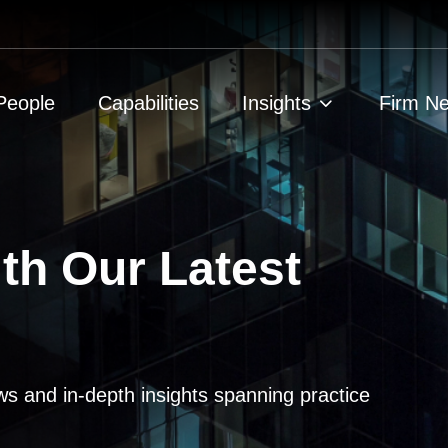
People
Capabilities
Insights
Firm N
th Our Latest
ws and in-depth insights spanning practice