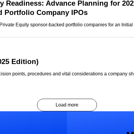
 Readiness: Advance Planning for 202
ed Portfolio Company IPOs
rivate Equity sponsor-backed portfolio companies for an Initial 
25 Edition)
ision points, procedures and vital considerations a company sh
Load more