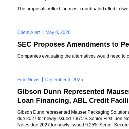
The proposals reflect the most coordinated effort in t
Client Alert
May 8, 2026
SEC Proposes Amendments to Per
Companies evaluating the alternatives would need to c
Firm News
December 3, 2025
Gibson Dunn Represented Mauser 
Loan Financing, ABL Credit Facil
Gibson Dunn represented Mauser Packaging Solutions in
due 2027 for newly issued 7.875% Senior First Lien No
Notes due 2027 for newly issued 9.25% Senior Secur