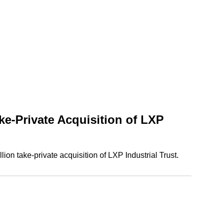
e-Private Acquisition of LXP
n take-private acquisition of LXP Industrial Trust.