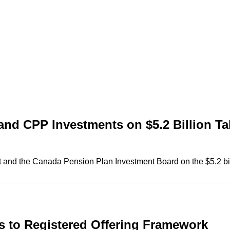
nd CPP Investments on $5.2 Billion Tak
nd the Canada Pension Plan Investment Board on the $5.2 billio
to Registered Offering Framework