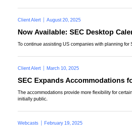
Client Alert
August 20, 2025
Now Available: SEC Desktop Calen
To continue assisting US companies with planning for 
Client Alert
March 10, 2025
SEC Expands Accommodations for 
The accommodations provide more flexibility for certain 
initially public.
Webcasts
February 19, 2025