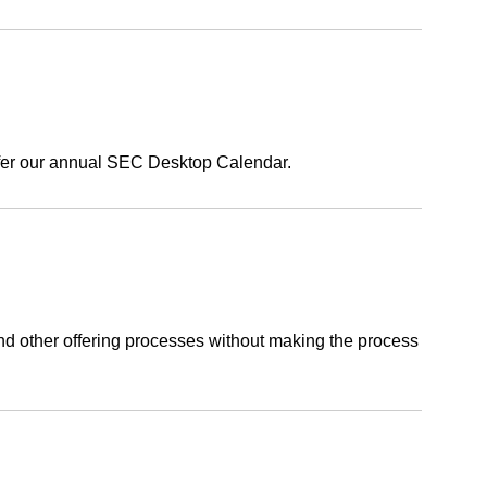
ffer our annual SEC Desktop Calendar.
, and other offering processes without making the process