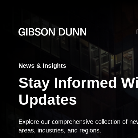
Skip
to
content
News & Insights
Stay Informed Wi
Updates
Explore our comprehensive collection of ne
areas, industries, and regions.