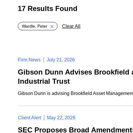
17 Results Found
Global > Active Filters
Clear All
Wardle, Peter
Firm News
July 21, 2026
Gibson Dunn Advises Brookfield a
Industrial Trust
Gibson Dunn is advising Brookfield Asset Management a
Client Alert
May 22, 2026
SEC Proposes Broad Amendments 