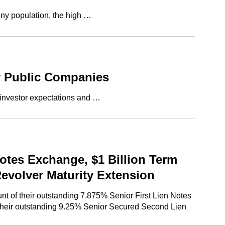
any population, the high …
y Public Companies
 investor expectations and …
otes Exchange, $1 Billion Term
Revolver Maturity Extension
t of their outstanding 7.875% Senior First Lien Notes
f their outstanding 9.25% Senior Secured Second Lien