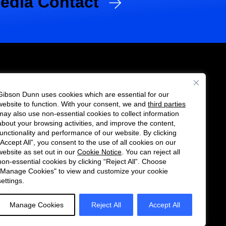
edia Contact
Gibson Dunn uses cookies which are essential for our
es
website to function. With your consent, we and
third parties
Follow
Connect
may also use non-essential cookies to collect information
us
with
about your browsing activities, and improve the content,
functionality and performance of our website. By clicking
on
us
“Accept All”, you consent to the use of all cookies on our
Twitter
on
website as set out in our
Cookie Notice
. You can reject all
non-essential cookies by clicking “Reject All”. Choose
LinkedIn
"Manage Cookies" to view and customize your cookie
settings.
Manage Cookies
Reject All
Accept All