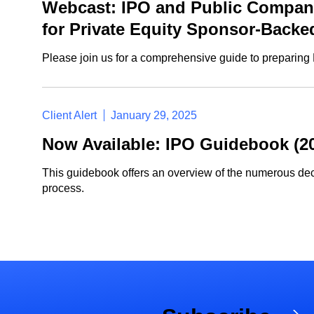
Webcast: IPO and Public Company
for Private Equity Sponsor-Back
Please join us for a comprehensive guide to preparing P
Client Alert
January 29, 2025
Now Available: IPO Guidebook (20
This guidebook offers an overview of the numerous dec
process.