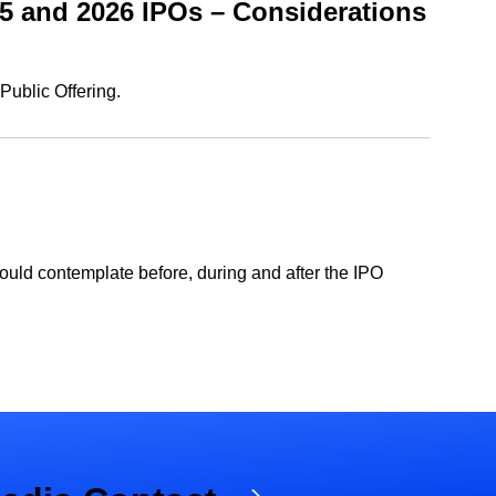
5 and 2026 IPOs – Considerations
Public Offering.
ould contemplate before, during and after the IPO