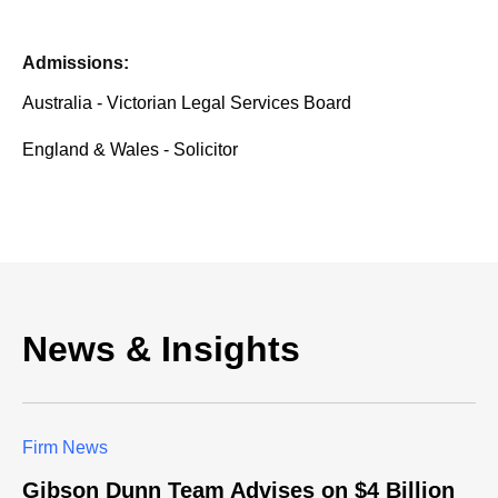
Admissions:
Australia - Victorian Legal Services Board
England & Wales - Solicitor
News & Insights
Firm News
Gibson Dunn Team Advises on $4 Billion