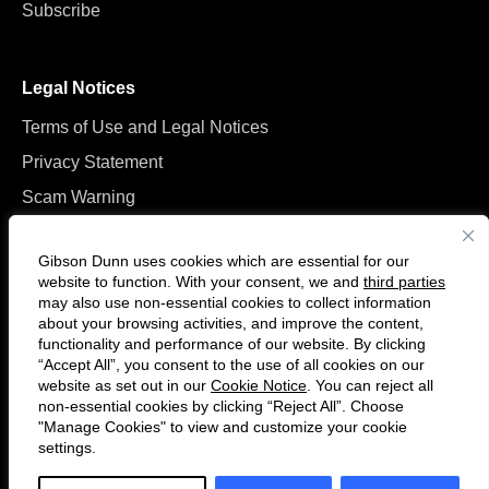
Subscribe
Legal Notices
Terms of Use and Legal Notices
Privacy Statement
Scam Warning
Manage Cookies
Gibson Dunn uses cookies which are essential for our
website to function. With your consent, we and
third parties
may also use non-essential cookies to collect information
about your browsing activities, and improve the content,
functionality and performance of our website. By clicking
“Accept All”, you consent to the use of all cookies on our
Follow
Connect
website as set out in our
Cookie Notice
. You can reject all
us
with
non-essential cookies by clicking “Reject All”. Choose
on
us
"Manage Cookies" to view and customize your cookie
settings.
© 2026 Gibson, Dunn & Crutcher LLP. All rights reserved. For contact and
Twitter
on
other information, please visit us at
www.gibsondunn.com
.