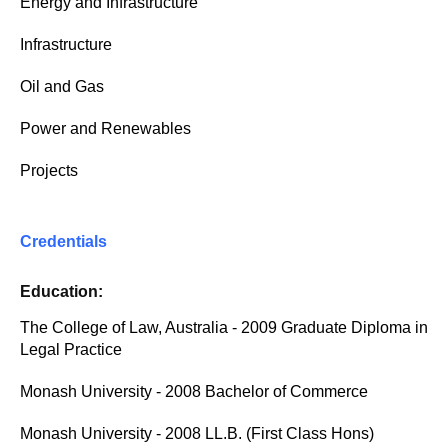
Energy and Infrastructure
Infrastructure
Oil and Gas
Power and Renewables
Projects
Credentials
Education:
The College of Law, Australia - 2009 Graduate Diploma in
Legal Practice
Monash University - 2008 Bachelor of Commerce
Monash University - 2008 LL.B. (First Class Hons)