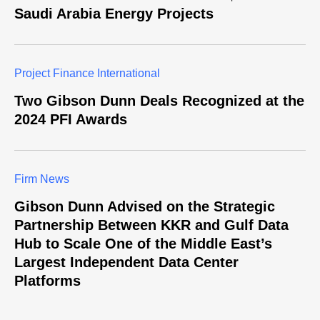
Saudi Arabia Energy Projects
Project Finance International
Two Gibson Dunn Deals Recognized at the
2024 PFI Awards
Firm News
Gibson Dunn Advised on the Strategic
Partnership Between KKR and Gulf Data
Hub to Scale One of the Middle East’s
Largest Independent Data Center
Platforms