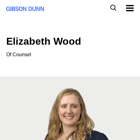
Skip
Global
Mobil
to
Navig
Mobile
content
Search
Elizabeth Wood
Of Counsel