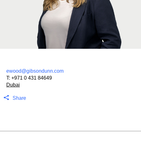
ewood@gibsondunn.com
T:
+971 0 431 84649
Dubai
Share