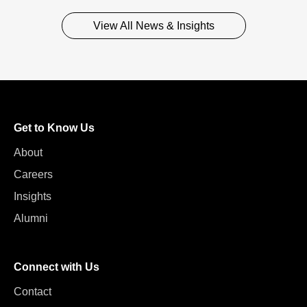
View All News & Insights
Get to Know Us
About
Careers
Insights
Alumni
Connect with Us
Contact