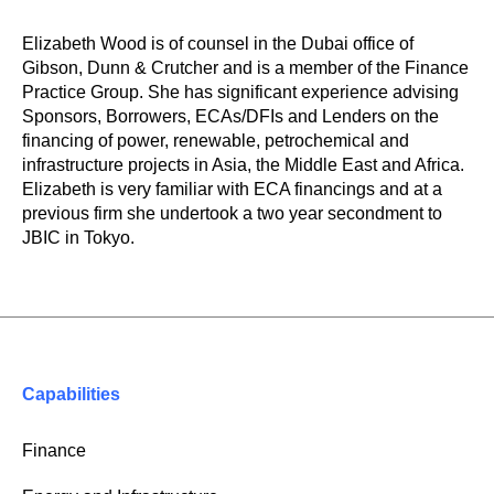
Elizabeth
Wood is of counsel in the Dubai office of
Gibson, Dunn & Crutcher and is a member of the Finance
Practice Group.
She has significant experience advising
Sponsors, Borrowers, ECAs/DFIs and Lenders on the
financing of power, renewable, petrochemical and
infrastructure projects in Asia, the Middle East and Africa.
Elizabeth is very familiar with ECA financings and at a
previous firm she undertook a two year secondment to
JBIC in Tokyo.
Capabilities
Finance