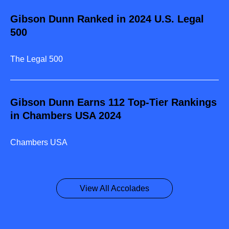
Gibson Dunn Ranked in 2024 U.S. Legal
500
The Legal 500
Gibson Dunn Earns 112 Top-Tier Rankings
in Chambers USA 2024
Chambers USA
View All Accolades