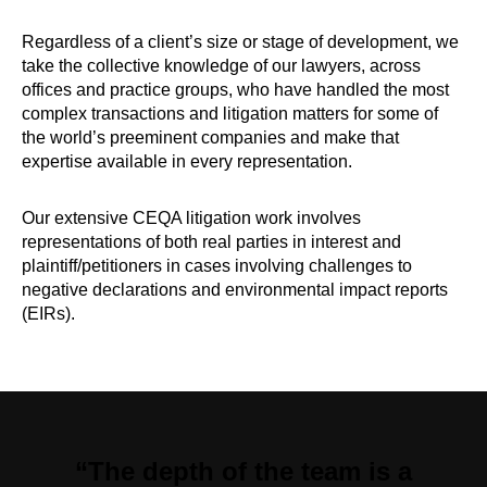
Regardless of a client’s size or stage of development, we
take the collective knowledge of our lawyers, across
offices and practice groups, who have handled the most
complex transactions and litigation matters for some of
the world’s preeminent companies and make that
expertise available in every representation.
Our extensive CEQA litigation work involves
representations of both real parties in interest and
plaintiff/petitioners in cases involving challenges to
negative declarations and environmental impact reports
(EIRs).
“The depth of the team is a