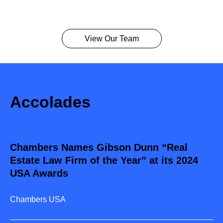
View Our Team
Accolades
Chambers Names Gibson Dunn “Real
Estate Law Firm of the Year” at its 2024
USA Awards
Chambers USA