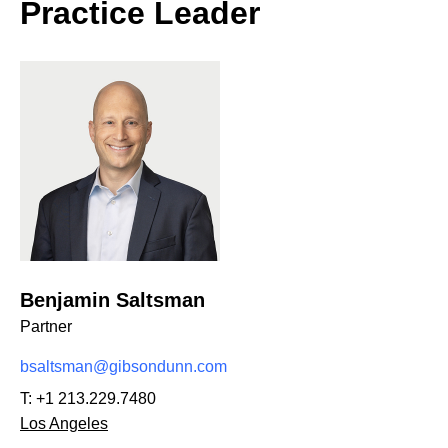
Practice Leader
Benjamin Saltsman
Partner
bsaltsman@gibsondunn.com
T:
+1 213.229.7480
Los Angeles