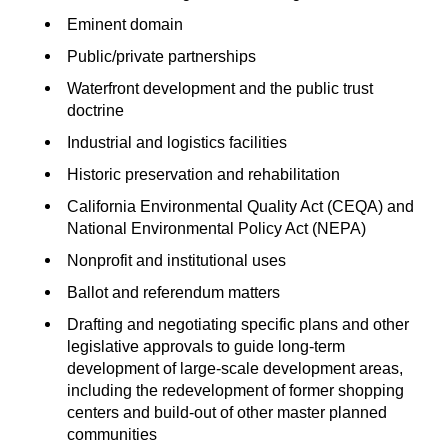
Eminent domain
Public/private partnerships
Waterfront development and the public trust
doctrine
Industrial and logistics facilities
Historic preservation and rehabilitation
California Environmental Quality Act (CEQA) and
National Environmental Policy Act (NEPA)
Nonprofit and institutional uses
Ballot and referendum matters
Drafting and negotiating specific plans and other
legislative approvals to guide long-term
development of large-scale development areas,
including the redevelopment of former shopping
centers and build-out of other master planned
communities