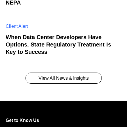
NEPA
Client Alert
When Data Center Developers Have
Options, State Regulatory Treatment Is
Key to Success
View All News & Insights
Get to Know Us