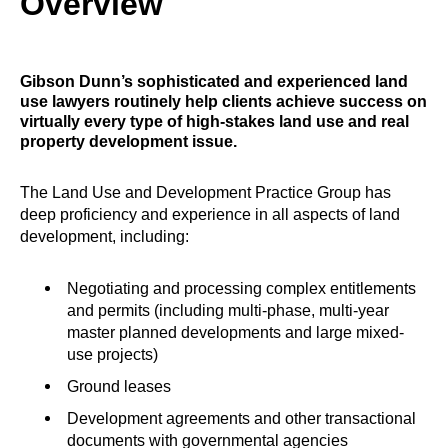
Overview
Gibson Dunn’s sophisticated and experienced land
use lawyers routinely help clients achieve success on
virtually every type of high-stakes land use and real
property development issue.
The Land Use and Development Practice Group has
deep proficiency and experience in all aspects of land
development, including:
Negotiating and processing complex entitlements
and permits (including multi-phase, multi-year
master planned developments and large mixed-
use projects)
Ground leases
Development agreements and other transactional
documents with governmental agencies