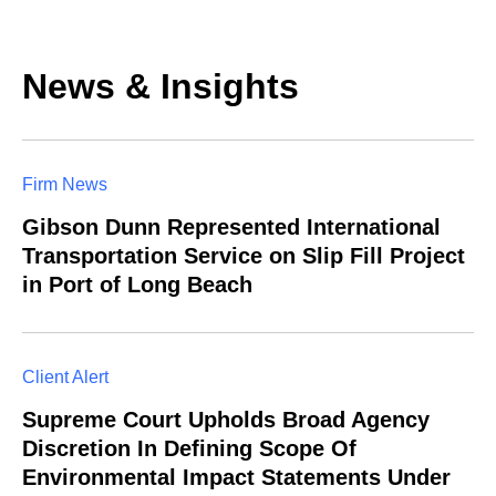
News & Insights
Firm News
Gibson Dunn Represented International
Transportation Service on Slip Fill Project
in Port of Long Beach
Client Alert
Supreme Court Upholds Broad Agency
Discretion In Defining Scope Of
Environmental Impact Statements Under