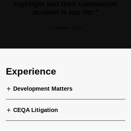
highlight and their commercial
acumen is top tier.”
Chambers USA
Experience
Development Matters
CEQA Litigation