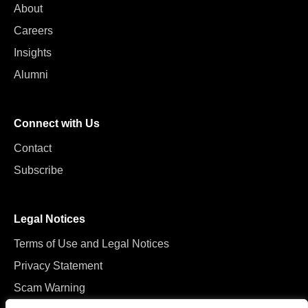
About
Careers
Insights
Alumni
Connect with Us
Contact
Subscribe
Legal Notices
Terms of Use and Legal Notices
Privacy Statement
Scam Warning