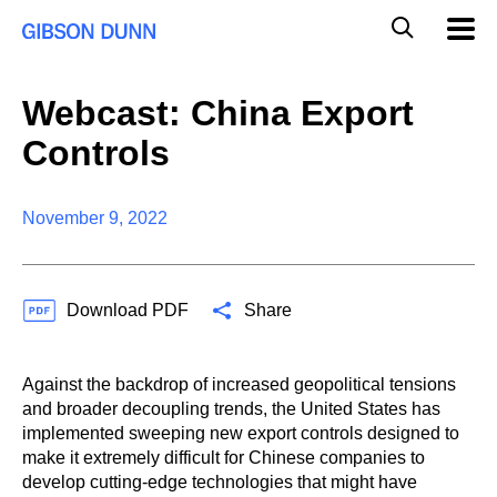
S
G
Mobil
k
Navig
l
i
p
o
t
b
Webcast: China Export
o
a
c
l
Controls
o
M
n
o
t
b
e
November 9, 2022
i
n
l
t
e
S
Download PDF
Share
e
a
r
c
Against the backdrop of increased geopolitical tensions
h
and broader decoupling trends, the United States has
implemented sweeping new export controls designed to
make it extremely difficult for Chinese companies to
develop cutting-edge technologies that might have