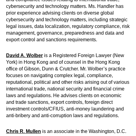
cybersecurity and technology matters. Ms. Handler has
prior experience advising clients on diverse global
cybersecurity and technology matters, including strategic
legal issues, data localization, regulatory compliance, risk
management, governance, preparedness and data and
export control and sanctions requirements.
David A. Wolber
is a Registered Foreign Lawyer (New
York) in Hong Kong and of counsel in the Hong Kong
office of Gibson, Dunn & Crutcher. Mr. Wolber’s practice
focuses on navigating complex legal, compliance,
reputational, political and other risks arising out of various
international trade, national security and financial crime
laws and regulations. He advises clients on economic
and trade sanctions, export controls, foreign direct
investment controls/CFIUS, anti-money laundering and
anti-bribery and anti-corruption laws and regulations.
Chris R. Mullen
is an associate in the Washington, D.C.