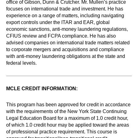
office of Gibson, Dunn & Crutcher. Mr. Mullen’s practice
focuses on international trade and investment. He has
experience on a range of matters, including navigating
export controls under the ITAR and EAR, global
economic sanctions, anti-money laundering regulations,
CFIUS review and FCPA compliance. He has also
advised companies on international trade matters related
to corporate mergers and acquisitions and compliance
with anti-money laundering obligations at the state and
federal levels.
MCLE CREDIT INFORMATION:
This program has been approved for credit in accordance
with the requirements of the New York State Continuing
Legal Education Board for a maximum of 1.0 credit hour,
of which 1.0 credit hour may be applied toward the areas
of professional practice requirement. This course is