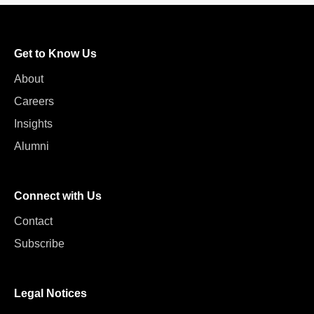
Get to Know Us
About
Careers
Insights
Alumni
Connect with Us
Contact
Subscribe
Legal Notices