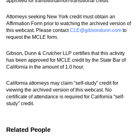
approved for transitional/non-transitional credit.
Attorneys seeking New York credit must obtain an
Affirmation Form prior to watching the archived version of
this webcast. Please contact
CLE@gibsondunn.com
to
request the MCLE form.
Gibson, Dunn & Crutcher LLP certifies that this activity
has been approved for MCLE credit by the State Bar of
California in the amount of 1.0 hour.
California attorneys may claim “self-study” credit for
viewing the archived version of this webcast. No
certificate of attendance is required for California “self-
study” credit.
Related People