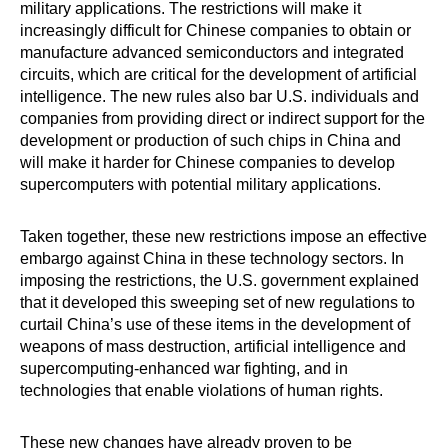
military applications. The restrictions will make it
increasingly difficult for Chinese companies to obtain or
manufacture advanced semiconductors and integrated
circuits, which are critical for the development of artificial
intelligence. The new rules also bar U.S. individuals and
companies from providing direct or indirect support for the
development or production of such chips in China and
will make it harder for Chinese companies to develop
supercomputers with potential military applications.
Taken together, these new restrictions impose an effective
embargo against China in these technology sectors. In
imposing the restrictions, the U.S. government explained
that it developed this sweeping set of new regulations to
curtail China’s use of these items in the development of
weapons of mass destruction, artificial intelligence and
supercomputing-enhanced war fighting, and in
technologies that enable violations of human rights.
These new changes have already proven to be