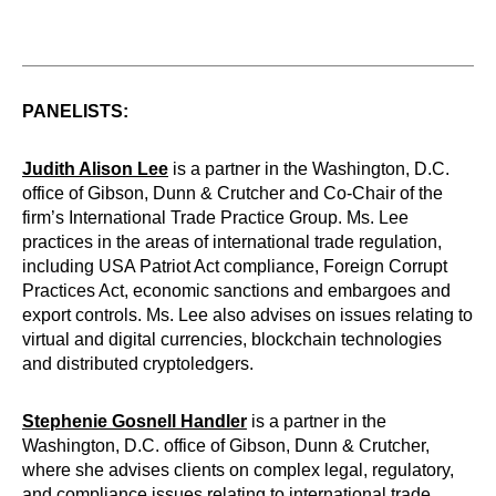
PANELISTS:
Judith Alison Lee
is a partner in the Washington, D.C.
office of Gibson, Dunn & Crutcher and Co-Chair of the
firm’s International Trade Practice Group. Ms. Lee
practices in the areas of international trade regulation,
including USA Patriot Act compliance, Foreign Corrupt
Practices Act, economic sanctions and embargoes and
export controls. Ms. Lee also advises on issues relating to
virtual and digital currencies, blockchain technologies
and distributed cryptoledgers.
Stephenie Gosnell Handler
is a partner in the
Washington, D.C. office of Gibson, Dunn & Crutcher,
where she advises clients on complex legal, regulatory,
and compliance issues relating to international trade,