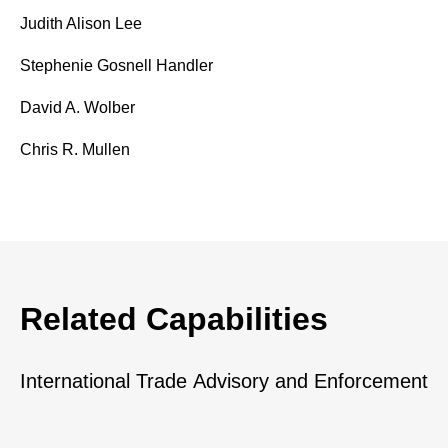
Judith Alison Lee
Stephenie Gosnell Handler
David A. Wolber
Chris R. Mullen
Related Capabilities
International Trade Advisory and Enforcement