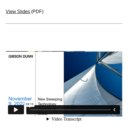
View Slides
(PDF)