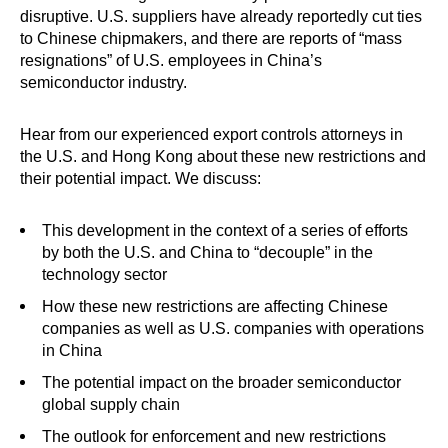
disruptive. U.S. suppliers have already reportedly cut ties
to Chinese chipmakers, and there are reports of “mass
resignations” of U.S. employees in China’s
semiconductor industry.
Hear from our experienced export controls attorneys in
the U.S. and Hong Kong about these new restrictions and
their potential impact. We discuss:
This development in the context of a series of efforts
by both the U.S. and China to “decouple” in the
technology sector
How these new restrictions are affecting Chinese
companies as well as U.S. companies with operations
in China
The potential impact on the broader semiconductor
global supply chain
The outlook for enforcement and new restrictions