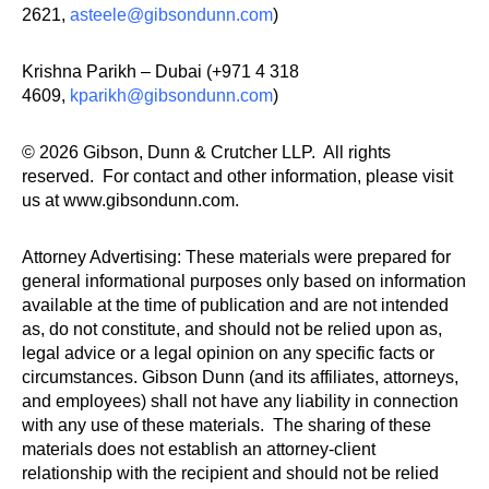
2621,
asteele@gibsondunn.com
)
Krishna Parikh – Dubai (+971 4 318
4609,
kparikh@gibsondunn.com
)
© 2026 Gibson, Dunn & Crutcher LLP. All rights
reserved. For contact and other information, please visit
us at www.gibsondunn.com.
Attorney Advertising: These materials were prepared for
general informational purposes only based on information
available at the time of publication and are not intended
as, do not constitute, and should not be relied upon as,
legal advice or a legal opinion on any specific facts or
circumstances. Gibson Dunn (and its affiliates, attorneys,
and employees) shall not have any liability in connection
with any use of these materials. The sharing of these
materials does not establish an attorney-client
relationship with the recipient and should not be relied