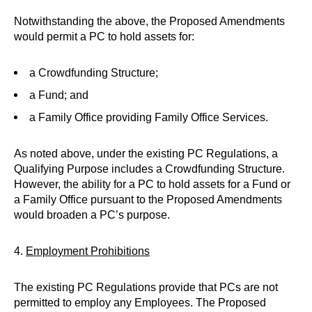
Notwithstanding the above, the Proposed Amendments
would permit a PC to hold assets for:
a Crowdfunding Structure;
a Fund; and
a Family Office providing Family Office Services.
As noted above, under the existing PC Regulations, a
Qualifying Purpose includes a Crowdfunding Structure.
However, the ability for a PC to hold assets for a Fund or
a Family Office pursuant to the Proposed Amendments
would broaden a PC’s purpose.
4.
Employment Prohibitions
The existing PC Regulations provide that PCs are not
permitted to employ any Employees. The Proposed