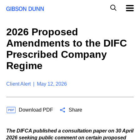
S
G
Mobil
k
Navig
l
i
p
o
t
b
2026 Proposed
o
a
c
l
Amendments to the DIFC
o
M
n
o
Prescribed Company
t
b
e
Regime
i
n
l
t
e
S
Client Alert | May 12, 2026
e
a
r
c
Download PDF
Share
h
The DIFCA published a consultation paper on 30 April
2026 seeking public comment on certain proposed