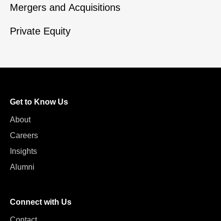
Mergers and Acquisitions
Private Equity
Get to Know Us
About
Careers
Insights
Alumni
Connect with Us
Contact