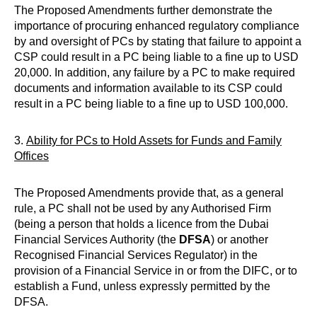
The Proposed Amendments further demonstrate the
importance of procuring enhanced regulatory compliance
by and oversight of PCs by stating that failure to appoint a
CSP could result in a PC being liable to a fine up to USD
20,000. In addition, any failure by a PC to make required
documents and information available to its CSP could
result in a PC being liable to a fine up to USD 100,000.
3.
Ability for PCs to Hold Assets for Funds and Family
Offices
The Proposed Amendments provide that, as a general
rule, a PC shall not be used by any Authorised Firm
(being a person that holds a licence from the Dubai
Financial Services Authority (the
DFSA
) or another
Recognised Financial Services Regulator) in the
provision of a Financial Service in or from the DIFC, or to
establish a Fund, unless expressly permitted by the
DFSA.