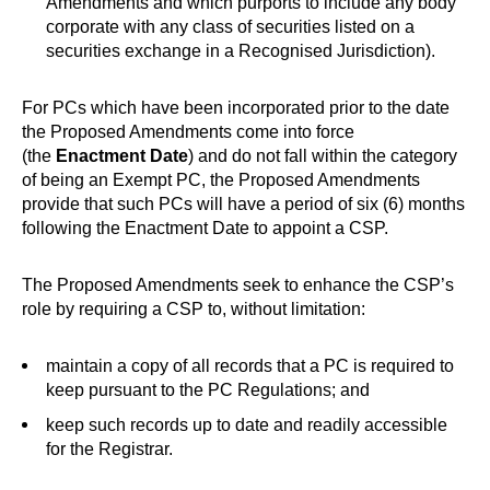
Amendments and which purports to include any body
corporate with any class of securities listed on a
securities exchange in a Recognised Jurisdiction).
For PCs which have been incorporated prior to the date
the Proposed Amendments come into force
(the
Enactment Date
) and do not fall within the category
of being an Exempt PC, the Proposed Amendments
provide that such PCs will have a period of six (6) months
following the Enactment Date to appoint a CSP.
The Proposed Amendments seek to enhance the CSP’s
role by requiring a CSP to, without limitation:
maintain a copy of all records that a PC is required to
keep pursuant to the PC Regulations; and
keep such records up to date and readily accessible
for the Registrar.