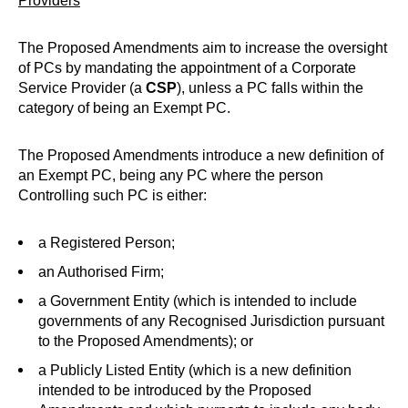
Providers
The Proposed Amendments aim to increase the oversight
of PCs by mandating the appointment of a Corporate
Service Provider (a
CSP
), unless a PC falls within the
category of being an Exempt PC.
The Proposed Amendments introduce a new definition of
an Exempt PC, being any PC where the person
Controlling such PC is either:
a Registered Person;
an Authorised Firm;
a Government Entity (which is intended to include
governments of any Recognised Jurisdiction pursuant
to the Proposed Amendments); or
a Publicly Listed Entity (which is a new definition
intended to be introduced by the Proposed