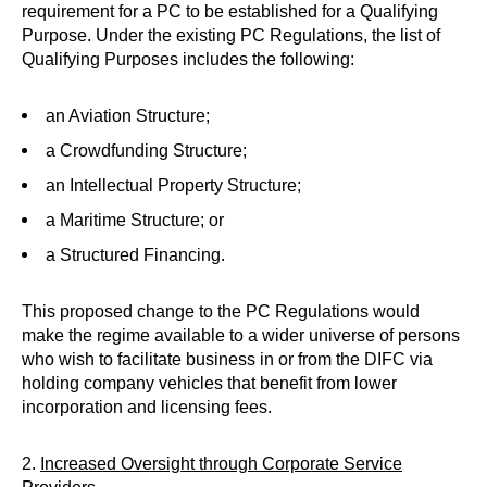
requirement for a PC to be established for a Qualifying
Purpose. Under the existing PC Regulations, the list of
Qualifying Purposes includes the following:
an Aviation Structure;
a Crowdfunding Structure;
an Intellectual Property Structure;
a Maritime Structure; or
a Structured Financing.
This proposed change to the PC Regulations would
make the regime available to a wider universe of persons
who wish to facilitate business in or from the DIFC via
holding company vehicles that benefit from lower
incorporation and licensing fees.
2.
Increased Oversight through Corporate Service