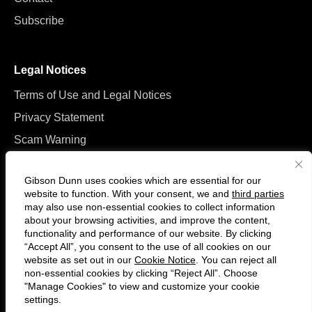
Subscribe
Legal Notices
Terms of Use and Legal Notices
Privacy Statement
Scam Warning
Manage Cookies
Gibson Dunn uses cookies which are essential for our
website to function. With your consent, we and
third parties
may also use non-essential cookies to collect information
about your browsing activities, and improve the content,
functionality and performance of our website. By clicking
“Accept All”, you consent to the use of all cookies on our
F
C
website as set out in our
Cookie Notice
. You can reject all
o
o
non-essential cookies by clicking “Reject All”. Choose
l
n
"Manage Cookies" to view and customize your cookie
settings.
© 2026 Gibson, Dunn & Crutcher LLP. All rights reserved. For contact and
l
n