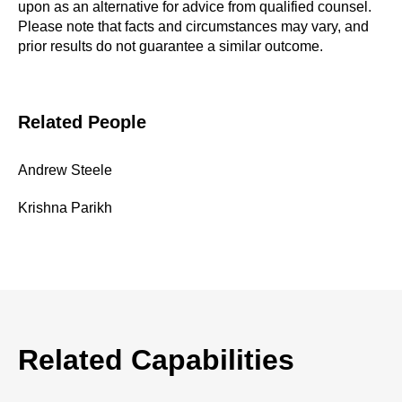
upon as an alternative for advice from qualified counsel.
Please note that facts and circumstances may vary, and
prior results do not guarantee a similar outcome.
Related People
Andrew Steele
Krishna Parikh
Related Capabilities