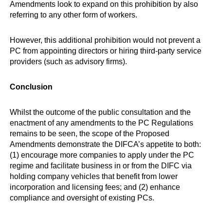
Amendments look to expand on this prohibition by also
referring to any other form of workers.
However, this additional prohibition would not prevent a
PC from appointing directors or hiring third-party service
providers (such as advisory firms).
Conclusion
Whilst the outcome of the public consultation and the
enactment of any amendments to the PC Regulations
remains to be seen, the scope of the Proposed
Amendments demonstrate the DIFCA’s appetite to both:
(1) encourage more companies to apply under the PC
regime and facilitate business in or from the DIFC via
holding company vehicles that benefit from lower
incorporation and licensing fees; and (2) enhance
compliance and oversight of existing PCs.