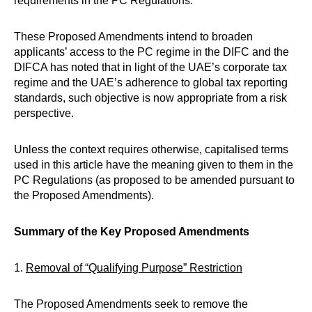
requirements in the PC Regulations.
These Proposed Amendments intend to broaden
applicants’ access to the PC regime in the DIFC and the
DIFCA has noted that in light of the UAE’s corporate tax
regime and the UAE’s adherence to global tax reporting
standards, such objective is now appropriate from a risk
perspective.
Unless the context requires otherwise, capitalised terms
used in this article have the meaning given to them in the
PC Regulations (as proposed to be amended pursuant to
the Proposed Amendments).
Summary of the Key Proposed Amendments
1.
Removal of “Qualifying Purpose” Restriction
The Proposed Amendments seek to remove the