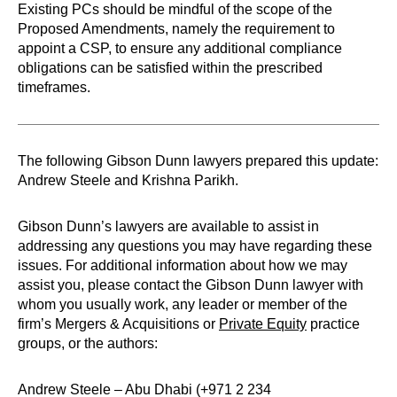
Existing PCs should be mindful of the scope of the
Proposed Amendments, namely the requirement to
appoint a CSP, to ensure any additional compliance
obligations can be satisfied within the prescribed
timeframes.
The following Gibson Dunn lawyers prepared this update:
Andrew Steele and Krishna Parikh.
Gibson Dunn’s lawyers are available to assist in
addressing any questions you may have regarding these
issues. For additional information about how we may
assist you, please contact the Gibson Dunn lawyer with
whom you usually work, any leader or member of the
firm’s Mergers & Acquisitions or
Private Equity
practice
groups, or the authors:
Andrew Steele – Abu Dhabi (+971 2 234