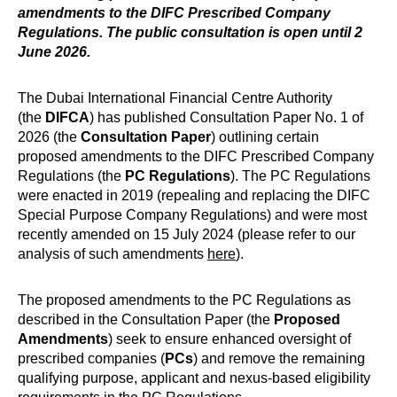
amendments to the DIFC Prescribed Company
Regulations. The public consultation is open until 2
June 2026.
The Dubai International Financial Centre Authority
(the
DIFCA
) has published Consultation Paper No. 1 of
2026 (the
Consultation Paper
) outlining certain
proposed amendments to the DIFC Prescribed Company
Regulations (the
PC Regulations
). The PC Regulations
were enacted in 2019 (repealing and replacing the DIFC
Special Purpose Company Regulations) and were most
recently amended on 15 July 2024 (please refer to our
analysis of such amendments
here
).
The proposed amendments to the PC Regulations as
described in the Consultation Paper (the
Proposed
Amendments
) seek to ensure enhanced oversight of
prescribed companies (
PCs
) and remove the remaining
qualifying purpose, applicant and nexus-based eligibility