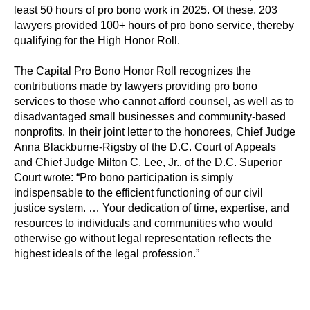
least 50 hours of pro bono work in 2025. Of these, 203
lawyers provided 100+ hours of pro bono service, thereby
qualifying for the High Honor Roll.
The Capital Pro Bono Honor Roll recognizes the
contributions made by lawyers providing pro bono
services to those who cannot afford counsel, as well as to
disadvantaged small businesses and community-based
nonprofits. In their joint letter to the honorees, Chief Judge
Anna Blackburne-Rigsby of the D.C. Court of Appeals
and Chief Judge Milton C. Lee, Jr., of the D.C. Superior
Court wrote: “Pro bono participation is simply
indispensable to the efficient functioning of our civil
justice system. … Your dedication of time, expertise, and
resources to individuals and communities who would
otherwise go without legal representation reflects the
highest ideals of the legal profession.”