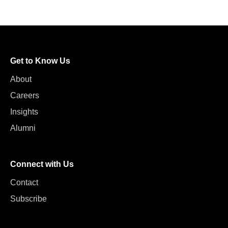
Get to Know Us
About
Careers
Insights
Alumni
Connect with Us
Contact
Subscribe