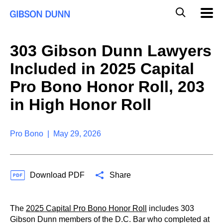
S
G
Mobil
k
Navig
l
i
p
o
t
b
303 Gibson Dunn Lawyers
o
a
c
l
Included in 2025 Capital
o
M
n
o
Pro Bono Honor Roll, 203
t
b
e
in High Honor Roll
i
n
l
t
e
S
Pro Bono | May 29, 2026
e
a
r
c
Download PDF
Share
h
The
2025 Capital Pro Bono Honor Roll
includes 303
Gibson Dunn members of the D.C. Bar who completed at