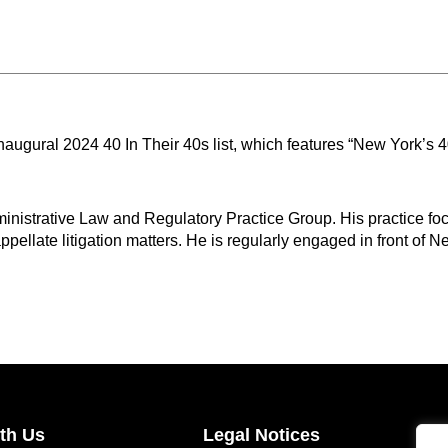
naugural 2024 40 In Their 40s list, which features “New York’s
nistrative Law and Regulatory Practice Group. His practice foc
pellate litigation matters. He is regularly engaged in front of Ne
th Us
Legal Notices