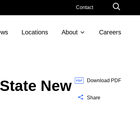
G
Contact
l
o
b
ews
Locations
About
Careers
a
l
S
e
a
r
 State New
c
Download PDF
h
Share