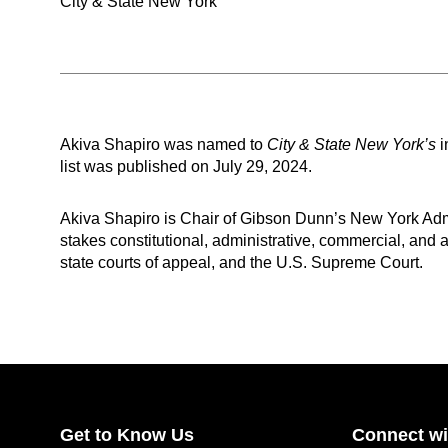
City & State New York
Akiva Shapiro was named to
City & State New York’s
i
list was published on July 29, 2024.
Akiva Shapiro is Chair of Gibson Dunn’s New York Admi
stakes constitutional, administrative, commercial, and ap
state courts of appeal, and the U.S. Supreme Court.
Get to Know Us
Connect wi