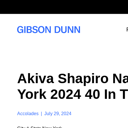
S
k
i
p
t
o
c
o
n
t
e
n
t
Akiva Shapiro N
York 2024 40 In T
Accolades | July 29, 2024