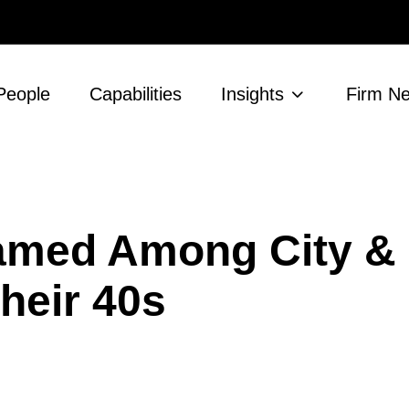
People
Capabilities
Insights
Firm N
amed Among City &
heir 40s