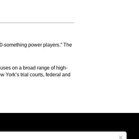
 40-something power players.” The
uses on a broad range of high-
w York’s trial courts, federal and