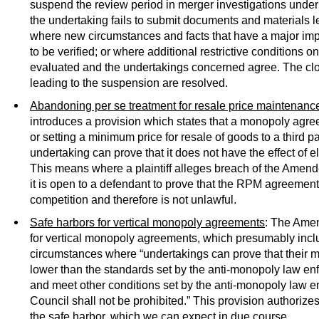
suspend the review period in merger investigations under
the undertaking fails to submit documents and materials lea
where new circumstances and facts that have a major imp
to be verified; or where additional restrictive conditions o
evaluated and the undertakings concerned agree. The cl
leading to the suspension are resolved.
Abandoning per se treatment for resale price maintenance
introduces a provision which states that a monopoly agree
or setting a minimum price for resale of goods to a third par
undertaking can prove that it does not have the effect of el
This means where a plaintiff alleges breach of the Ame
it is open to a defendant to prove that the RPM agreement 
competition and therefore is not unlawful.
Safe harbors for vertical monopoly agreements
: The Amen
for vertical monopoly agreements, which presumably inc
circumstances where “undertakings can prove that their ma
lower than the standards set by the anti-monopoly law en
and meet other conditions set by the anti-monopoly law e
Council shall not be prohibited.” This provision authoriz
the safe harbor, which we can expect in due course.