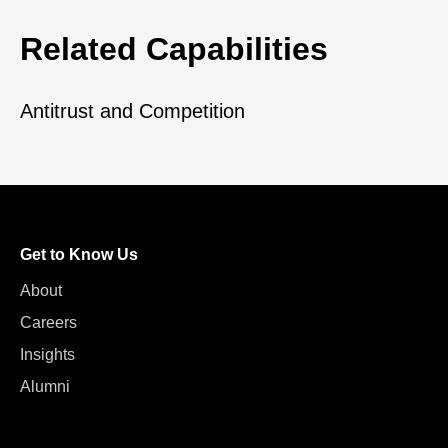
Related Capabilities
Antitrust and Competition
Get to Know Us
About
Careers
Insights
Alumni