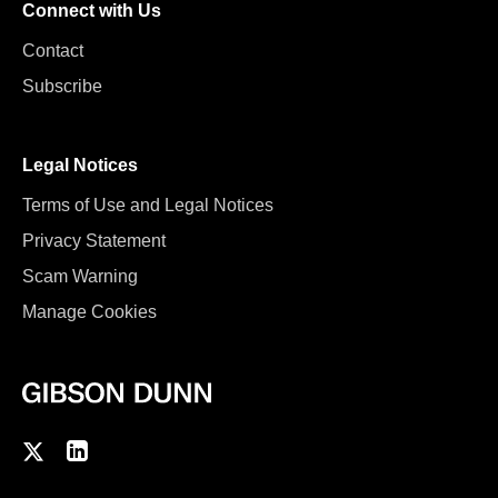
Connect with Us
Contact
Subscribe
Legal Notices
Terms of Use and Legal Notices
Privacy Statement
Scam Warning
Manage Cookies
F
C
o
o