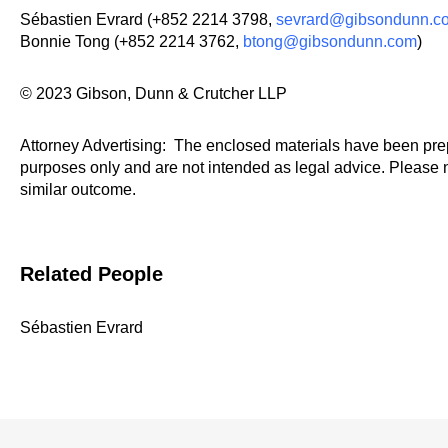
Sébastien Evrard (+852 2214 3798,
sevrard@gibsondunn.c
Bonnie Tong (+852 2214 3762,
btong@gibsondunn.com
)
© 2023 Gibson, Dunn & Crutcher LLP
Attorney Advertising: The enclosed materials have been prep
purposes only and are not intended as legal advice. Please n
similar outcome.
Related People
Sébastien Evrard