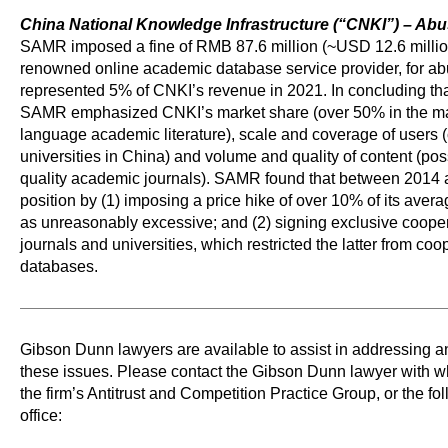
China National Knowledge Infrastructure (“CNKI”) – Ab
SAMR imposed a fine of RMB 87.6 million (~USD 12.6 millio
renowned online academic database service provider, for ab
represented 5% of CNKI’s revenue in 2021. In concluding tha
SAMR emphasized CNKI’s market share (over 50% in the mar
language academic literature), scale and coverage of users 
universities in China) and volume and quality of content (po
quality academic journals). SAMR found that between 2014
position by (1) imposing a price hike of over 10% of its av
as unreasonably excessive; and (2) signing exclusive coop
journals and universities, which restricted the latter from co
databases.
Gibson Dunn lawyers are available to assist in addressing 
these issues. Please contact the Gibson Dunn lawyer with 
the firm’s Antitrust and Competition Practice Group, or the f
office: