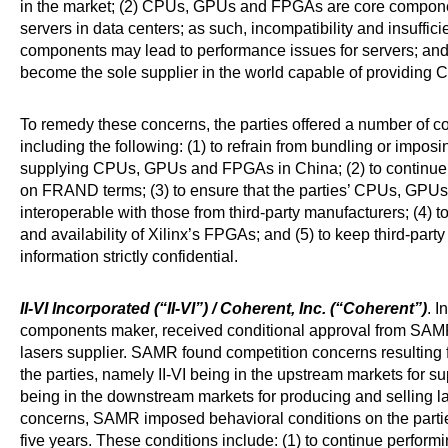
in the market; (2) CPUs, GPUs and FPGAs are core componen
servers in data centers; as such, incompatibility and insuffic
components may lead to performance issues for servers; and
become the sole supplier in the world capable of providi
To remedy these concerns, the parties offered a number of
including the following: (1) to refrain from bundling or imp
supplying CPUs, GPUs and FPGAs in China; (2) to contin
on FRAND terms; (3) to ensure that the parties’ CPUs, GPU
interoperable with those from third-party manufacturers; (4) to
and availability of Xilinx’s FPGAs; and (5) to keep third-part
information strictly confidential.
II-VI Incorporated (“II-VI”) / Coherent, Inc. (“Coherent”)
. I
components maker, received conditional approval from SAMR f
lasers supplier. SAMR found competition concerns resulting f
the parties, namely II-VI being in the upstream markets for
being in the downstream markets for producing and selling l
concerns, SAMR imposed behavioral conditions on the parties
five years. These conditions include: (1) to continue performin