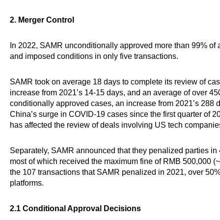
2. Merger Control
In 2022, SAMR unconditionally approved more than 99% of a
and imposed conditions in only five transactions.
SAMR took on average 18 days to complete its review of cas
increase from 2021’s 14-15 days, and an average of over 450
conditionally approved cases, an increase from 2021’s 288 day
China’s surge in COVID-19 cases since the first quarter of 20
has affected the review of deals involving US tech companie
Separately, SAMR announced that they penalized parties in 45 
most of which received the maximum fine of RMB 500,000 (~U
the 107 transactions that SAMR penalized in 2021, over 50% 
platforms.
2.1 Conditional Approval Decisions