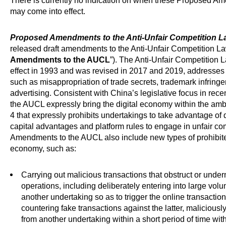
There is currently no indication on when these Proposed A
may come into effect.
Proposed Amendments to the Anti-Unfair Competition L
released draft amendments to the Anti-Unfair Competition Law
Amendments to the AUCL
”). The Anti-Unfair Competition L
effect in 1993 and was revised in 2017 and 2019, addresses u
such as misappropriation of trade secrets, trademark infring
advertising. Consistent with China’s legislative focus in re
the AUCL expressly bring the digital economy within the amb
4 that expressly prohibits undertakings to take advantage of 
capital advantages and platform rules to engage in unfair c
Amendments to the AUCL also include new types of prohibited
economy, such as:
Carrying out malicious transactions that obstruct or unde
operations, including deliberately entering into large vol
another undertaking so as to trigger the online transaction 
countering fake transactions against the latter, malicious
from another undertaking within a short period of time wit