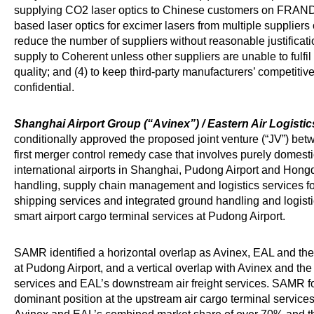
supplying CO2 laser optics to Chinese customers on FRAND t
based laser optics for excimer lasers from multiple suppliers 
reduce the number of suppliers without reasonable justificatio
supply to Coherent unless other suppliers are unable to fulfi
quality; and (4) to keep third-party manufacturers’ competitive 
confidential.
Shanghai Airport Group (“Avinex”) / Eastern Air Logisti
conditionally approved the proposed joint venture (“JV”) be
first merger control remedy case that involves purely domesti
international airports in Shanghai, Pudong Airport and Hong
handling, supply chain management and logistics services for 
shipping services and integrated ground handling and logist
smart airport cargo terminal services at Pudong Airport.
SAMR identified a horizontal overlap as Avinex, EAL and the 
at Pudong Airport, and a vertical overlap with Avinex and the
services and EAL’s downstream air freight services. SAMR f
dominant position at the upstream air cargo terminal services