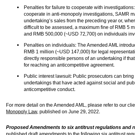
Penalties for failure to cooperate with investigations
cooperate in anti-monopoly investigations, SAMR ma
undertaking’s sales from the preceding year or, where
difficult to be assessed, a maximum fine of RMB 5 m
and RMB 500,000 (~USD 72,700) on individuals inv
Penalties on individuals: The Amended AML introduces 
RMB 1 million (~USD 147,000) for legal representati
directly responsible persons of an undertaking if tha
for reaching an anticompetitive agreement.
Public interest lawsuit: Public prosecutors can bring a
undertakings that have acted against social and publ
anticompetitive conduct.
For more detail on the Amended AML, please refer to our clien
Monopoly Law
, published on June 29, 2022.
Proposed Amendments to six antitrust regulations and r
published draft amendments to the following six antitrust regu