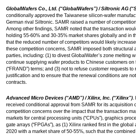
GlobalWafers Co., Ltd. (“GlobalWafers”) / Siltronic AG (“S
conditionally approved the Taiwanese silicon-wafer manufactu
German rival Siltronic. SAMR raised a number of competition
Among other findings, SAMR noted that the transaction would 
holding 55-60% and 30-35% market shares globally and in th
that the reduced number of competitors would likely increase 
these competition concerns, SAMR imposed both structural 
parties, including: (1) to divest GlobalWafer’s zone melting w
continue supplying wafer products to Chinese customers on f
(“FRAND”) terms; and (3) not to refuse customer requests to
justification and to ensure that the renewal conditions are not 
contracts.
Advanced Micro Devices (“AMD”) / Xilinx, Inc. (“Xilinx”)
.
received conditional approval from SAMR for its acquisition o
competition concerns over the impact that the transaction m
markets for central processing units (“CPUs”), graphics pro
gate arrays (“FPGAs”), as (1) Xilinx ranked first in the glob
2020 with a market share of 50-55%, such that the combined