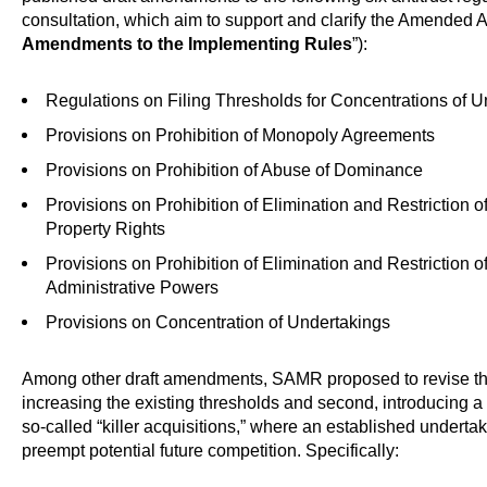
consultation, which aim to support and clarify the Amended A
Amendments to the Implementing Rules
”):
Regulations on Filing Thresholds for Concentrations of 
Provisions on Prohibition of Monopoly Agreements
Provisions on Prohibition of Abuse of Dominance
Provisions on Prohibition of Elimination and Restriction o
Property Rights
Provisions on Prohibition of Elimination and Restriction
Administrative Powers
Provisions on Concentration of Undertakings
Among other draft amendments, SAMR proposed to revise the m
increasing the existing thresholds and second, introducing a
so-called “killer acquisitions,” where an established underta
preempt potential future competition. Specifically: