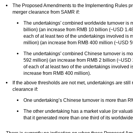
The Proposed Amendments to the Implementing Rules pro
merger clearance from SAMR if:
The undertakings’ combined worldwide turnover is 
billion) (an increase from RMB 10 billion (~USD 1.48
each of at least two of the undertakings involved i
million) (an increase from RMB 400 million (~USD 59
The undertakings’ combined Chinese turnover is mo
592 million) (an increase from RMB 2 billion (~USD 
of each of at least two of the undertakings involved
increase from RMB 400 million).
If the above thresholds are not met, undertakings are stil
clearance if:
One undertaking’s Chinese turnover is more than RM
The other undertaking has a market value (or valuat
that it generated more than one third of its worldwid