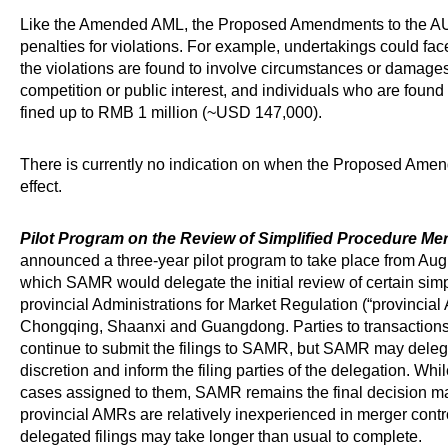
Like the Amended AML, the Proposed Amendments to the A
penalties for violations. For example, undertakings could face
the violations are found to involve circumstances or damages
competition or public interest, and individuals who are found
fined up to RMB 1 million (~USD 147,000).
There is currently no indication on when the Proposed Ame
effect.
Pilot Program on the Review of Simplified Procedure Mer
announced a three-year pilot program to take place from Augu
which SAMR would delegate the initial review of certain simpl
provincial Administrations for Market Regulation (“provincial
Chongqing, Shaanxi and Guangdong. Parties to transactions
continue to submit the filings to SAMR, but SAMR may delega
discretion and inform the filing parties of the delegation. W
cases assigned to them, SAMR remains the final decision mak
provincial AMRs are relatively inexperienced in merger control
delegated filings may take longer than usual to complete.