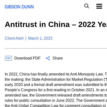
S
G
Mobil
k
Navig
l
i
p
o
t
b
Antitrust in China – 2022 Y
o
a
c
l
o
M
n
Client Alert | March 1, 2023
o
t
b
e
i
n
l
t
e
Download PDF
Share
S
e
a
In 2022, China has finally amended its Anti-Monopoly Law. 
r
the making: the State Administration for Market Regulation (“
c
early 2020 and a formal draft amendment was submitted to t
h
People’s Congress for a first reading in October 2021. In an ef
amended law, the Government released draft amendments to a
rules for public consultation in June 2022. The Government 
the Anti-Unfair Competition Law for comment consultation i