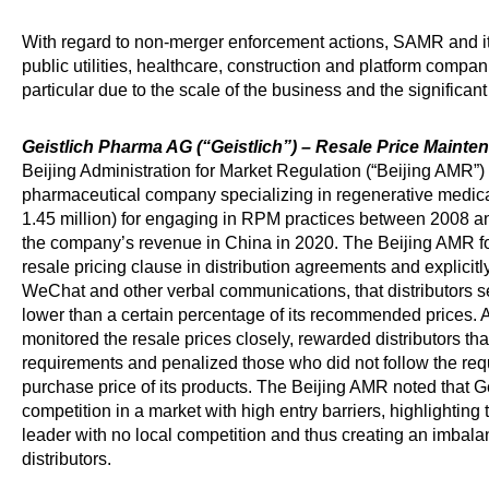
With regard to non-merger enforcement actions, SAMR and its
public utilities, healthcare, construction and platform compan
particular due to the scale of the business and the significant
Geistlich Pharma AG (“Geistlich”) – Resale Price Maint
Beijing Administration for Market Regulation (“Beijing AMR”)
pharmaceutical company specializing in regenerative medic
1.45 million) for engaging in RPM practices between 2008 a
the company’s revenue in China in 2020. The Beijing AMR f
resale pricing clause in distribution agreements and explicit
WeChat and other verbal communications, that distributors sel
lower than a certain percentage of its recommended prices. A
monitored the resale prices closely, rewarded distributors tha
requirements and penalized those who did not follow the req
purchase price of its products. The Beijing AMR noted that Ge
competition in a market with high entry barriers, highlighting t
leader with no local competition and thus creating an imbal
distributors.