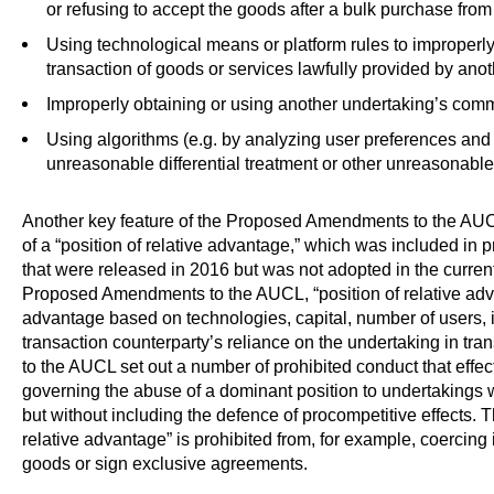
or refusing to accept the goods after a bulk purchase from
Using technological means or platform rules to improperly
transaction of goods or services lawfully provided by anot
Improperly obtaining or using another undertaking’s comme
Using algorithms (e.g. by analyzing user preferences and
unreasonable differential treatment or other unreasonable 
Another key feature of the Proposed Amendments to the AUCL 
of a “position of relative advantage,” which was included in
that were released in 2016 but was not adopted in the current
Proposed Amendments to the AUCL, “position of relative adva
advantage based on technologies, capital, number of users, i
transaction counterparty’s reliance on the undertaking in 
to the AUCL set out a number of prohibited conduct that eff
governing the abuse of a dominant position to undertakings wi
but without including the defence of procompetitive effects. T
relative advantage” is prohibited from, for example, coercing 
goods or sign exclusive agreements.