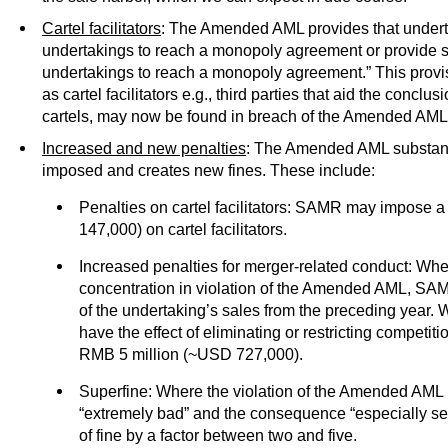
Cartel facilitators
: The Amended AML provides that undert
undertakings to reach a monopoly agreement or provide su
undertakings to reach a monopoly agreement.” This provis
as cartel facilitators e.g., third parties that aid the concl
cartels, may now be found in breach of the Amended AML
Increased and new penalties
: The Amended AML substanti
imposed and creates new fines. These include:
Penalties on cartel facilitators: SAMR may impose a
147,000) on cartel facilitators.
Increased penalties for merger-related conduct: Wh
concentration in violation of the Amended AML, SA
of the undertaking’s sales from the preceding year.
have the effect of eliminating or restricting competitio
RMB 5 million (~USD 727,000).
Superfine: Where the violation of the Amended AML i
“extremely bad” and the consequence “especially s
of fine by a factor between two and five.