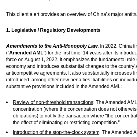
This client alert provides an overview of China’s major antit
1. Legislative / Regulatory Developments
Amendments to the Anti-Monopoly Law
. In 2022, China 
(“
Amended AML
”) for the first time, 14 years after its int
force on August 1, 2022. It emphasizes the fundamental role 
economy and introduces substantial changes to the country’
anticompetitive agreements. It also substantially increases 
introduced, among other new penalties, liabilities on individ
substantive provisions included in the Amended AML:
Review of non-threshold transactions
: The Amended AML 
concentration (where the concentration does not otherwis
obligations) to notify the transaction where “the concentr
the effect of eliminating or restricting competition.”
Introduction of the stop-the-clock system
: The Amended A