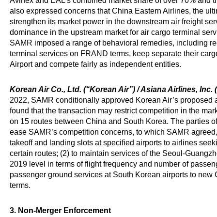
Avinex and EAL’s combined market share of over 70% and th
also expressed concerns that China Eastern Airlines, the ulti
strengthen its market power in the downstream air freight se
dominance in the upstream market for air cargo terminal ser
SAMR imposed a range of behavioral remedies, including requ
terminal services on FRAND terms, keep separate their car
Airport and compete fairly as independent entities.
Korean Air Co., Ltd. (“Korean Air”) / Asiana Airlines, Inc. 
2022, SAMR conditionally approved Korean Air’s proposed a
found that the transaction may restrict competition in the mar
on 15 routes between China and South Korea. The parties o
ease SAMR’s competition concerns, to which SAMR agreed, inc
takeoff and landing slots at specified airports to airlines se
certain routes; (2) to maintain services of the Seoul-Guangz
2019 level in terms of flight frequency and number of passeng
passenger ground services at South Korean airports to ne
terms.
3. Non-Merger Enforcement