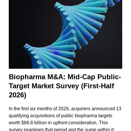
Biopharma M&A: Mid-Cap Public-
Target Market Survey (First-Half
2026)
In the first six months of 2026, acquirers announced 13
qualifying acquisitions of public biopharma targets
worth $66.6 billion in upfront consideration. This
survey examines that period and the surge within it: