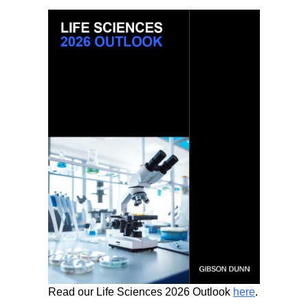
Read our Life Sciences 2026 Outlook
here
.