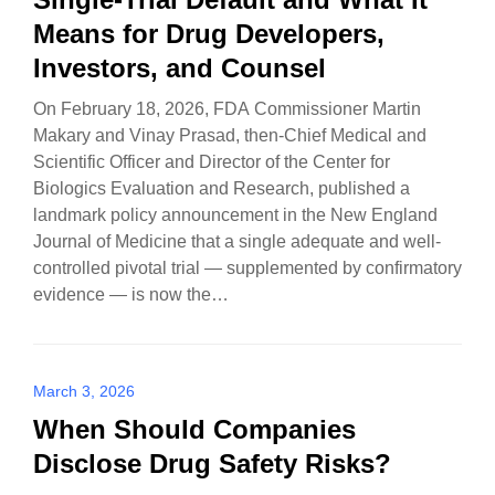
Means for Drug Developers,
Investors, and Counsel
On February 18, 2026, FDA Commissioner Martin
Makary and Vinay Prasad, then-Chief Medical and
Scientific Officer and Director of the Center for
Biologics Evaluation and Research, published a
landmark policy announcement in the New England
Journal of Medicine that a single adequate and well-
controlled pivotal trial — supplemented by confirmatory
evidence — is now the…
March 3, 2026
When Should Companies
Disclose Drug Safety Risks?