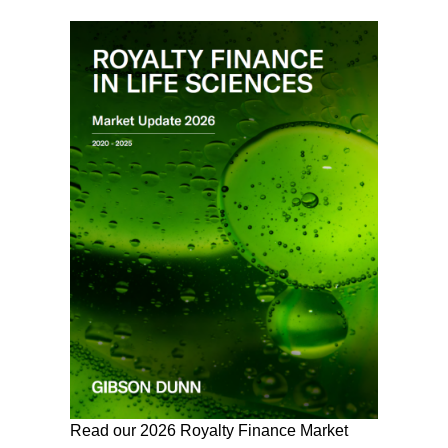
Read our 2026 Royalty Finance Market