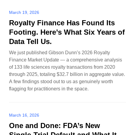
March 19, 2026
Royalty Finance Has Found Its
Footing. Here’s What Six Years of
Data Tell Us.
We just published Gibson Dunn’s 2026 Royalty
Finance Market Update — a comprehensive analysis
of 133 life sciences royalty transactions from 2020
through 2025, totaling $32.7 billion in aggregate value.
A few findings stood out to us as genuinely worth
flagging for practitioners in the space.
March 16, 2026
One and Done: FDA’s New
Single-Trial Default and What It