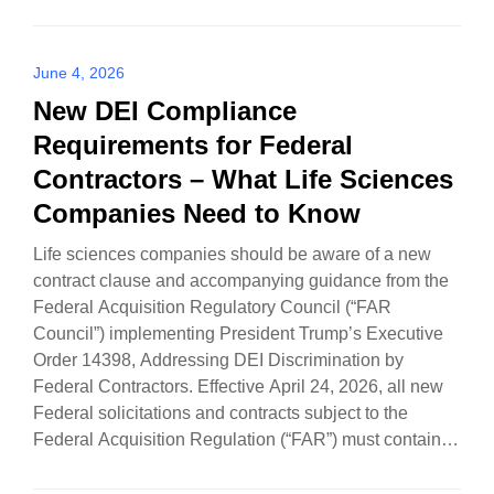
June 4, 2026
New DEI Compliance
Requirements for Federal
Contractors – What Life Sciences
Companies Need to Know
Life sciences companies should be aware of a new
contract clause and accompanying guidance from the
Federal Acquisition Regulatory Council (“FAR
Council”) implementing President Trump’s Executive
Order 14398, Addressing DEI Discrimination by
Federal Contractors. Effective April 24, 2026, all new
Federal solicitations and contracts subject to the
Federal Acquisition Regulation (“FAR”) must contain a
new…