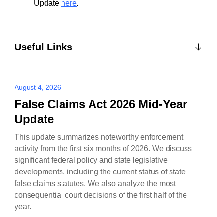
Update
here
.
Useful Links
August 4, 2026
False Claims Act 2026 Mid-Year
Update
This update summarizes noteworthy enforcement
activity from the first six months of 2026. We discuss
significant federal policy and state legislative
developments, including the current status of state
false claims statutes. We also analyze the most
consequential court decisions of the first half of the
year.