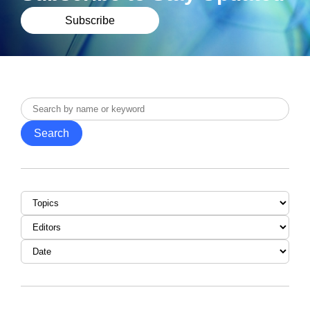
Subscribe
Search
by
Search
name
or
keyword
Topic
Editor
Date