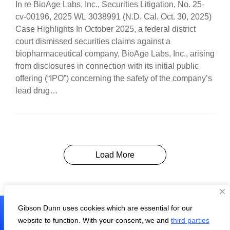
In re BioAge Labs, Inc., Securities Litigation, No. 25-
cv-00196, 2025 WL 3038991 (N.D. Cal. Oct. 30, 2025)
Case Highlights In October 2025, a federal district
court dismissed securities claims against a
biopharmaceutical company, BioAge Labs, Inc., arising
from disclosures in connection with its initial public
offering (“IPO”) concerning the safety of the company’s
lead drug…
Load More
Gibson Dunn uses cookies which are essential for our
Subscribe
website to function. With your consent, we and
third parties