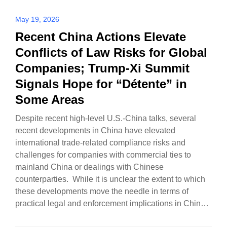
May 19, 2026
Recent China Actions Elevate
Conflicts of Law Risks for Global
Companies; Trump-Xi Summit
Signals Hope for “Détente” in
Some Areas
Despite recent high-level U.S.-China talks, several
recent developments in China have elevated
international trade-related compliance risks and
challenges for companies with commercial ties to
mainland China or dealings with Chinese
counterparties. While it is unclear the extent to which
these developments move the needle in terms of
practical legal and enforcement implications in China,
there…