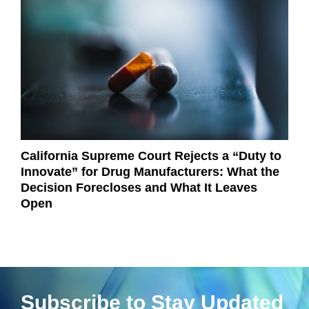
California Supreme Court Rejects a “Duty to
Innovate” for Drug Manufacturers: What the
Decision Forecloses and What It Leaves
Open
Subscribe to Stay Updated