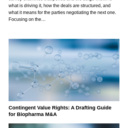
what is driving it, how the deals are structured, and
what it means for the parties negotiating the next one.
Focusing on the…
Contingent Value Rights: A Drafting Guide
for Biopharma M&A