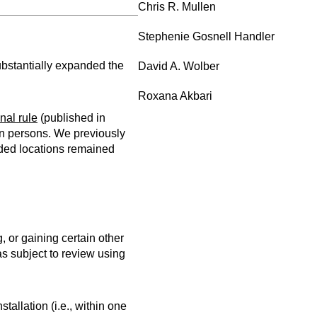
Chris R. Mullen
Stephenie Gosnell Handler
ubstantially expanded the
David A. Wolber
Roxana Akbari
inal rule
(published in
gn persons. We previously
nded locations remained
, or gaining certain other
as subject to review using
stallation (i.e., within one