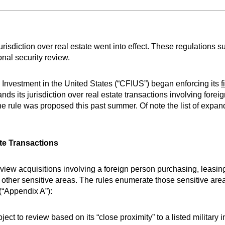
isdiction over real estate went into effect. These regulations s
onal security review.
Investment in the United States (“CFIUS”) began enforcing its
f
 its jurisdiction over real estate transactions involving forei
e rule was proposed this past summer. Of note the list of expa
te Transactions
eview acquisitions involving a foreign person purchasing, leasing
and other sensitive areas. The rules enumerate those sensitive are
 (“Appendix A”):
ct to review based on its “close proximity” to a listed military in