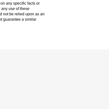
on any specific facts or
h any use of these
ld not be relied upon as an
ot guarantee a similar