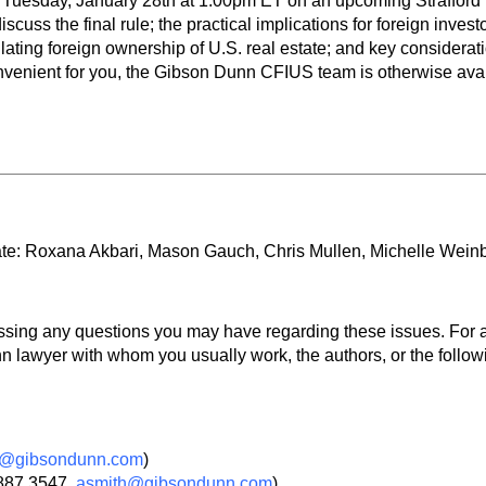
Tuesday, January 28th at 1:00pm ET on an upcoming Strafford l
discuss the final rule; the practical implications for foreign inve
lating foreign ownership of U.S. real estate; and key considera
 convenient for you, the Gibson Dunn CFIUS team is otherwise ava
ate: Roxana Akbari, Mason Gauch, Chris Mullen, Michelle Wein
ssing any questions you may have regarding these issues. For a
 lawyer with whom you usually work, the authors, or the follo
rk@gibsondunn.com
)
.887.3547,
asmith@gibsondunn.com
)