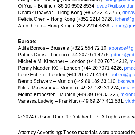
Qi Yue – Beijing (+86 10 6502 8534,
qyue@gibsondun
Dharak Bhavsar – Hong Kong (+852 2214 3755,
dbha
Felicia Chen – Hong Kong (+852 2214 3728,
fchen@g
Arnold Pun – Hong Kong (+852 2214 3838,
apun@gib
Europe
:
Attila Borsos – Brussels (+32 2 554 72 10,
aborsos@gi
Patrick Doris – London (+44 207 071 4276,
pdoris@gi
Michelle M. Kirschner – London (+44 20 7071 4212,
mk
Penny Madden KC – London (+44 20 7071 4226,
pma
Irene Polieri – London (+44 20 7071 4199,
ipolieri@g
Benno Schwarz – Munich (+49 89 189 33 110,
bschwa
Nikita Malevanny – Munich (+49 89 189 33 224,
nmale
Melina Kronester – Munich (+49 89 189 33 225,
mkron
Vanessa Ludwig – Frankfurt (+49 69 247 411 531,
vlu
© 2024 Gibson, Dunn & Crutcher LLP. All rights reserv
Attorney Advertising: These materials were prepared fo