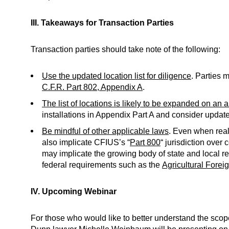
III. Takeaways for Transaction Parties
Transaction parties should take note of the following:
Use the updated location list for diligence
. Parties 
C.F.R. Part 802, Appendix A
.
The list of locations is likely to be expanded on an 
installations in Appendix Part A and consider updates
Be mindful of other applicable laws
. Even when real 
also implicate CFIUS’s “
Part 800
“ jurisdiction over 
may implicate the growing body of state and local re
federal requirements such as the
Agricultural Forei
IV. Upcoming Webinar
For those who would like to better understand the scop