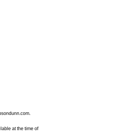
gibsondunn.com.
able at the time of