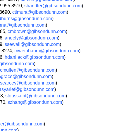
2.955.8510,
shandler@gibsondunn.com
)
.3690,
ctimura@gibsondunn.com
)
dburns@gibsondunn.com
)
nna@gibsondunn.com
)
685,
cmbrown@gibsondunn.com
)
66,
aneely@gibsondunn.com
)
09,
ssewall@gibsondunn.com
)
5.8274,
mweinbaum@gibsondunn.com
)
36,
hdanilack@gibsondunn.com
)
ibsondunn.com
)
cmullen@gibsondunn.com
)
ngrace@gibsondunn.com
)
searcey@gibsondunn.com
)
asyarief@gibsondunn.com
)
88,
stoussaint@gibsondunn.com
)
270,
szhang@gibsondunn.com
)
ber@gibsondunn.com
)
unn.com
)