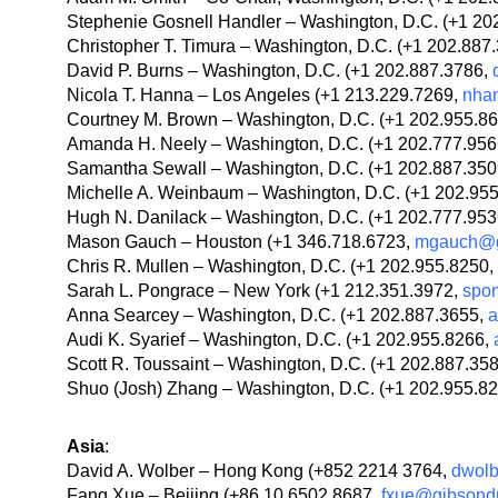
Stephenie Gosnell Handler – Washington, D.C. (+1 20
Christopher T. Timura – Washington, D.C. (+1 202.887
David P. Burns – Washington, D.C. (+1 202.887.3786,
Nicola T. Hanna – Los Angeles (+1 213.229.7269,
nha
Courtney M. Brown – Washington, D.C. (+1 202.955.8
Amanda H. Neely – Washington, D.C. (+1 202.777.95
Samantha Sewall – Washington, D.C. (+1 202.887.35
Michelle A. Weinbaum – Washington, D.C. (+1 202.95
Hugh N. Danilack – Washington, D.C. (+1 202.777.95
Mason Gauch – Houston (+1 346.718.6723,
mgauch@g
Chris R. Mullen – Washington, D.C. (+1 202.955.8250,
Sarah L. Pongrace – New York (+1 212.351.3972,
spo
Anna Searcey – Washington, D.C. (+1 202.887.3655,
a
Audi K. Syarief – Washington, D.C. (+1 202.955.8266,
Scott R. Toussaint – Washington, D.C. (+1 202.887.35
Shuo (Josh) Zhang – Washington, D.C. (+1 202.955.8
Asia
:
David A. Wolber – Hong Kong (+852 2214 3764,
dwol
Fang Xue – Beijing (+86 10 6502 8687,
fxue@gibsond