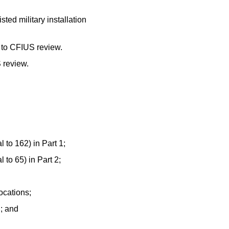
ted military installation
t to CFIUS review.
S review.
 to 162) in Part 1;
 to 65) in Part 2;
ocations;
d; and