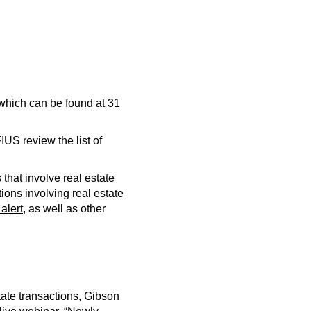
s which can be found at
31
US review the list of
 that involve real estate
tions involving real estate
 alert
, as well as other
tate transactions, Gibson