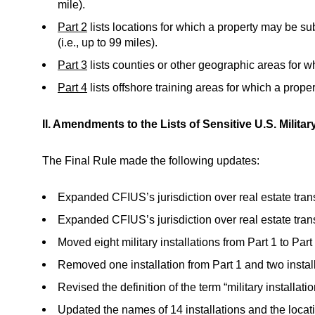
mile).
Part 2
lists locations for which a property may be sub
(i.e., up to 99 miles).
Part 3
lists counties or other geographic areas for w
Part 4
lists offshore training areas for which a prope
II. Amendments to the Lists of Sensitive U.S. Military
The Final Rule made the following updates:
Expanded CFIUS’s jurisdiction over real estate transac
Expanded CFIUS’s jurisdiction over real estate transac
Moved eight military installations from Part 1 to Part 
Removed one installation from Part 1 and two installa
Revised the definition of the term “military installati
Updated the names of 14 installations and the locat