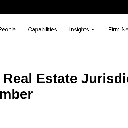
People
Capabilities
Insights
Firm N
eal Estate Jurisdi
ember