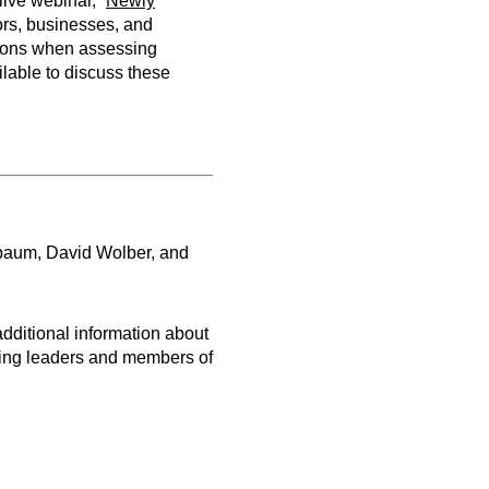
ive webinar, “
Newly
stors, businesses, and
tions when assessing
ilable to discuss these
baum, David Wolber, and
dditional information about
wing leaders and members of