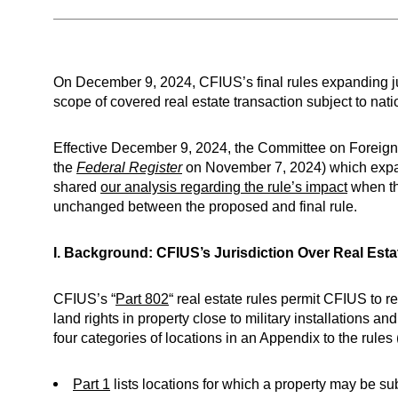
On December 9, 2024, CFIUS’s final rules expanding jur
scope of covered real estate transaction subject to nati
Effective December 9, 2024, the Committee on Foreign 
the
Federal Register
on November 7, 2024) which expands
shared
our analysis regarding the rule’s impact
when th
unchanged between the proposed and final rule.
I. Background: CFIUS’s Jurisdiction Over Real Esta
CFIUS’s “
Part 802
“ real estate rules permit CFIUS to r
land rights in property close to military installations 
four categories of locations in an Appendix to the rules
Part 1
lists locations for which a property may be subje