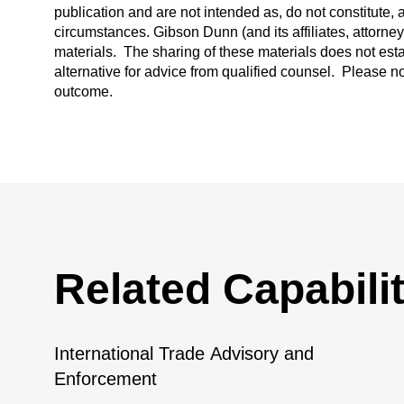
publication and are not intended as, do not constitute, 
circumstances. Gibson Dunn (and its affiliates, attorne
materials. The sharing of these materials does not esta
alternative for advice from qualified counsel. Please n
outcome.
Related Capabilit
International Trade Advisory and
Enforcement