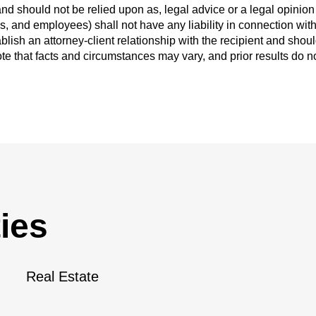
and should not be relied upon as, legal advice or a legal opinion 
ys, and employees) shall not have any liability in connection wit
blish an attorney-client relationship with the recipient and shou
ote that facts and circumstances may vary, and prior results do n
ies
Real Estate