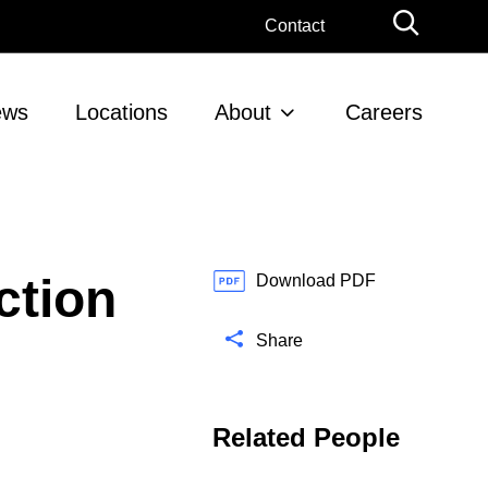
G
Contact
l
o
b
ews
Locations
About
Careers
a
l
S
e
a
r
ction
c
Download PDF
h
Share
Related People