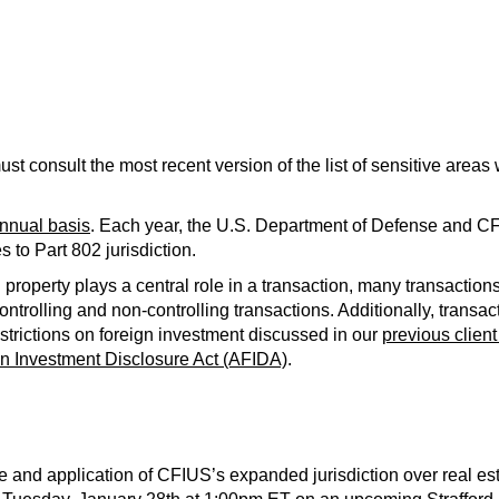
must consult the most recent version of the list of sensitive area
annual basis
. Each year, the U.S. Department of Defense and CFI
 to Part 802 jurisdiction.
property plays a central role in a transaction, many transactions
controlling and non-controlling transactions. Additionally, transac
strictions on foreign investment discussed in our
previous client
gn Investment Disclosure Act (AFIDA)
.
e and application of CFIUS’s expanded jurisdiction over real es