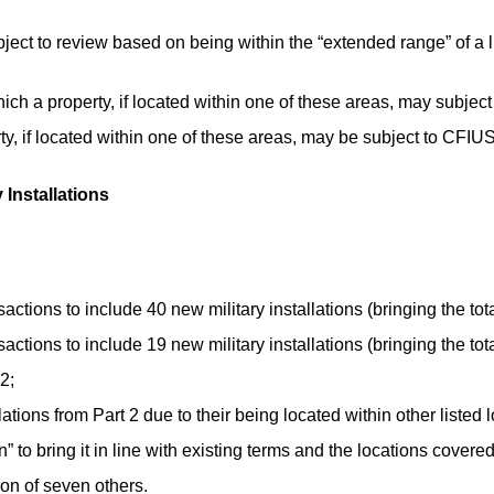
ject to review based on being within the “extended range” of a lis
hich a property, if located within one of these areas, may subjec
rty, if located within one of these areas, may be subject to CFIU
 Installations
tions to include 40 new military installations (bringing the total
tions to include 19 new military installations (bringing the total
2;
tions from Part 2 due to their being located within other listed l
on” to bring it in line with existing terms and the locations covere
ion of seven others.