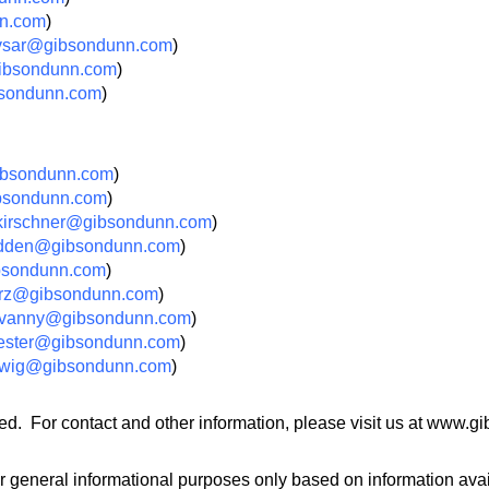
n.com
)
vsar@gibsondunn.com
)
ibsondunn.com
)
sondunn.com
)
bsondunn.com
)
bsondunn.com
)
irschner@gibsondunn.com
)
dden@gibsondunn.com
)
ibsondunn.com
)
rz@gibsondunn.com
)
vanny@gibsondunn.com
)
ester@gibsondunn.com
)
dwig@gibsondunn.com
)
ed. For contact and other information, please visit us at www.
r general informational purposes only based on information avail