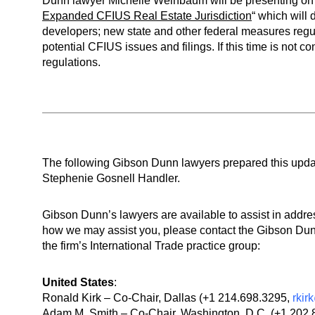
Dunn lawyer Michelle Weinbaum will be presenting on 
Expanded CFIUS Real Estate Jurisdiction
“ which will 
developers; new state and other federal measures regu
potential CFIUS issues and filings. If this time is not
regulations.
The following Gibson Dunn lawyers prepared this upd
Stephenie Gosnell Handler.
Gibson Dunn’s lawyers are available to assist in addre
how we may assist you, please contact the Gibson Dunn
the firm’s International Trade practice group:
United States
:
Ronald Kirk – Co-Chair, Dallas (+1 214.698.3295,
rki
Adam M. Smith – Co-Chair, Washington, D.C. (+1 202