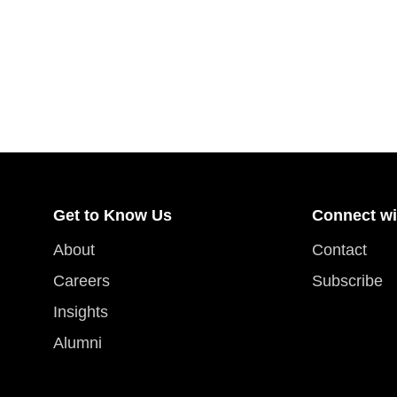
Get to Know Us
Connect wi
About
Contact
Careers
Subscribe
Insights
Alumni