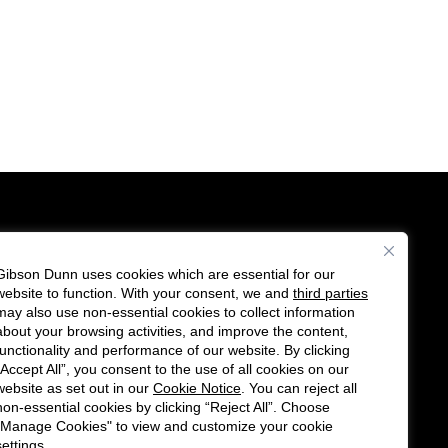
Gibson Dunn uses cookies which are essential for our
es
website to function. With your consent, we and
third parties
Follow
Connect
may also use non-essential cookies to collect information
us
with
about your browsing activities, and improve the content,
functionality and performance of our website. By clicking
on
us
“Accept All”, you consent to the use of all cookies on our
Twitter
on
website as set out in our
Cookie Notice
. You can reject all
non-essential cookies by clicking “Reject All”. Choose
LinkedIn
"Manage Cookies" to view and customize your cookie
settings.