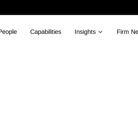
People
Capabilities
Insights
Firm N