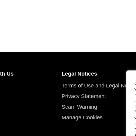
th Us
Legal Notices
Terms of Use and Legal Notic
Privacy Statement
Scam Warning
Manage Cookies