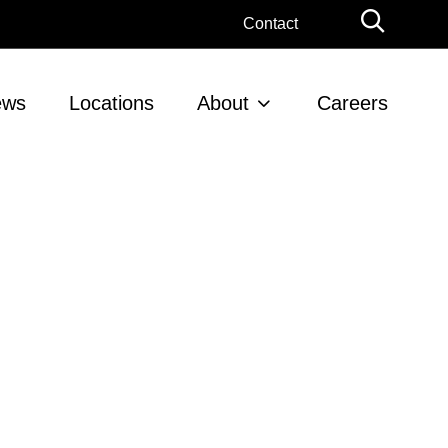
Globa
Contact
Searc
ews
Locations
About
Careers