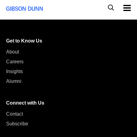
Skip
Global
Mobil
to
Navig
Mobile
content
Search
Get to Know Us
About
Careers
Insights
Alumni
Connect with Us
Contact
Subscribe