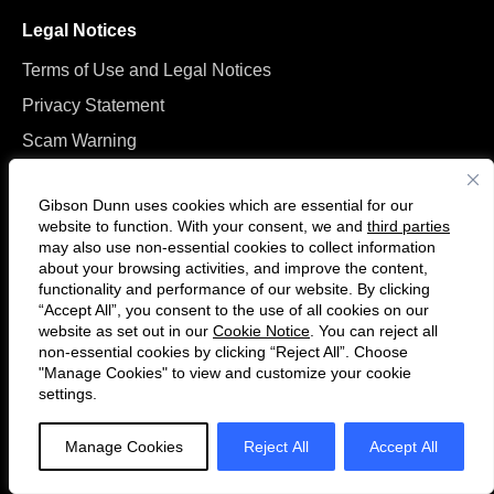
Legal Notices
Terms of Use and Legal Notices
Privacy Statement
Scam Warning
Manage Cookies
Gibson Dunn uses cookies which are essential for our
website to function. With your consent, we and
third parties
may also use non-essential cookies to collect information
about your browsing activities, and improve the content,
functionality and performance of our website. By clicking
“Accept All”, you consent to the use of all cookies on our
Follow
Connect
website as set out in our
Cookie Notice
. You can reject all
us
with
non-essential cookies by clicking “Reject All”. Choose
on
us
"Manage Cookies" to view and customize your cookie
settings.
© 2026 Gibson, Dunn & Crutcher LLP. All rights reserved. For contact and
Twitter
on
other information, please visit us at
www.gibsondunn.com
.
LinkedIn
Manage Cookies
Reject All
Accept All