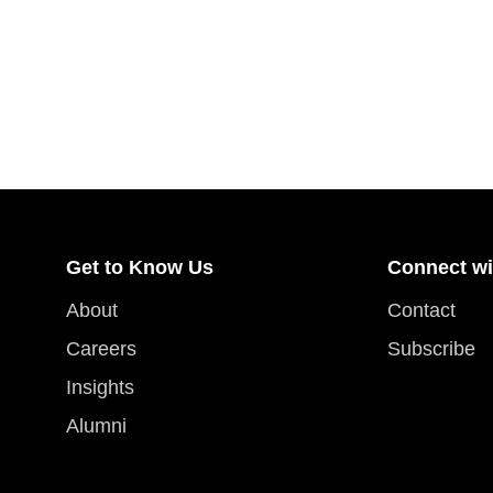
Get to Know Us
Connect wi
About
Contact
Careers
Subscribe
Insights
Alumni