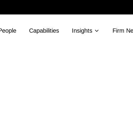
People
Capabilities
Insights
Firm N