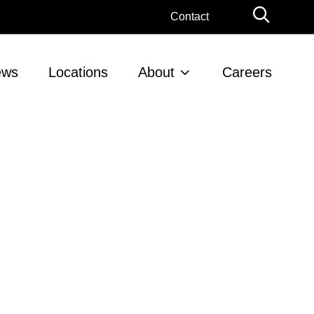
Globa
Contact
Searc
ews
Locations
About
Careers