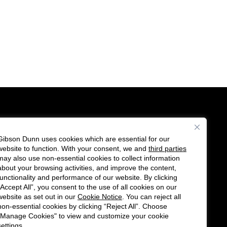
Gibson Dunn uses cookies which are essential for our
es
website to function. With your consent, we and
third parties
Follow
Connect
may also use non-essential cookies to collect information
us
with
about your browsing activities, and improve the content,
functionality and performance of our website. By clicking
on
us
“Accept All”, you consent to the use of all cookies on our
Twitter
on
website as set out in our
Cookie Notice
. You can reject all
non-essential cookies by clicking “Reject All”. Choose
LinkedIn
"Manage Cookies" to view and customize your cookie
settings.