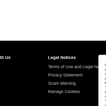
th Us
Legal Notices
Terms of Use and Legal Notic
Privacy Statement
Scam Warning
Manage Cookies