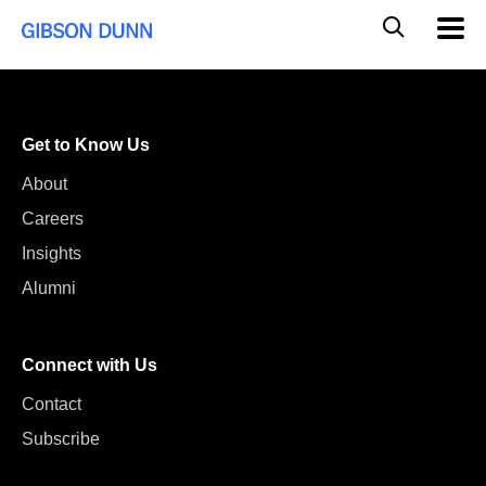
Skip
Global
Mobil
to
Navig
Mobile
content
Search
Get to Know Us
About
Careers
Insights
Alumni
Connect with Us
Contact
Subscribe