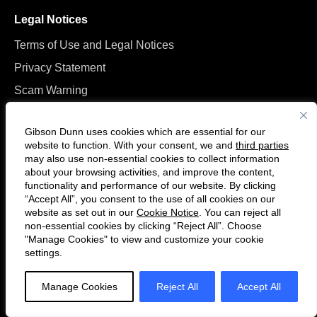
Legal Notices
Terms of Use and Legal Notices
Privacy Statement
Scam Warning
Manage Cookies
Gibson Dunn uses cookies which are essential for our
website to function. With your consent, we and
third parties
may also use non-essential cookies to collect information
about your browsing activities, and improve the content,
functionality and performance of our website. By clicking
“Accept All”, you consent to the use of all cookies on our
Follow
Connect
website as set out in our
Cookie Notice
. You can reject all
us
with
non-essential cookies by clicking “Reject All”. Choose
on
us
"Manage Cookies" to view and customize your cookie
settings.
© 2026 Gibson, Dunn & Crutcher LLP. All rights reserved. For contact and
Twitter
on
other information, please visit us at
www.gibsondunn.com
.
LinkedIn
Manage Cookies
Reject All
Accept All