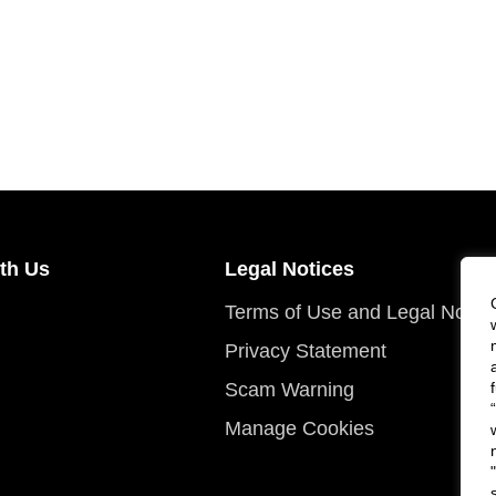
th Us
Legal Notices
Terms of Use and Legal Notic
Privacy Statement
Scam Warning
Manage Cookies