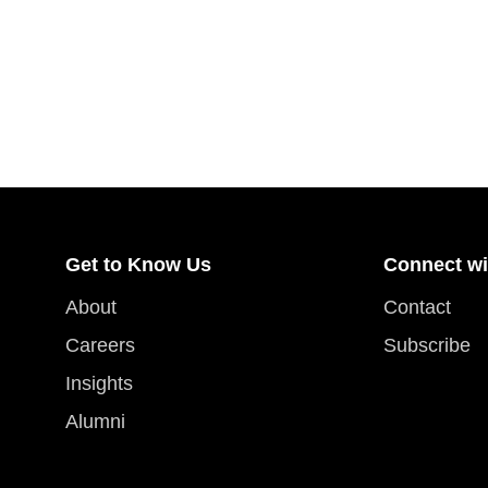
Get to Know Us
Connect wi
About
Contact
Careers
Subscribe
Insights
Alumni