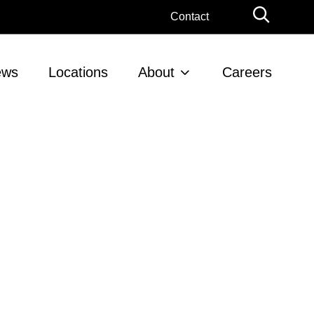
Globa
Contact
Searc
ews
Locations
About
Careers