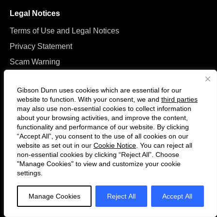
Legal Notices
Terms of Use and Legal Notices
Privacy Statement
Scam Warning
Manage Cookies
Gibson Dunn uses cookies which are essential for our
website to function. With your consent, we and
third parties
may also use non-essential cookies to collect information
about your browsing activities, and improve the content,
functionality and performance of our website. By clicking
“Accept All”, you consent to the use of all cookies on our
Follow
Connect
website as set out in our
Cookie Notice
. You can reject all
us
with
non-essential cookies by clicking “Reject All”. Choose
on
us
"Manage Cookies" to view and customize your cookie
settings.
© 2026 Gibson, Dunn & Crutcher LLP. All rights reserved. For contact and
Twitter
on
other information, please visit us at
www.gibsondunn.com
.
LinkedIn
Manage Cookies
Reject All
Accept All