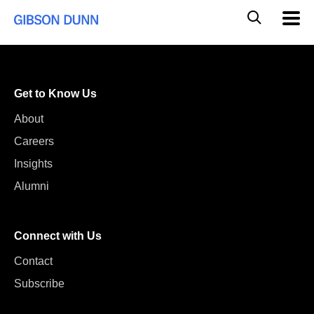
Skip
Global
Mobil
to
Navig
Mobile
content
Search
Get to Know Us
About
Careers
Insights
Alumni
Connect with Us
Contact
Subscribe