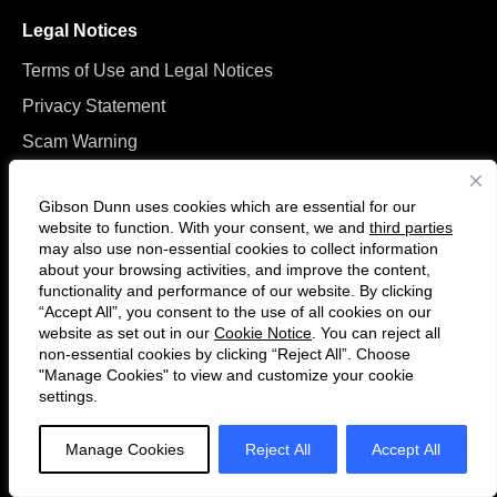
Legal Notices
Terms of Use and Legal Notices
Privacy Statement
Scam Warning
Manage Cookies
Gibson Dunn uses cookies which are essential for our
website to function. With your consent, we and
third parties
may also use non-essential cookies to collect information
about your browsing activities, and improve the content,
functionality and performance of our website. By clicking
“Accept All”, you consent to the use of all cookies on our
Follow
Connect
website as set out in our
Cookie Notice
. You can reject all
us
with
non-essential cookies by clicking “Reject All”. Choose
on
us
"Manage Cookies" to view and customize your cookie
settings.
© 2026 Gibson, Dunn & Crutcher LLP. All rights reserved. For contact and
Twitter
on
other information, please visit us at
www.gibsondunn.com
.
LinkedIn
Manage Cookies
Reject All
Accept All