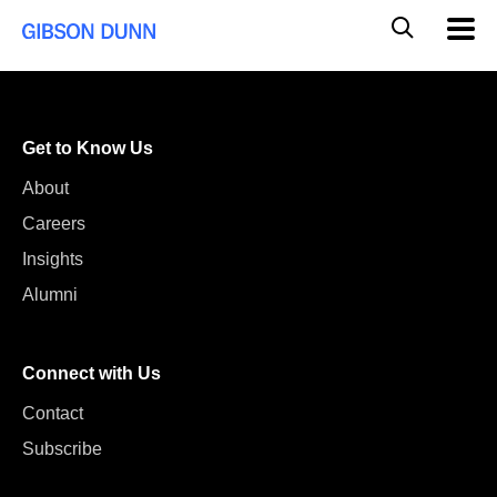
Skip
Global
Mobil
to
Navig
Mobile
content
Search
Get to Know Us
About
Careers
Insights
Alumni
Connect with Us
Contact
Subscribe