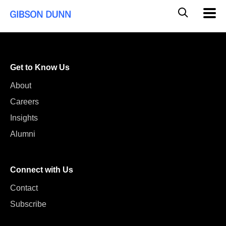
Skip
Global
Mobil
to
Navig
Mobile
content
Search
Get to Know Us
About
Careers
Insights
Alumni
Connect with Us
Contact
Subscribe