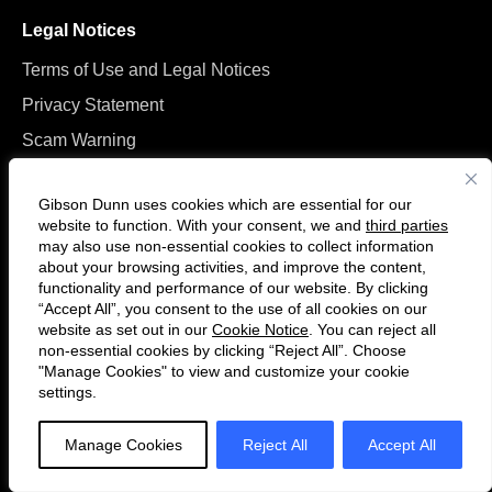
Legal Notices
Terms of Use and Legal Notices
Privacy Statement
Scam Warning
Manage Cookies
Gibson Dunn uses cookies which are essential for our
website to function. With your consent, we and
third parties
may also use non-essential cookies to collect information
about your browsing activities, and improve the content,
functionality and performance of our website. By clicking
“Accept All”, you consent to the use of all cookies on our
Follow
Connect
website as set out in our
Cookie Notice
. You can reject all
us
with
non-essential cookies by clicking “Reject All”. Choose
on
us
"Manage Cookies" to view and customize your cookie
settings.
© 2026 Gibson, Dunn & Crutcher LLP. All rights reserved. For contact and
Twitter
on
other information, please visit us at
www.gibsondunn.com
.
LinkedIn
Manage Cookies
Reject All
Accept All