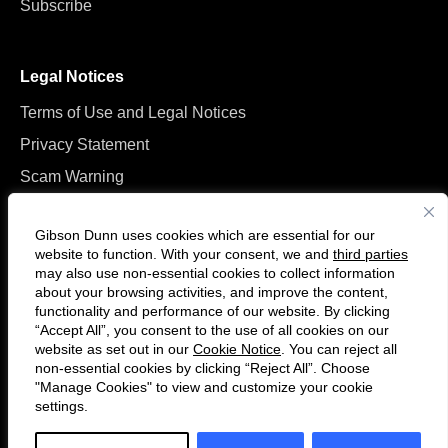
Subscribe
Legal Notices
Terms of Use and Legal Notices
Privacy Statement
Scam Warning
Manage Cookies
Gibson Dunn uses cookies which are essential for our
website to function. With your consent, we and
third parties
may also use non-essential cookies to collect information
about your browsing activities, and improve the content,
functionality and performance of our website. By clicking
“Accept All”, you consent to the use of all cookies on our
F
C
website as set out in our
Cookie Notice
. You can reject all
o
o
non-essential cookies by clicking “Reject All”. Choose
l
n
"Manage Cookies" to view and customize your cookie
settings.
© 2026 Gibson, Dunn & Crutcher LLP. All rights reserved. For contact and
l
n
other information, please visit us at
www.gibsondunn.com
.
o
e