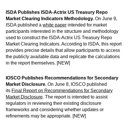
ISDA Publishes ISDA-Actrix US Treasury Repo
Market Clearing Indicators Methodology.
On June 9,
ISDA published a
white paper
intended for market
participants interested in the structure and methodology
used to construct the ISDA-Actrix US Treasury Repo
Market Clearing Indicators. According to ISDA, this report
provides precise details that allow participants to access
the publicly available data and replicate the calculations
in the report themselves. [NEW]
IOSCO Publishes Recommendations for Secondary
Market Disclosure.
On June 8, IOSCO published
its
Final Report on Recommendations for Secondary
Market Disclosure
. The report is intended to assist
regulators in reviewing their existing disclosure
frameworks and considering whether updates or
refinements may be appropriate. [NEW]