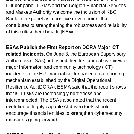
Euribor panel. ESMA and the Belgian Financial Services
and Markets Authority welcome the inclusion of KBC
Bank in the panel as a positive development that
contributes to strengthening the robustness and reliability
of this critical benchmark. [NEW]
ESAs Publish the First Report on DORA Major ICT-
related Incidents.
On June 3, the European Supervisory
Authorities (ESAs) published their first
annual overview
of
major information and community technology (ICT)
incidents in the EU financial sector based on a reporting
mechanism established by the Digital Operational
Resilience Act (DORA). ESMA said that the report shows
that ICT risks are increasingly borderless and
interconnected. The ESAs also noted that the recent
evolution of highly capable AI-driven tools should
encourage financial entities to strengthen cybersecurity
measures going forward.