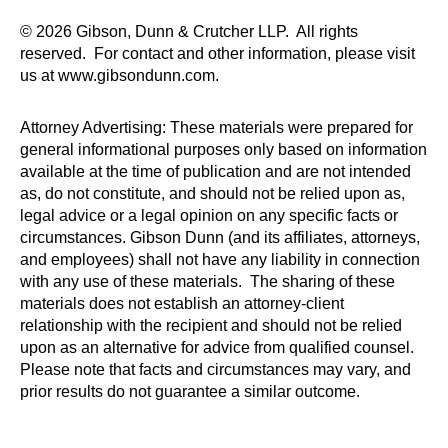
© 2026 Gibson, Dunn & Crutcher LLP. All rights
reserved. For contact and other information, please visit
us at www.gibsondunn.com.
Attorney Advertising: These materials were prepared for
general informational purposes only based on information
available at the time of publication and are not intended
as, do not constitute, and should not be relied upon as,
legal advice or a legal opinion on any specific facts or
circumstances. Gibson Dunn (and its affiliates, attorneys,
and employees) shall not have any liability in connection
with any use of these materials. The sharing of these
materials does not establish an attorney-client
relationship with the recipient and should not be relied
upon as an alternative for advice from qualified counsel.
Please note that facts and circumstances may vary, and
prior results do not guarantee a similar outcome.