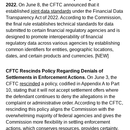
2022.
On June 8, the CFTC announced that it
established
joint data standards
under the Financial Data
Transparency Act of 2022. According to the Commission,
the final rule establishes technical standards for data
submitted to certain financial regulatory agencies and is
designed to promote interoperability of financial
regulatory data across various agencies by establishing
common identifiers for entities, geographic locations,
dates, and certain products and currencies. [NEW]
CFTC Rescinds Policy Regarding Denials of
Settlements in Enforcement Actions.
On June 3, the
CFTC
rescinded
a policy, codified in Appendix A to Part
10, stating that it will not accept settlement offers where
the defendant continues to deny the allegations in the
complaint or administrative order. According to the CFTC,
rescinding this policy aligns the Commission with the
overwhelming majority of federal agencies and gives the
Commission more flexibility in settling enforcement
actions, which conserves resources, provides certainty,