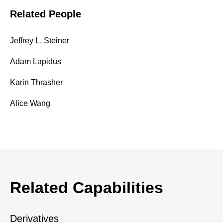
Related People
Jeffrey L. Steiner
Adam Lapidus
Karin Thrasher
Alice Wang
Related Capabilities
Derivatives