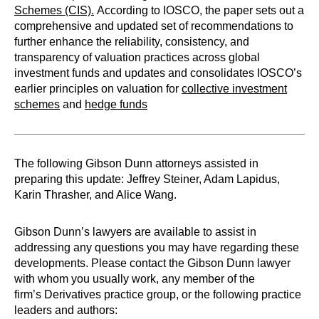
Schemes (CIS).
According to IOSCO, the paper sets out a
comprehensive and updated set of recommendations to
further enhance the reliability, consistency, and
transparency of valuation practices across global
investment funds and updates and consolidates IOSCO’s
earlier principles on valuation for
collective investment
schemes
and
hedge funds
The following Gibson Dunn attorneys assisted in
preparing this update: Jeffrey Steiner, Adam Lapidus,
Karin Thrasher, and Alice Wang.
Gibson Dunn’s lawyers are available to assist in
addressing any questions you may have regarding these
developments. Please contact the Gibson Dunn lawyer
with whom you usually work, any member of the
firm’s Derivatives practice group, or the following practice
leaders and authors: