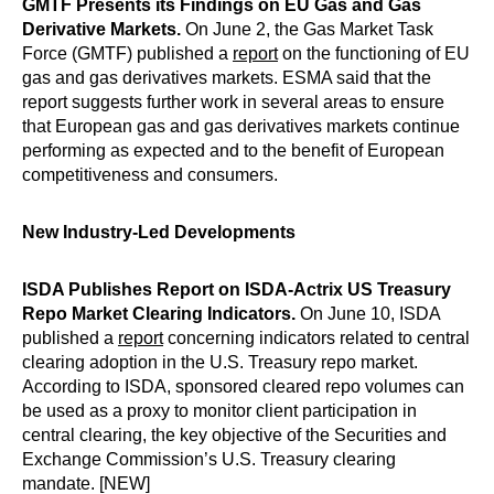
GMTF Presents its Findings on EU Gas and Gas
Derivative Markets
.
On June 2, the Gas Market Task
Force (GMTF) published a
report
on the functioning of EU
gas and gas derivatives markets. ESMA said that the
report suggests further work in several areas to ensure
that European gas and gas derivatives markets continue
performing as expected and to the benefit of European
competitiveness and consumers.
New Industry-Led Developments
ISDA Publishes Report on ISDA-Actrix US Treasury
Repo Market Clearing Indicators.
On June 10, ISDA
published a
report
concerning indicators related to central
clearing adoption in the U.S. Treasury repo market.
According to ISDA, sponsored cleared repo volumes can
be used as a proxy to monitor client participation in
central clearing, the key objective of the Securities and
Exchange Commission’s U.S. Treasury clearing
mandate. [NEW]