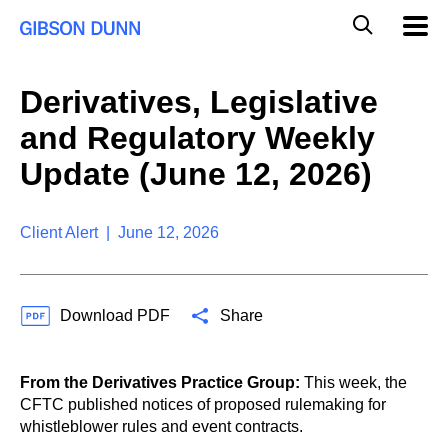
S
G
Mobil
k
Navig
l
i
p
o
t
b
Derivatives, Legislative
o
a
c
l
and Regulatory Weekly
o
M
n
o
Update (June 12, 2026)
t
b
e
i
n
l
t
Client Alert | June 12, 2026
e
S
e
a
Download PDF
Share
r
c
h
From the Derivatives Practice Group:
This week, the
CFTC published notices of proposed rulemaking for
whistleblower rules and event contracts.