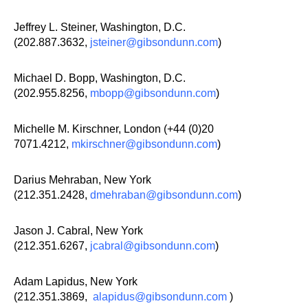
Jeffrey L. Steiner, Washington, D.C.
(202.887.3632,
jsteiner@gibsondunn.com
)
Michael D. Bopp, Washington, D.C.
(202.955.8256,
mbopp@gibsondunn.com
)
Michelle M. Kirschner, London (+44 (0)20
7071.4212,
mkirschner@gibsondunn.com
)
Darius Mehraban, New York
(212.351.2428,
dmehraban@gibsondunn.com
)
Jason J. Cabral, New York
(212.351.6267,
jcabral@gibsondunn.com
)
Adam Lapidus, New York
(212.351.3869,
alapidus@gibsondunn.com
)