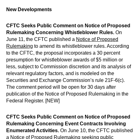
New Developments
CFTC Seeks Public Comment on Notice of Proposed
Rulemaking Concerning Whistleblower Rules.
On
June 11, the CFTC published a
Notice of Proposed
Rulemaking
to amend its whistleblower rules. According
to the CFTC, the proposal incorporates a 30 percent
presumption for whistleblower awards of $5 million or
less, subject to Commission discretion and its analysis of
relevant regulatory factors, and is modeled on the
Securities and Exchange Commission’s rule 21F-6(c).
The comment period will be open for 30 days after
publication of the Notice of Proposed Rulemaking in the
Federal Register. [NEW]
CFTC Seeks Public Comment on Notice of Proposed
Rulemaking Concerning Event Contracts Involving
Enumerated Activities.
On June 10, the CFTC published
a
Notice of Proposed Rulemaking
seeking public