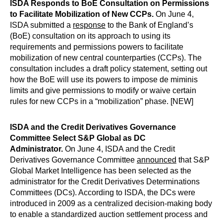
ISDA Responds to BoE Consultation on Permissions
to Facilitate Mobilization of New CCPs.
On June 4,
ISDA submitted a
response
to the Bank of England’s
(BoE) consultation on its approach to using its
requirements and permissions powers to facilitate
mobilization of new central counterparties (CCPs). The
consultation includes a draft policy statement, setting out
how the BoE will use its powers to impose de miminis
limits and give permissions to modify or waive certain
rules for new CCPs in a “mobilization” phase. [NEW]
ISDA and the Credit Derivatives Governance
Committee Select S&P Global as DC
Administrator.
On June 4, ISDA and the Credit
Derivatives Governance Committee
announced
that S&P
Global Market Intelligence has been selected as the
administrator for the Credit Derivatives Determinations
Committees (DCs). According to ISDA, the DCs were
introduced in 2009 as a centralized decision-making body
to enable a standardized auction settlement process and