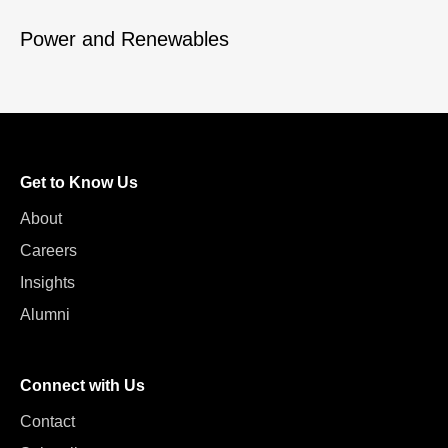
Power and Renewables
Get to Know Us
About
Careers
Insights
Alumni
Connect with Us
Contact