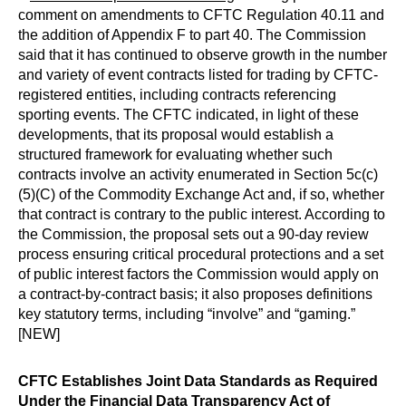
comment on amendments to CFTC Regulation 40.11 and
the addition of Appendix F to part 40. The Commission
said that it has continued to observe growth in the number
and variety of event contracts listed for trading by CFTC-
registered entities, including contracts referencing
sporting events. The CFTC indicated, in light of these
developments, that its proposal would establish a
structured framework for evaluating whether such
contracts involve an activity enumerated in Section 5c(c)
(5)(C) of the Commodity Exchange Act and, if so, whether
that contract is contrary to the public interest. According to
the Commission, the proposal sets out a 90-day review
process ensuring critical procedural protections and a set
of public interest factors the Commission would apply on
a contract-by-contract basis; it also proposes definitions
key statutory terms, including “involve” and “gaming.”
[NEW]
CFTC Establishes Joint Data Standards as Required
Under the Financial Data Transparency Act of