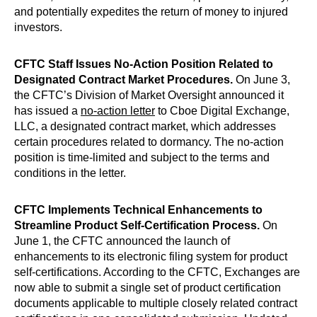
and potentially expedites the return of money to injured
investors.
CFTC Staff Issues No-Action Position Related to
Designated Contract Market Procedures.
On June 3,
the CFTC’s Division of Market Oversight announced it
has issued a
no-action letter
to Cboe Digital Exchange,
LLC, a designated contract market, which addresses
certain procedures related to dormancy. The no-action
position is time-limited and subject to the terms and
conditions in the letter.
CFTC Implements Technical Enhancements to
Streamline Product Self-Certification Process.
On
June 1, the CFTC announced the launch of
enhancements to its electronic filing system for product
self-certifications. According to the CFTC, Exchanges are
now able to submit a single set of product certification
documents applicable to multiple closely related contract