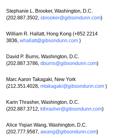
Stephanie L. Brooker, Washington, D.C.
(202.887.3502,
sbrooker@gibsondunn.com
)
William R. Hallatt, Hong Kong (+852 2214
3836,
whallatt@gibsondunn.com
)
David P. Burns, Washington, D.C.
(202.887.3786,
dburns@gibsondunn.com
)
Marc Aaron Takagaki, New York
(212.351.4028,
mtakagaki@gibsondunn.com
)
Karin Thrasher, Washington, D.C.
(202.887.3712,
kthrasher@gibsondunn.com
)
Alice Yiqian Wang, Washington, D.C.
(202.777.9587,
awang@gibsondunn.com
)