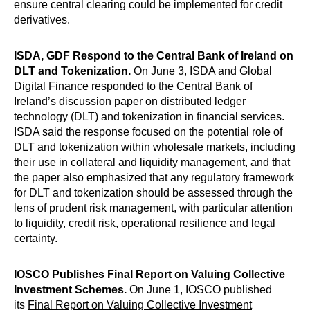
ensure central clearing could be implemented for credit
derivatives.
ISDA, GDF Respond to the Central Bank of Ireland on
DLT and Tokenization.
On June 3, ISDA and Global
Digital Finance
responded
to the Central Bank of
Ireland’s discussion paper on distributed ledger
technology (DLT) and tokenization in financial services.
ISDA said the response focused on the potential role of
DLT and tokenization within wholesale markets, including
their use in collateral and liquidity management, and that
the paper also emphasized that any regulatory framework
for DLT and tokenization should be assessed through the
lens of prudent risk management, with particular attention
to liquidity, credit risk, operational resilience and legal
certainty.
IOSCO Publishes Final Report on Valuing Collective
Investment Schemes.
On June 1, IOSCO published
its
Final Report on Valuing Collective Investment