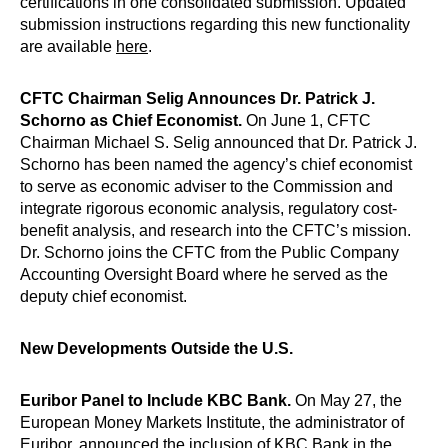
certifications in one consolidated submission. Updated
submission instructions regarding this new functionality
are available
here
.
CFTC Chairman Selig Announces Dr. Patrick J.
Schorno as Chief Economist.
On June 1, CFTC
Chairman Michael S. Selig announced that Dr. Patrick J.
Schorno has been named the agency’s chief economist
to serve as economic adviser to the Commission and
integrate rigorous economic analysis, regulatory cost-
benefit analysis, and research into the CFTC’s mission.
Dr. Schorno joins the CFTC from the Public Company
Accounting Oversight Board where he served as the
deputy chief economist.
New Developments Outside the U.S.
Euribor Panel to Include KBC Bank​.
On May 27, the
European Money Markets Institute, the administrator of
Euribor, announced the inclusion of KBC Bank in the