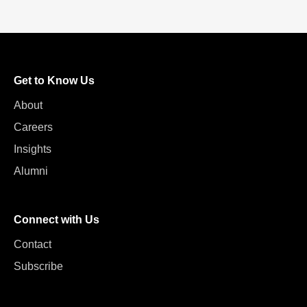
Get to Know Us
About
Careers
Insights
Alumni
Connect with Us
Contact
Subscribe