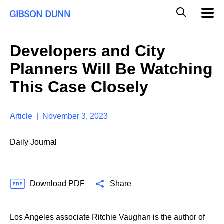
S
G
Mobil
k
Navig
l
i
p
o
t
b
Developers and City
o
a
c
l
Planners Will Be Watching
o
M
n
o
This Case Closely
t
b
e
i
n
l
t
Article | November 3, 2023
e
S
e
Daily Journal
a
r
c
h
Download PDF
Share
Los Angeles associate Ritchie Vaughan is the author of