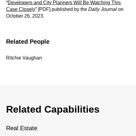
“
Developers and City Planners Will Be Watching This
Case Closely
” [PDF] published by the
Daily Journal
on
October 26, 2023.
Related People
Ritchie Vaughan
Related Capabilities
Real Estate