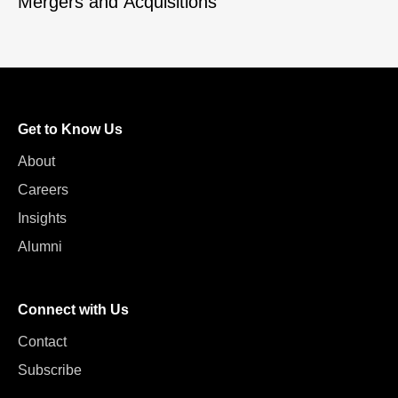
Mergers and Acquisitions
Get to Know Us
About
Careers
Insights
Alumni
Connect with Us
Contact
Subscribe