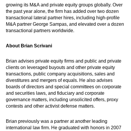
growing its M&A and private equity groups globally. Over
the past year alone, the firm has added over two dozen
transactional lateral partner hires, including high-profile
M&A partner George Sampas, and elevated over a dozen
transactional partners worldwide.
About Brian Scrivani
Brian advises private equity firms and public and private
clients on leveraged buyouts and other private equity
transactions, public company acquisitions, sales and
divestitures and mergers of equals. He also advises
boards of directors and special committees on corporate
and securities laws, and fiduciary and corporate
governance matters, including unsolicited offers, proxy
contests and other activist defense matters.
Brian previously was a partner at another leading
international law firm. He graduated with honors in 2007