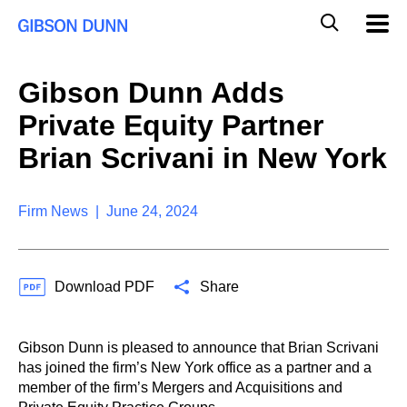
S
G
Mobil
k
Navig
l
i
p
o
t
b
Gibson Dunn Adds
o
a
c
l
Private Equity Partner
o
M
n
o
Brian Scrivani in New York
t
b
e
i
n
l
t
Firm News | June 24, 2024
e
S
e
a
Download PDF
Share
r
c
h
Gibson Dunn is pleased to announce that Brian Scrivani
has joined the firm’s New York office as a partner and a
member of the firm’s Mergers and Acquisitions and