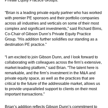
Private Equity Practice Groups.
“Brian is a leading private equity partner who has worked
with premier PE sponsors and their portfolio companies
across all industries and verticals on some of their most
complex and significant investments,” said Richard Birns,
Co-Chair of Gibson Dunn’s Private Equity Practice
Group. “His addition further solidifies our standing as a
destination PE practice.”
“I am excited to join Gibson Dunn, and I look forward to
collaborating with colleagues across the firm’s extensive,
market-leading platform,” said Brian. “The talent here is
remarkable, and the firm’s investment in the M&A and
private equity space, as well as the practices that are
critical to the future of the addressable market, allows us
to provide unparalleled support to clients on their most
important transactions.”
Brian’s addition reflects Gibson Dunn’s commitment to