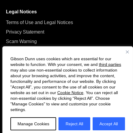
Legal Notices
Terms of Use and Legal Notices
Privacy Statement
Scam Warning
Manage Cookies
Gibson Dunn uses cookies which are essential for our
website to function. With your consent, we and
third parties
may also use non-essential cookies to collect information
about your browsing activities, and improve the content,
functionality and performance of our website. By clicking
“Accept All”, you consent to the use of all cookies on our
F
C
website as set out in our
Cookie Notice
. You can reject all
o
o
non-essential cookies by clicking “Reject All”. Choose
l
n
"Manage Cookies" to view and customize your cookie
settings.
© 2026 Gibson, Dunn & Crutcher LLP. All rights reserved. For contact and
l
n
other information, please visit us at
www.gibsondunn.com
.
o
e
Manage Cookies
Reject All
Accept All
w
c