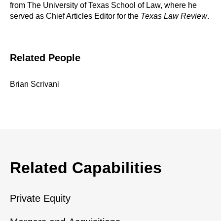
from The University of Texas School of Law, where he
served as Chief Articles Editor for the
Texas Law Review
.
Related People
Brian Scrivani
Related Capabilities
Private Equity