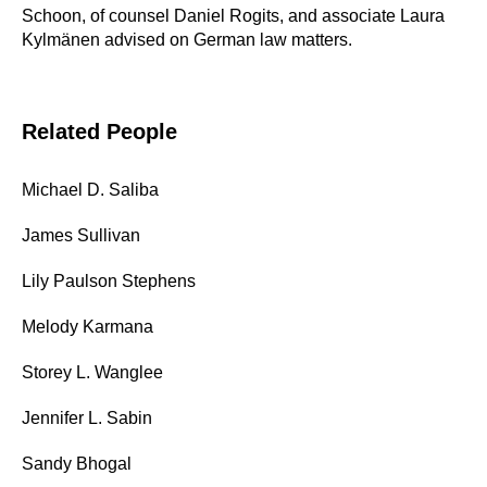
Schoon, of counsel Daniel Rogits, and associate Laura
Kylmänen advised on German law matters.
Related People
Michael D. Saliba
James Sullivan
Lily Paulson Stephens
Melody Karmana
Storey L. Wanglee
Jennifer L. Sabin
Sandy Bhogal