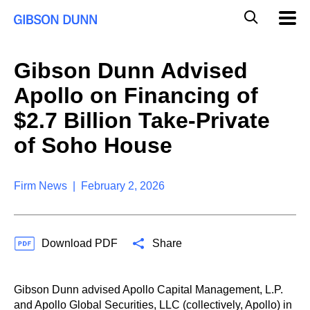
S
G
Mobil
k
Navig
l
i
p
o
t
b
Gibson Dunn Advised
o
a
c
l
Apollo on Financing of
o
M
n
o
$2.7 Billion Take-Private
t
b
e
of Soho House
i
n
l
t
e
S
Firm News | February 2, 2026
e
a
r
c
Download PDF
Share
h
Gibson Dunn advised Apollo Capital Management, L.P.
and Apollo Global Securities, LLC (collectively, Apollo) in