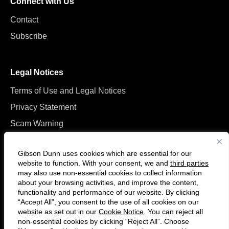
Connect with Us
Contact
Subscribe
Legal Notices
Terms of Use and Legal Notices
Privacy Statement
Scam Warning
Manage Cookies
Gibson Dunn uses cookies which are essential for our
website to function. With your consent, we and
third parties
may also use non-essential cookies to collect information
about your browsing activities, and improve the content,
functionality and performance of our website. By clicking
“Accept All”, you consent to the use of all cookies on our
F
C
website as set out in our
Cookie Notice
. You can reject all
o
o
non-essential cookies by clicking “Reject All”. Choose