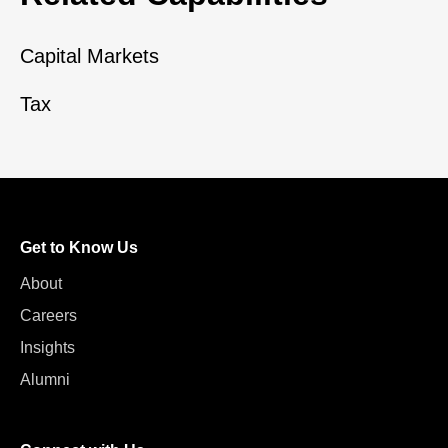
Capital Markets
Tax
Get to Know Us
About
Careers
Insights
Alumni