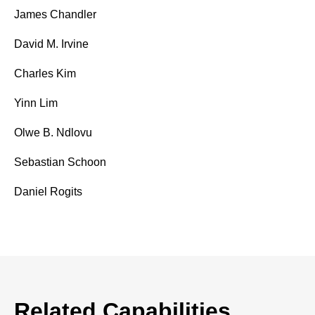
James Chandler
David M. Irvine
Charles Kim
Yinn Lim
Olwe B. Ndlovu
Sebastian Schoon
Daniel Rogits
Related Capabilities