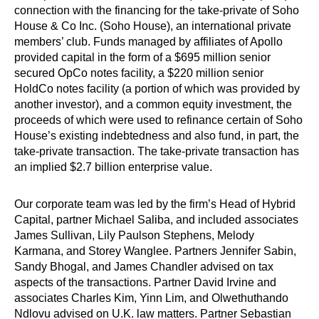
connection with the financing for the take-private of Soho
House & Co Inc. (Soho House), an international private
members’ club. Funds managed by affiliates of Apollo
provided capital in the form of a $695 million senior
secured OpCo notes facility, a $220 million senior
HoldCo notes facility (a portion of which was provided by
another investor), and a common equity investment, the
proceeds of which were used to refinance certain of Soho
House’s existing indebtedness and also fund, in part, the
take-private transaction. The take-private transaction has
an implied $2.7 billion enterprise value.
Our corporate team was led by the firm’s Head of Hybrid
Capital, partner Michael Saliba, and included associates
James Sullivan, Lily Paulson Stephens, Melody
Karmana, and Storey Wanglee. Partners Jennifer Sabin,
Sandy Bhogal, and James Chandler advised on tax
aspects of the transactions. Partner David Irvine and
associates Charles Kim, Yinn Lim, and Olwethuthando
Ndlovu advised on U.K. law matters. Partner Sebastian