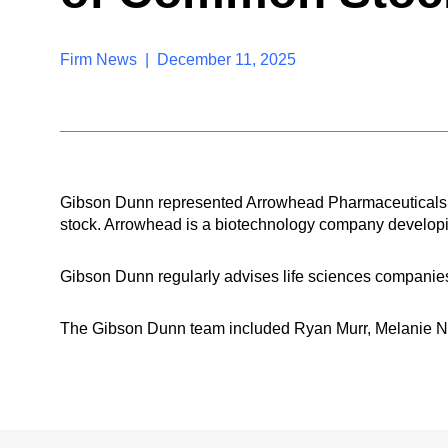
Firm News | December 11, 2025
Gibson Dunn represented Arrowhead Pharmaceuticals, Inc.
stock. Arrowhead is a biotechnology company developin
Gibson Dunn regularly advises life sciences companies 
The Gibson Dunn team included Ryan Murr, Melanie N