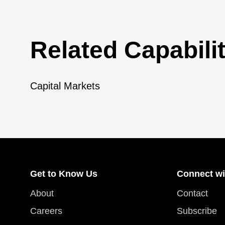
Related Capabilit
Capital Markets
Get to Know Us
Connect wi
About
Contact
Careers
Subscribe