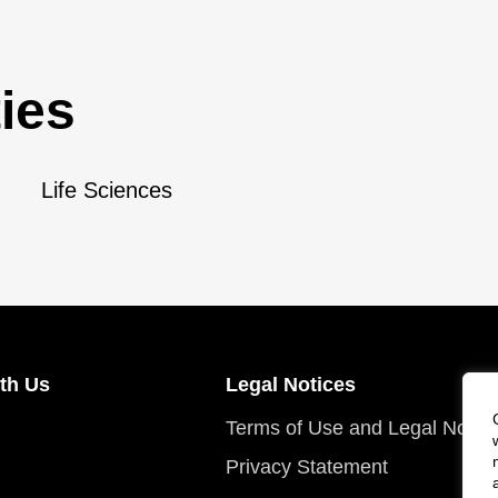
ies
Life Sciences
th Us
Legal Notices
Terms of Use and Legal Notic
Privacy Statement