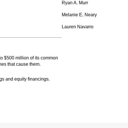
Ryan A. Murr
Melanie E. Neary
Lauren Navarro
to $500 million of its common
nes that cause them.
gs and equity financings.