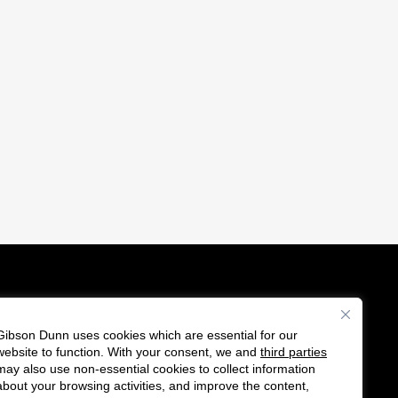
Gibson Dunn uses cookies which are essential for our
es
website to function. With your consent, we and
third parties
F
C
may also use non-essential cookies to collect information
o
o
about your browsing activities, and improve the content,