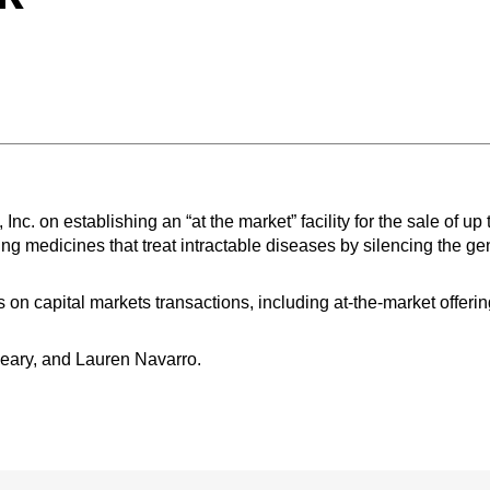
 on establishing an “at the market” facility for the sale of up 
g medicines that treat intractable diseases by silencing the ge
on capital markets transactions, including at-the-market offerin
eary, and Lauren Navarro.