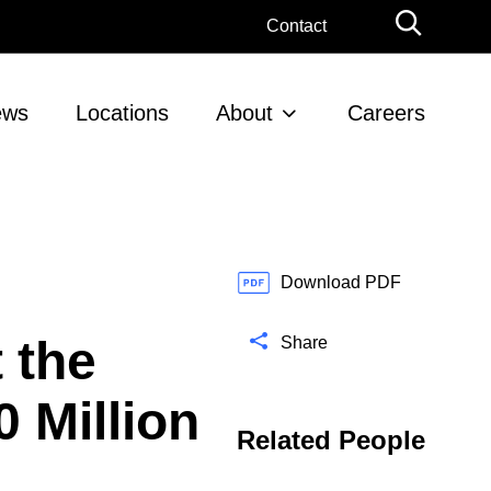
G
Contact
l
o
b
ews
Locations
About
Careers
a
l
S
e
a
r
c
Download PDF
h
 the
Share
0 Million
Related People