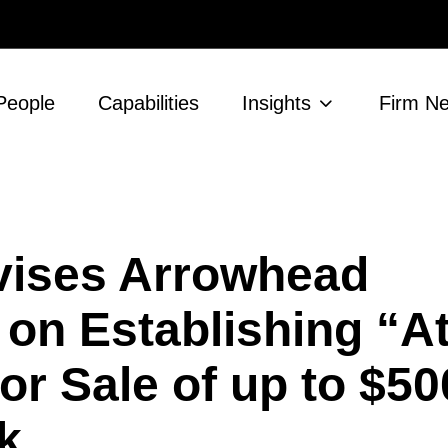
People
Capabilities
Insights
Firm N
vises Arrowhead
on Establishing “At
for Sale of up to $50
k